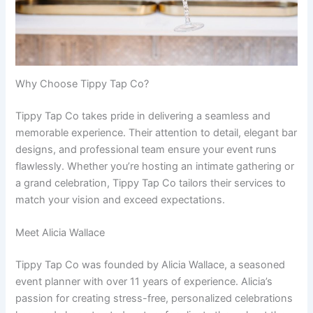
Why Choose Tippy Tap Co?
Tippy Tap Co takes pride in delivering a seamless and
memorable experience. Their attention to detail, elegant bar
designs, and professional team ensure your event runs
flawlessly. Whether you’re hosting an intimate gathering or
a grand celebration, Tippy Tap Co tailors their services to
match your vision and exceed expectations.
Meet Alicia Wallace
Tippy Tap Co was founded by Alicia Wallace, a seasoned
event planner with over 11 years of experience. Alicia’s
passion for creating stress-free, personalized celebrations