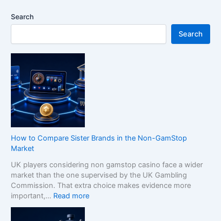
Search
Search
How to Compare Sister Brands in the Non-GamStop
Market
UK players considering non gamstop casino face a wider
market than the one supervised by the UK Gambling
Commission. That extra choice makes evidence more
:
important,…
Read more
H
o