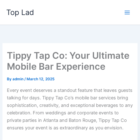
Skip
Top Lad
to
content
Tippy Tap Co: Your Ultimate
Mobile Bar Experience
By
admin
/
March 12, 2025
Every event deserves a standout feature that leaves guests
talking for days. Tippy Tap Co’s mobile bar services bring
sophistication, creativity, and exceptional beverages to any
celebration. From weddings and corporate events to
private parties in Atlanta and Baton Rouge, Tippy Tap Co
ensures your event is as extraordinary as you envision.