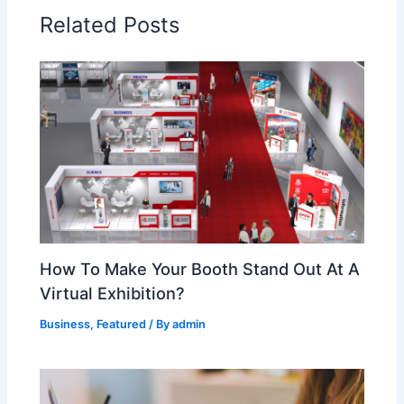
Related Posts
How To Make Your Booth Stand Out At A
Virtual Exhibition?
Business
,
Featured
/ By
admin