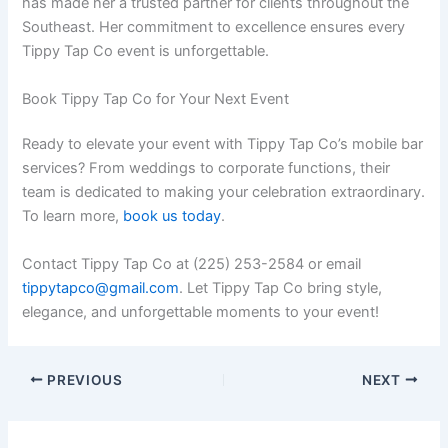
has made her a trusted partner for clients throughout the
Southeast. Her commitment to excellence ensures every
Tippy Tap Co event is unforgettable.
Book Tippy Tap Co for Your Next Event
Ready to elevate your event with Tippy Tap Co’s mobile bar
services? From weddings to corporate functions, their
team is dedicated to making your celebration extraordinary.
To learn more,
book us today
.
Contact Tippy Tap Co at (225) 253-2584 or email
tippytapco@gmail.com
. Let Tippy Tap Co bring style,
elegance, and unforgettable moments to your event!
PREVIOUS
NEXT