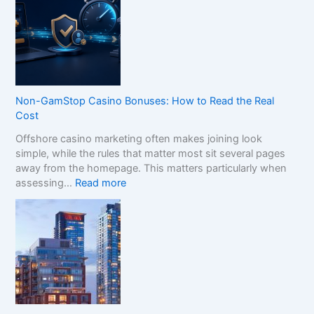
w
t
o
C
o
m
p
Non-GamStop Casino Bonuses: How to Read the Real
a
Cost
r
Offshore casino marketing often makes joining look
e
simple, while the rules that matter most sit several pages
S
away from the homepage. This matters particularly when
i
:
assessing…
Read more
s
N
t
o
e
n
r
-
B
G
r
a
a
m
n
S
d