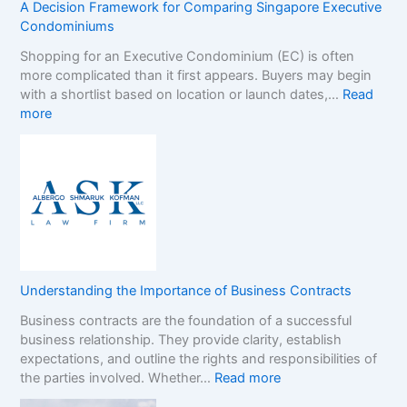
t
s
A Decision Framework for Comparing Singapore Executive
o
i
Condominiums
p
n
Shopping for an Executive Condominium (EC) is often
C
t
more complicated than it first appears. Buyers may begin
a
h
with a shortlist based on location or launch dates,…
Read
s
e
:
more
i
N
A
n
o
D
o
n
e
B
-
c
o
G
i
n
a
s
u
m
i
s
S
o
e
t
n
s
o
Understanding the Importance of Business Contracts
F
:
p
Business contracts are the foundation of a successful
r
H
M
business relationship. They provide clarity, establish
a
o
a
expectations, and outline the rights and responsibilities of
m
w
r
:
the parties involved. Whether…
Read more
e
t
k
U
w
o
e