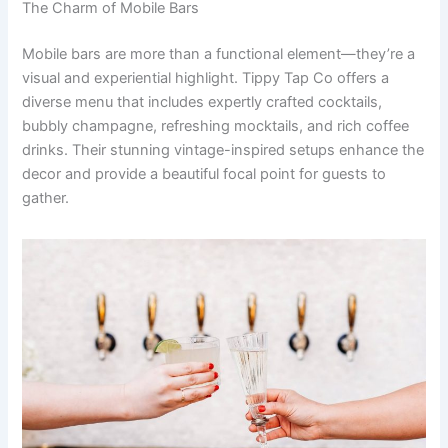
The Charm of Mobile Bars
Mobile bars are more than a functional element—they’re a
visual and experiential highlight. Tippy Tap Co offers a
diverse menu that includes expertly crafted cocktails,
bubbly champagne, refreshing mocktails, and rich coffee
drinks. Their stunning vintage-inspired setups enhance the
decor and provide a beautiful focal point for guests to
gather.