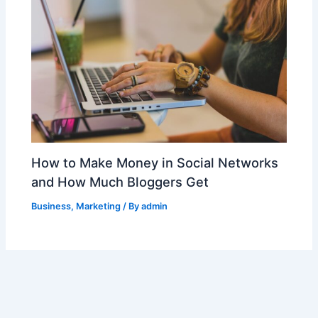
How to Make Money in Social Networks
and How Much Bloggers Get
Business
,
Marketing
/ By
admin