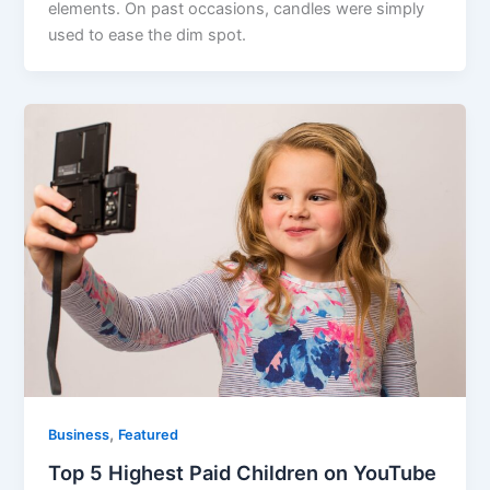
elements. On past occasions, candles were simply
used to ease the dim spot.
,
Business
Featured
Top 5 Highest Paid Children on YouTube