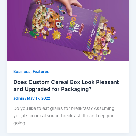
,
Business
Featured
Does Custom Cereal Box Look Pleasant
and Upgraded for Packaging?
admin
/
May 17, 2022
Do you like to eat grains for breakfast? Assuming
yes, it’s an ideal sound breakfast. It can keep you
going