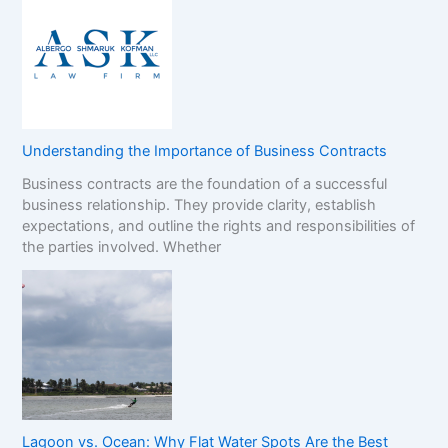
Understanding the Importance of Business Contracts
Business contracts are the foundation of a successful
business relationship. They provide clarity, establish
expectations, and outline the rights and responsibilities of
the parties involved. Whether
Lagoon vs. Ocean: Why Flat Water Spots Are the Best