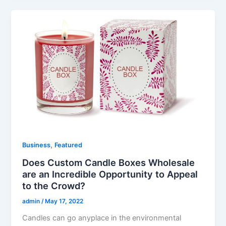
,
Business
Featured
Does Custom Candle Boxes Wholesale
are an Incredible Opportunity to Appeal
to the Crowd?
admin
/
May 17, 2022
Candles can go anyplace in the environmental