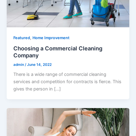
,
Featured
Home Improvement
Choosing a Commercial Cleaning
Company
admin
/
June 14, 2022
There is a wide range of commercial cleaning
services and competition for contracts is fierce. This
gives the person in […]