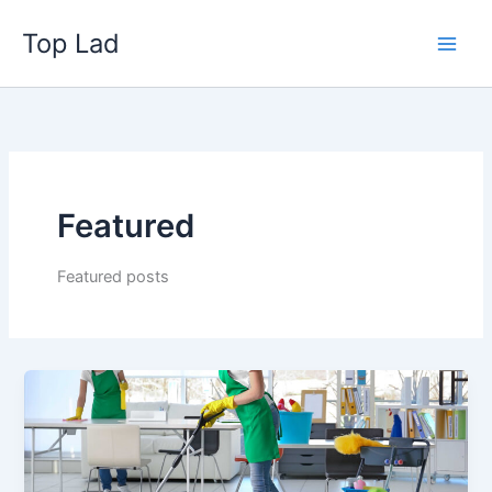
Skip
Top Lad
to
content
Featured
Featured posts