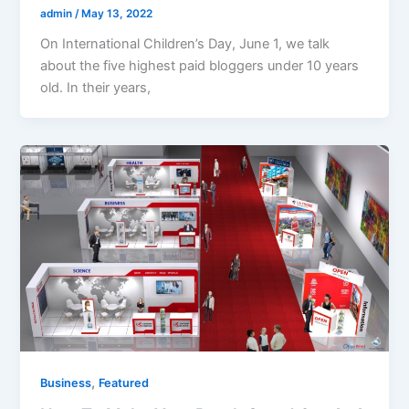
admin
/
May 13, 2022
On International Children’s Day, June 1, we talk
about the five highest paid bloggers under 10 years
old. In their years,
,
Business
Featured