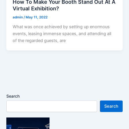
How To Make Your Booth Stand Out At A
Virtual Exhibition?
admin
/
May 11, 2022
What was once achieved by setting up enormous
events, leasing immense spaces, and attending all
of the regarded guests, are
Search
Search