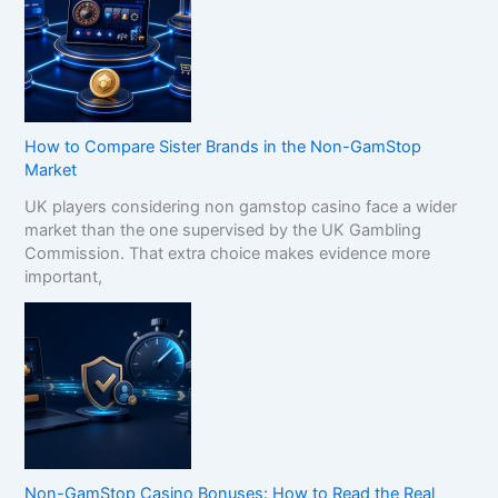
How to Compare Sister Brands in the Non-GamStop
Market
UK players considering non gamstop casino face a wider
market than the one supervised by the UK Gambling
Commission. That extra choice makes evidence more
important,
Non-GamStop Casino Bonuses: How to Read the Real