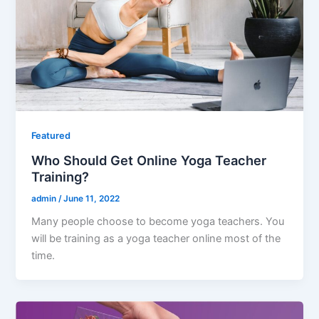
Featured
Who Should Get Online Yoga Teacher
Training?
admin
/
June 11, 2022
Many people choose to become yoga teachers. You
will be training as a yoga teacher online most of the
time.