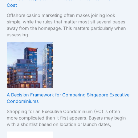
Cost
Offshore casino marketing often makes joining look
simple, while the rules that matter most sit several pages
away from the homepage. This matters particularly when
assessing
A Decision Framework for Comparing Singapore Executive
Condominiums
Shopping for an Executive Condominium (EC) is often
more complicated than it first appears. Buyers may begin
with a shortlist based on location or launch dates,