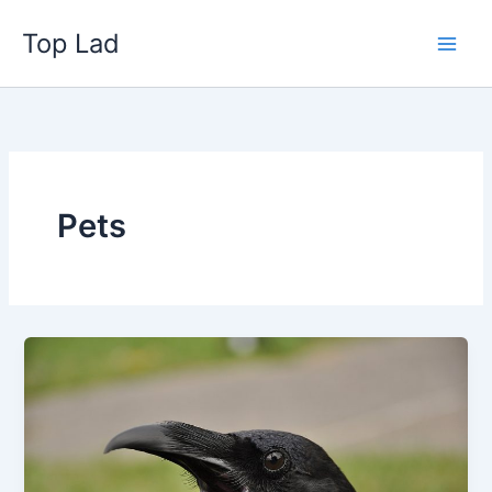
Skip
Top Lad
to
content
Pets