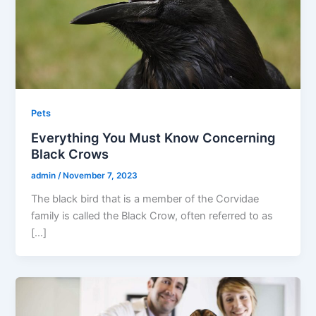
Pets
Everything You Must Know Concerning
Black Crows
admin
/
November 7, 2023
The black bird that is a member of the Corvidae
family is called the Black Crow, often referred to as
[…]