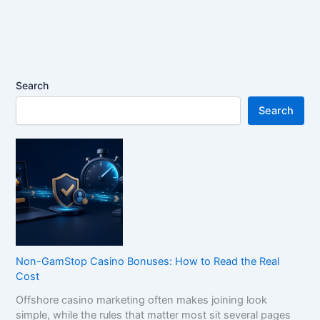
Search
Search
Non-GamStop Casino Bonuses: How to Read the Real
Cost
Offshore casino marketing often makes joining look
simple, while the rules that matter most sit several pages