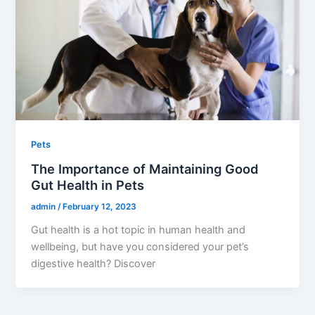
Pets
The Importance of Maintaining Good
Gut Health in Pets
admin
/
February 12, 2023
Gut health is a hot topic in human health and
wellbeing, but have you considered your pet’s
digestive health? Discover