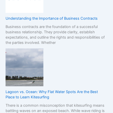
Understanding the Importance of Business Contracts
Business contracts are the foundation of a successful
business relationship. They provide clarity, establish
expectations, and outline the rights and responsibilities of
the parties involved. Whether
Lagoon vs. Ocean: Why Flat Water Spots Are the Best
Place to Learn Kitesurfing
There is a common misconception that kitesurfing means
battling waves on an exposed beach. While wave riding is