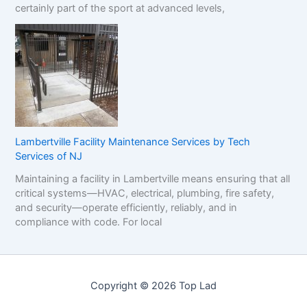
certainly part of the sport at advanced levels,
Lambertville Facility Maintenance Services by Tech
Services of NJ
Maintaining a facility in Lambertville means ensuring that all
critical systems—HVAC, electrical, plumbing, fire safety,
and security—operate efficiently, reliably, and in
compliance with code. For local
Copyright © 2026 Top Lad