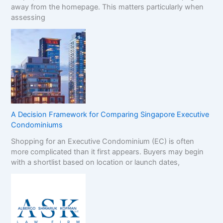
away from the homepage. This matters particularly when
assessing
A Decision Framework for Comparing Singapore Executive
Condominiums
Shopping for an Executive Condominium (EC) is often
more complicated than it first appears. Buyers may begin
with a shortlist based on location or launch dates,