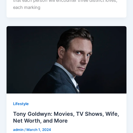
that each person will encounter three distinct loves,
each marking
Lifestyle
Tony Goldwyn: Movies, TV Shows, Wife,
Net Worth, and More
admin
/
March 1, 2024