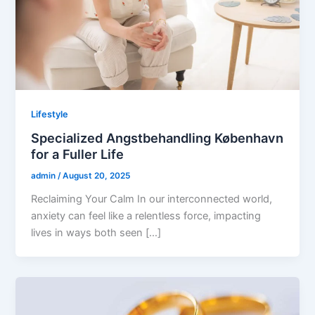
Lifestyle
Specialized Angstbehandling København
for a Fuller Life
admin
/
August 20, 2025
Reclaiming Your Calm In our interconnected world,
anxiety can feel like a relentless force, impacting
lives in ways both seen […]