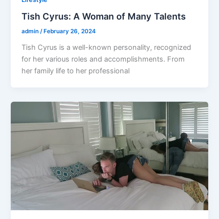
Tish Cyrus: A Woman of Many Talents
admin
/
February 26, 2024
Tish Cyrus is a well-known personality, recognized
for her various roles and accomplishments. From
her family life to her professional