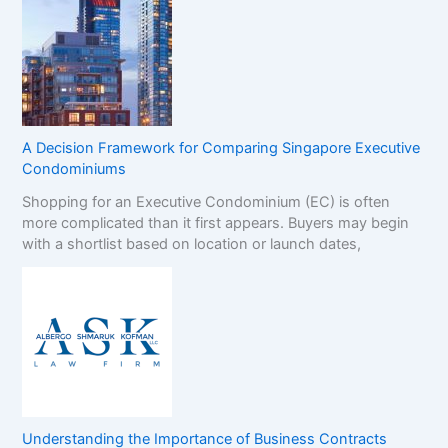
A Decision Framework for Comparing Singapore Executive
Condominiums
Shopping for an Executive Condominium (EC) is often
more complicated than it first appears. Buyers may begin
with a shortlist based on location or launch dates,
Understanding the Importance of Business Contracts