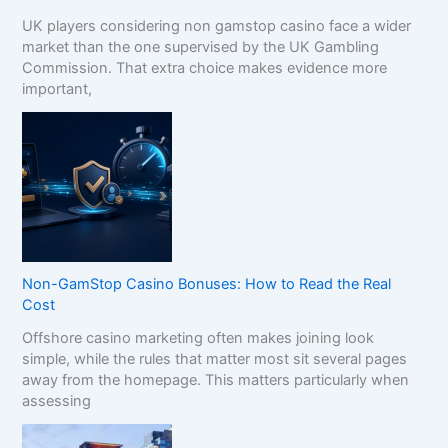
UK players considering non gamstop casino face a wider
market than the one supervised by the UK Gambling
Commission. That extra choice makes evidence more
important,
Non-GamStop Casino Bonuses: How to Read the Real
Cost
Offshore casino marketing often makes joining look
simple, while the rules that matter most sit several pages
away from the homepage. This matters particularly when
assessing