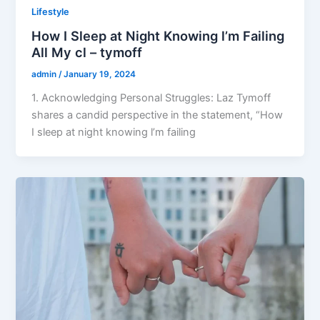
Lifestyle
How I Sleep at Night Knowing l’m Failing
All My cl – tymoff
admin
/
January 19, 2024
1. Acknowledging Personal Struggles: Laz Tymoff
shares a candid perspective in the statement, “How
I sleep at night knowing l’m failing