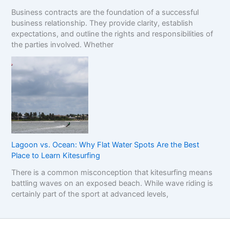
Business contracts are the foundation of a successful
business relationship. They provide clarity, establish
expectations, and outline the rights and responsibilities of
the parties involved. Whether
Lagoon vs. Ocean: Why Flat Water Spots Are the Best
Place to Learn Kitesurfing
There is a common misconception that kitesurfing means
battling waves on an exposed beach. While wave riding is
certainly part of the sport at advanced levels,