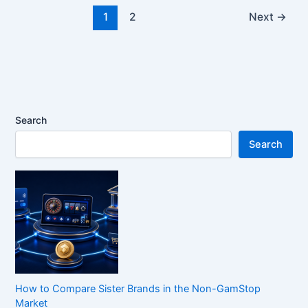
1
2
Next
→
Search
Search
How to Compare Sister Brands in the Non-GamStop
Market