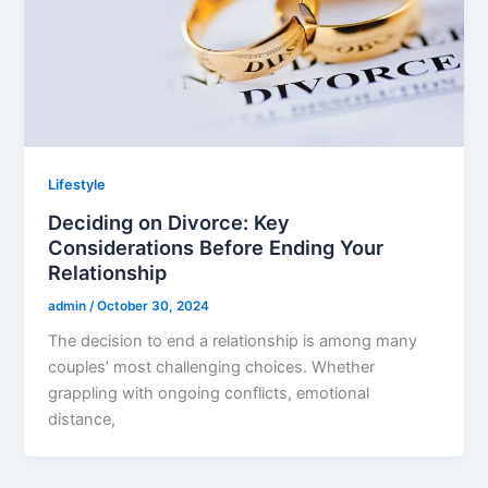
Lifestyle
Deciding on Divorce: Key
Considerations Before Ending Your
Relationship
admin
/
October 30, 2024
The decision to end a relationship is among many
couples’ most challenging choices. Whether
grappling with ongoing conflicts, emotional
distance,