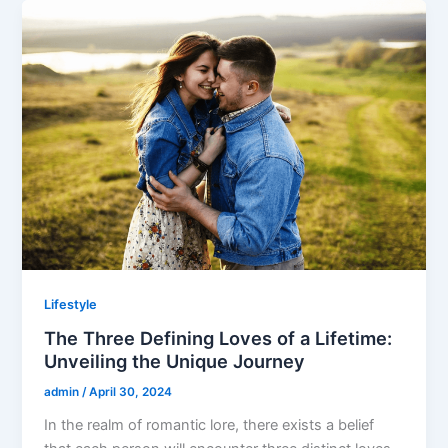
Lifestyle
The Three Defining Loves of a Lifetime:
Unveiling the Unique Journey
admin
/
April 30, 2024
In the realm of romantic lore, there exists a belief