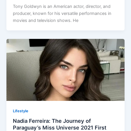
Tony Goldwyn is an American actor, director, and
producer, known for his versatile performances in
movies and television shows. He
Lifestyle
Nadia Ferreira: The Journey of
Paraguay’s Miss Universe 2021 First