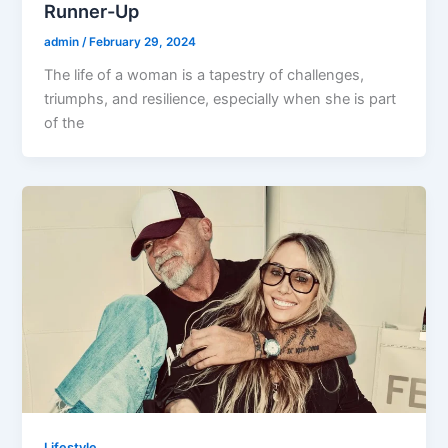
Runner-Up
admin
/
February 29, 2024
The life of a woman is a tapestry of challenges,
triumphs, and resilience, especially when she is part
of the
Lifestyle