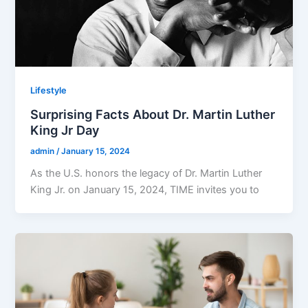
Lifestyle
Surprising Facts About Dr. Martin Luther
King Jr Day
admin
/
January 15, 2024
As the U.S. honors the legacy of Dr. Martin Luther
King Jr. on January 15, 2024, TIME invites you to