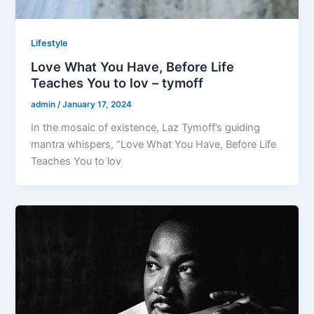
Lifestyle
Love What You Have, Before Life
Teaches You to lov – tymoff
admin
/
January 17, 2024
In the mosaic of existence, Laz Tymoff’s guiding
mantra whispers, “Love What You Have, Before Life
Teaches You to lov