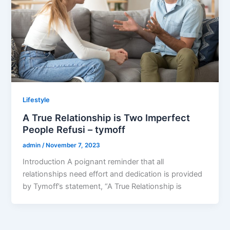
Lifestyle
A True Relationship is Two Imperfect
People Refusi – tymoff
admin
/
November 7, 2023
Introduction A poignant reminder that all
relationships need effort and dedication is provided
by Tymoff’s statement, “A True Relationship is