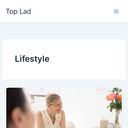
Skip
Top Lad
to
content
Lifestyle