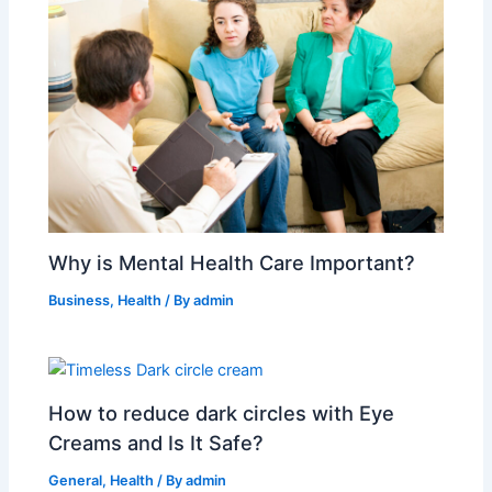
Why is Mental Health Care Important?
Business
,
Health
/ By
admin
How to reduce dark circles with Eye
Creams and Is It Safe?
General
,
Health
/ By
admin