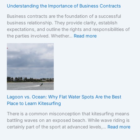
n
s
o
Understanding the Importance of Business Contracts
F
:
p
Business contracts are the foundation of a successful
r
H
M
business relationship. They provide clarity, establish
a
o
a
expectations, and outline the rights and responsibilities of
m
w
r
:
the parties involved. Whether…
Read more
e
t
k
U
w
o
e
n
o
R
t
d
r
e
e
k
a
r
f
d
s
o
t
t
r
h
a
C
e
n
o
R
Lagoon vs. Ocean: Why Flat Water Spots Are the Best
d
m
e
Place to Learn Kitesurfing
i
p
a
There is a common misconception that kitesurfing means
n
a
l
battling waves on an exposed beach. While wave riding is
g
r
C
:
certainly part of the sport at advanced levels,…
Read more
t
i
o
L
h
n
s
a