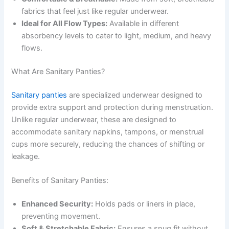
fabrics that feel just like regular underwear.
Ideal for All Flow Types:
Available in different
absorbency levels to cater to light, medium, and heavy
flows.
What Are Sanitary Panties?
Sanitary panties
are specialized underwear designed to
provide extra support and protection during menstruation.
Unlike regular underwear, these are designed to
accommodate sanitary napkins, tampons, or menstrual
cups more securely, reducing the chances of shifting or
leakage.
Benefits of Sanitary Panties:
Enhanced Security:
Holds pads or liners in place,
preventing movement.
Soft & Stretchable Fabric:
Ensures a snug fit without