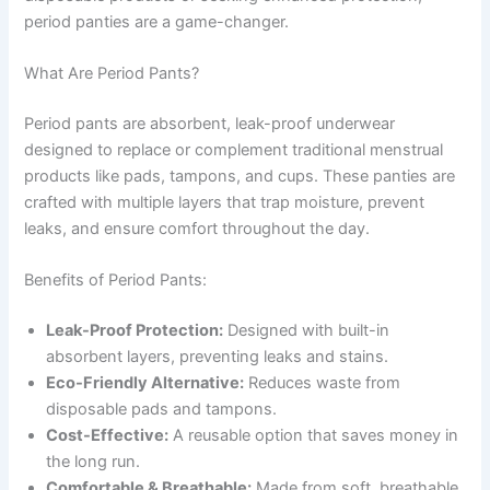
period panties are a game-changer.
What Are Period Pants?
Period pants are absorbent, leak-proof underwear
designed to replace or complement traditional menstrual
products like pads, tampons, and cups. These panties are
crafted with multiple layers that trap moisture, prevent
leaks, and ensure comfort throughout the day.
Benefits of Period Pants:
Leak-Proof Protection:
Designed with built-in
absorbent layers, preventing leaks and stains.
Eco-Friendly Alternative:
Reduces waste from
disposable pads and tampons.
Cost-Effective:
A reusable option that saves money in
the long run.
Comfortable & Breathable:
Made from soft, breathable