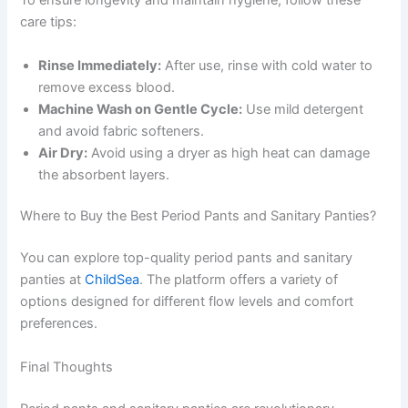
To ensure longevity and maintain hygiene, follow these
care tips:
Rinse Immediately:
After use, rinse with cold water to
remove excess blood.
Machine Wash on Gentle Cycle:
Use mild detergent
and avoid fabric softeners.
Air Dry:
Avoid using a dryer as high heat can damage
the absorbent layers.
Where to Buy the Best Period Pants and Sanitary Panties?
You can explore top-quality period pants and sanitary
panties at
ChildSea
. The platform offers a variety of
options designed for different flow levels and comfort
preferences.
Final Thoughts