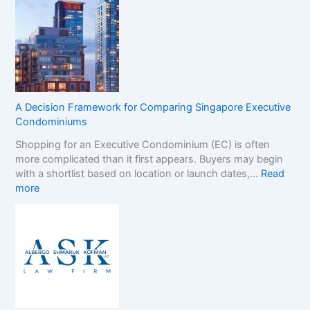
o
e
n
r
-
B
G
r
a
a
m
n
S
d
t
s
A Decision Framework for Comparing Singapore Executive
o
i
Condominiums
p
n
Shopping for an Executive Condominium (EC) is often
C
t
more complicated than it first appears. Buyers may begin
a
h
with a shortlist based on location or launch dates,…
Read
s
e
:
more
i
N
A
n
o
D
o
n
e
B
-
c
o
G
i
n
a
s
u
m
i
s
S
o
e
t