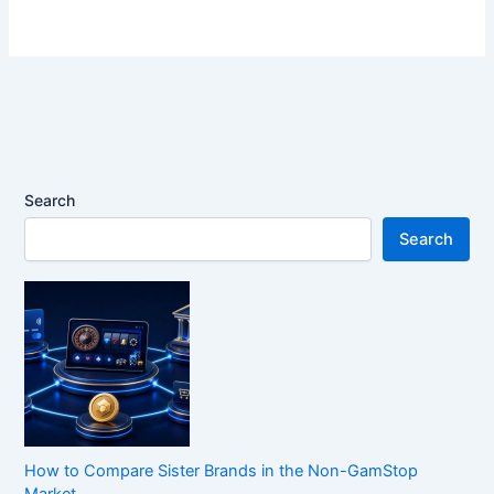
Search
Search
How to Compare Sister Brands in the Non-GamStop