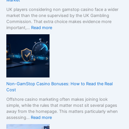
Market
UK players considering non gamstop casino face a wider
market than the one supervised by the UK Gambling
Commission. That extra choice makes evidence more
:
important,…
Read more
H
o
w
t
o
C
o
m
p
Non-GamStop Casino Bonuses: How to Read the Real
a
Cost
r
Offshore casino marketing often makes joining look
e
simple, while the rules that matter most sit several pages
S
away from the homepage. This matters particularly when
i
:
assessing…
Read more
s
N
t