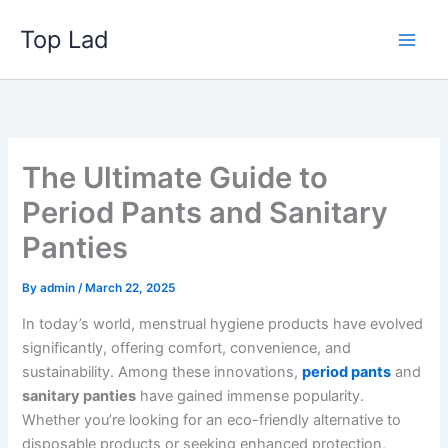
Skip
Top Lad
to
content
The Ultimate Guide to
Period Pants and Sanitary
Panties
By
admin
/
March 22, 2025
In today’s world, menstrual hygiene products have evolved
significantly, offering comfort, convenience, and
sustainability. Among these innovations,
period pants
and
sanitary panties
have gained immense popularity.
Whether you’re looking for an eco-friendly alternative to
disposable products or seeking enhanced protection,