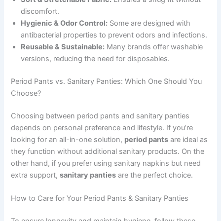
discomfort.
Hygienic & Odor Control:
Some are designed with
antibacterial properties to prevent odors and infections.
Reusable & Sustainable:
Many brands offer washable
versions, reducing the need for disposables.
Period Pants vs. Sanitary Panties: Which One Should You
Choose?
Choosing between period pants and sanitary panties
depends on personal preference and lifestyle. If you’re
looking for an all-in-one solution,
period pants
are ideal as
they function without additional sanitary products. On the
other hand, if you prefer using sanitary napkins but need
extra support,
sanitary panties
are the perfect choice.
How to Care for Your Period Pants & Sanitary Panties