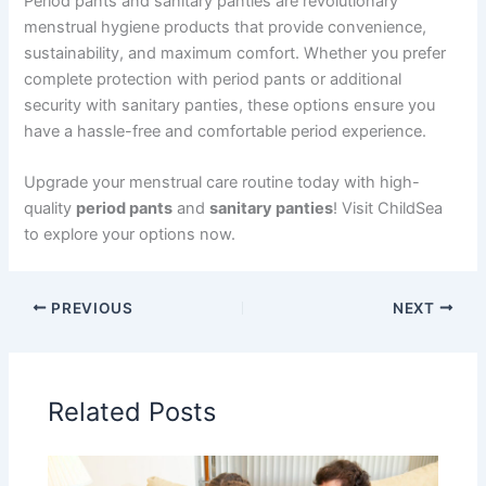
Period pants and sanitary panties are revolutionary
menstrual hygiene products that provide convenience,
sustainability, and maximum comfort. Whether you prefer
complete protection with period pants or additional
security with sanitary panties, these options ensure you
have a hassle-free and comfortable period experience.
Upgrade your menstrual care routine today with high-
quality
period pants
and
sanitary panties
! Visit ChildSea
to explore your options now.
PREVIOUS
NEXT
Related Posts