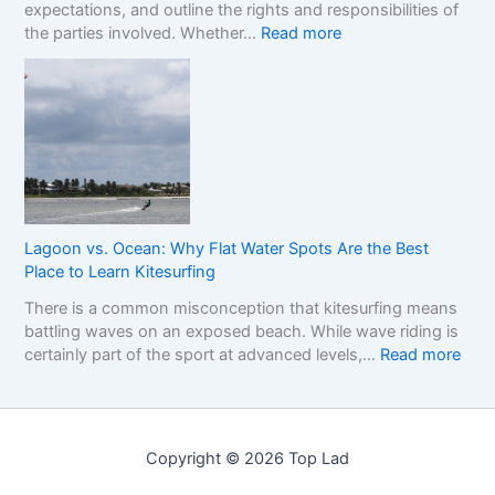
expectations, and outline the rights and responsibilities of
m
w
r
:
the parties involved. Whether…
Read more
e
t
k
U
w
o
e
n
o
R
t
d
r
e
e
k
a
r
f
d
s
o
t
t
r
h
a
C
e
n
o
R
Lagoon vs. Ocean: Why Flat Water Spots Are the Best
d
m
e
Place to Learn Kitesurfing
i
p
a
There is a common misconception that kitesurfing means
n
a
l
battling waves on an exposed beach. While wave riding is
g
r
C
:
certainly part of the sport at advanced levels,…
Read more
t
i
o
L
h
n
s
a
e
g
t
g
I
S
o
m
i
Copyright © 2026 Top Lad
o
p
n
n