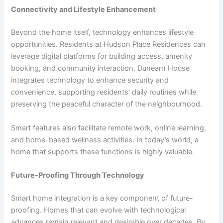
Connectivity and Lifestyle Enhancement
Beyond the home itself, technology enhances lifestyle
opportunities. Residents at Hudson Place Residences can
leverage digital platforms for building access, amenity
booking, and community interaction. Dunearn House
integrates technology to enhance security and
convenience, supporting residents’ daily routines while
preserving the peaceful character of the neighbourhood.
Smart features also facilitate remote work, online learning,
and home-based wellness activities. In today’s world, a
home that supports these functions is highly valuable.
Future-Proofing Through Technology
Smart home integration is a key component of future-
proofing. Homes that can evolve with technological
advances remain relevant and desirable over decades. By