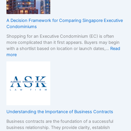
a
a
m
n
S
d
t
s
A Decision Framework for Comparing Singapore Executive
o
i
Condominiums
p
n
Shopping for an Executive Condominium (EC) is often
C
t
more complicated than it first appears. Buyers may begin
a
h
with a shortlist based on location or launch dates,…
Read
s
e
:
more
i
N
A
n
o
D
o
n
e
B
-
c
o
G
i
n
a
s
u
m
i
s
S
o
e
t
n
s
o
Understanding the Importance of Business Contracts
F
:
p
Business contracts are the foundation of a successful
r
H
M
business relationship. They provide clarity, establish
a
o
a