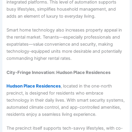
integrated platforms. This level of automation supports
busy lifestyles, simplifies household management, and
adds an element of luxury to everyday living.
Smart home technology also increases property appeal in
the rental market. Tenants—especially professionals and
expatriates—value convenience and security, making
technology-equipped units more desirable and potentially
commanding higher rental rates.
City-Fringe Innovation: Hudson Place Residences
Hudson Place Residences
, located in the one-north
precinct, is designed for residents who embrace
technology in their daily lives. With smart security systems,
automated climate control, and app-controlled amenities,
residents enjoy a seamless living experience.
The precinct itself supports tech-savvy lifestyles, with co-