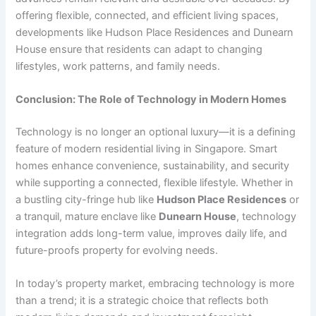
offering flexible, connected, and efficient living spaces,
developments like Hudson Place Residences and Dunearn
House ensure that residents can adapt to changing
lifestyles, work patterns, and family needs.
Conclusion: The Role of Technology in Modern Homes
Technology is no longer an optional luxury—it is a defining
feature of modern residential living in Singapore. Smart
homes enhance convenience, sustainability, and security
while supporting a connected, flexible lifestyle. Whether in
a bustling city-fringe hub like
Hudson Place Residences
or
a tranquil, mature enclave like
Dunearn House
, technology
integration adds long-term value, improves daily life, and
future-proofs property for evolving needs.
In today’s property market, embracing technology is more
than a trend; it is a strategic choice that reflects both