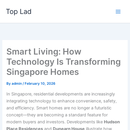
Skip
Top Lad
to
content
Smart Living: How
Technology Is Transforming
Singapore Homes
By
admin
/
February 10, 2026
In Singapore, residential developments are increasingly
integrating technology to enhance convenience, safety,
and efficiency. Smart homes are no longer a futuristic
concept—they are becoming a standard feature for
modern buyers and investors. Developments like
Hudson
Place Residences
and
Dunearn House
illustrate how