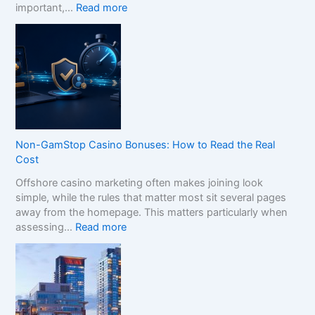
:
important,…
Read more
H
o
w
t
o
C
o
m
p
Non-GamStop Casino Bonuses: How to Read the Real
a
Cost
r
Offshore casino marketing often makes joining look
e
simple, while the rules that matter most sit several pages
S
away from the homepage. This matters particularly when
i
:
assessing…
Read more
s
N
t
o
e
n
r
-
B
G
r