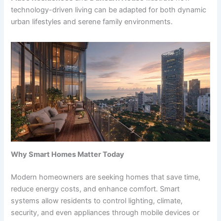
technology-driven living can be adapted for both dynamic
urban lifestyles and serene family environments.
Why Smart Homes Matter Today
Modern homeowners are seeking homes that save time,
reduce energy costs, and enhance comfort. Smart
systems allow residents to control lighting, climate,
security, and even appliances through mobile devices or