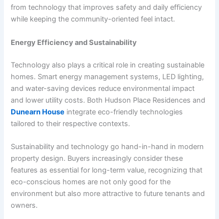
from technology that improves safety and daily efficiency
while keeping the community-oriented feel intact.
Energy Efficiency and Sustainability
Technology also plays a critical role in creating sustainable
homes. Smart energy management systems, LED lighting,
and water-saving devices reduce environmental impact
and lower utility costs. Both Hudson Place Residences and
Dunearn House
integrate eco-friendly technologies
tailored to their respective contexts.
Sustainability and technology go hand-in-hand in modern
property design. Buyers increasingly consider these
features as essential for long-term value, recognizing that
eco-conscious homes are not only good for the
environment but also more attractive to future tenants and
owners.