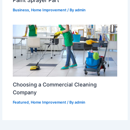
Paint Sprayer Part
Business
,
Home Improvement
/ By
admin
Choosing a Commercial Cleaning
Company
Featured
,
Home Improvement
/ By
admin