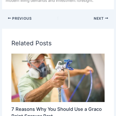
modern living demands and investment foresight.
PREVIOUS
NEXT
Related Posts
7 Reasons Why You Should Use a Graco