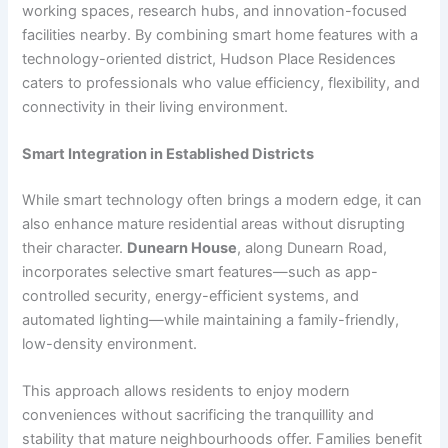
working spaces, research hubs, and innovation-focused
facilities nearby. By combining smart home features with a
technology-oriented district, Hudson Place Residences
caters to professionals who value efficiency, flexibility, and
connectivity in their living environment.
Smart Integration in Established Districts
While smart technology often brings a modern edge, it can
also enhance mature residential areas without disrupting
their character.
Dunearn House
, along Dunearn Road,
incorporates selective smart features—such as app-
controlled security, energy-efficient systems, and
automated lighting—while maintaining a family-friendly,
low-density environment.
This approach allows residents to enjoy modern
conveniences without sacrificing the tranquillity and
stability that mature neighbourhoods offer. Families benefit