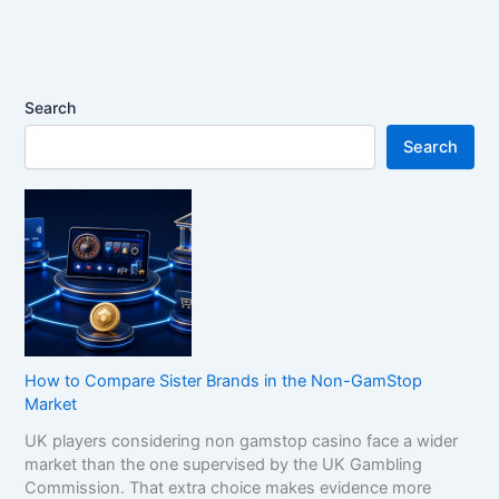
Search
Search
How to Compare Sister Brands in the Non-GamStop
Market
UK players considering non gamstop casino face a wider
market than the one supervised by the UK Gambling
Commission. That extra choice makes evidence more