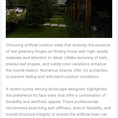
Choosing artificial outdoor trees that embody the essence
of real greenery hinges on finding those with high-quality
materials and attention to detail. Lifelike texturing of bark,
precise leaf shapes, and subtle color variations enhance
the overall realism. Numerous brands offer UV protection
to prevent fading and withstand outdoor conditions.
A recent survey among landscape designers highlighted
the preference for faux trees that offer a combination of
durability and aesthetic appeal. These professionals
recommend examining leaf stiffness, branch flexibility, and
overall structural integrity to ensure the artificial trees can