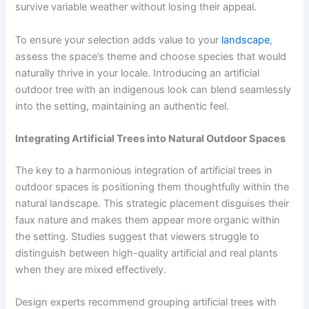
survive variable weather without losing their appeal.
To ensure your selection adds value to your
landscape
,
assess the space’s theme and choose species that would
naturally thrive in your locale. Introducing an artificial
outdoor tree with an indigenous look can blend seamlessly
into the setting, maintaining an authentic feel.
Integrating Artificial Trees into Natural Outdoor Spaces
The key to a harmonious integration of artificial trees in
outdoor spaces is positioning them thoughtfully within the
natural landscape. This strategic placement disguises their
faux nature and makes them appear more organic within
the setting. Studies suggest that viewers struggle to
distinguish between high-quality artificial and real plants
when they are mixed effectively.
Design experts recommend grouping artificial trees with