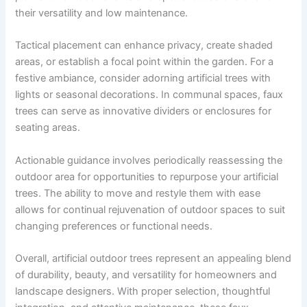
their versatility and low maintenance.
Tactical placement can enhance privacy, create shaded
areas, or establish a focal point within the garden. For a
festive ambiance, consider adorning artificial trees with
lights or seasonal decorations. In communal spaces, faux
trees can serve as innovative dividers or enclosures for
seating areas.
Actionable guidance involves periodically reassessing the
outdoor area for opportunities to repurpose your artificial
trees. The ability to move and restyle them with ease
allows for continual rejuvenation of outdoor spaces to suit
changing preferences or functional needs.
Overall, artificial outdoor trees represent an appealing blend
of durability, beauty, and versatility for homeowners and
landscape designers. With proper selection, thoughtful