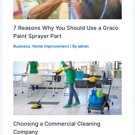
7 Reasons Why You Should Use a Graco
Paint Sprayer Part
Business
,
Home Improvement
/ By
admin
Choosing a Commercial Cleaning
Company