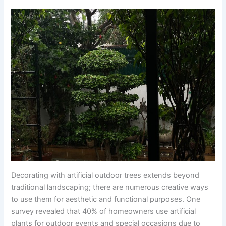
Decorating with artificial outdoor trees extends beyond
traditional landscaping; there are numerous creative ways
to use them for aesthetic and functional purposes. One
survey revealed that 40% of homeowners use artificial
plants for outdoor events and special occasions due to