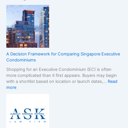
N
t
o
e
n
r
-
B
G
r
a
a
m
n
S
d
t
s
A Decision Framework for Comparing Singapore Executive
o
i
Condominiums
p
n
Shopping for an Executive Condominium (EC) is often
C
t
more complicated than it first appears. Buyers may begin
a
h
with a shortlist based on location or launch dates,…
Read
s
e
:
more
i
N
A
n
o
D
o
n
e
B
-
c
o
G
i
n
a
s
u
m