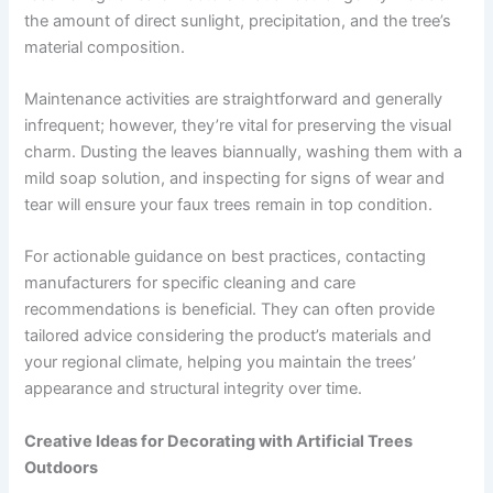
the amount of direct sunlight, precipitation, and the tree’s
material composition.
Maintenance activities are straightforward and generally
infrequent; however, they’re vital for preserving the visual
charm. Dusting the leaves biannually, washing them with a
mild soap solution, and inspecting for signs of wear and
tear will ensure your faux trees remain in top condition.
For actionable guidance on best practices, contacting
manufacturers for specific cleaning and care
recommendations is beneficial. They can often provide
tailored advice considering the product’s materials and
your regional climate, helping you maintain the trees’
appearance and structural integrity over time.
Creative Ideas for Decorating with Artificial Trees
Outdoors