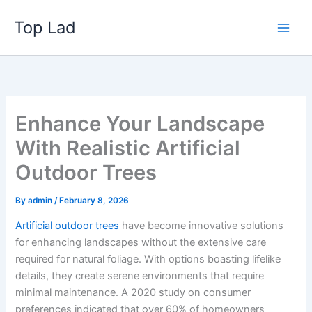
Skip
Top Lad
to
content
Enhance Your Landscape
With Realistic Artificial
Outdoor Trees
By
admin
/
February 8, 2026
Artificial outdoor trees
have become innovative solutions
for enhancing landscapes without the extensive care
required for natural foliage. With options boasting lifelike
details, they create serene environments that require
minimal maintenance. A 2020 study on consumer
preferences indicated that over 60% of homeowners