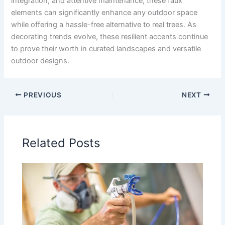
integration, and attentive maintenance, these faux
elements can significantly enhance any outdoor space
while offering a hassle-free alternative to real trees. As
decorating trends evolve, these resilient accents continue
to prove their worth in curated landscapes and versatile
outdoor designs.
PREVIOUS
NEXT
Related Posts