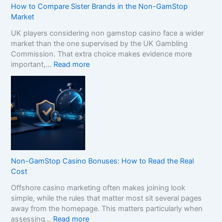
How to Compare Sister Brands in the Non-GamStop
Market
UK players considering non gamstop casino face a wider
market than the one supervised by the UK Gambling
Commission. That extra choice makes evidence more
:
important,…
Read more
H
o
w
t
o
C
o
m
p
Non-GamStop Casino Bonuses: How to Read the Real
a
Cost
r
Offshore casino marketing often makes joining look
e
simple, while the rules that matter most sit several pages
S
away from the homepage. This matters particularly when
i
:
assessing…
Read more
s