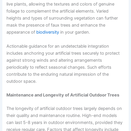
live plants, allowing the textures and colors of genuine
foliage to complement the artificial elements. Varied
heights and types of surrounding vegetation can further
mask the presence of faux trees and enhance the
appearance of
biodiversity
in your garden.
Actionable guidance for an undetectable integration
includes anchoring your artificial trees securely to protect
against strong winds and altering arrangements
periodically to reflect seasonal changes. Such efforts
contribute to the enduring natural impression of the
outdoor space.
Maintenance and Longevity of Artificial Outdoor Trees
The longevity of artificial outdoor trees largely depends on
their quality and maintenance routine. High-end models
can last 5-8 years in outdoor environments, provided they
receive regular care. Factors that affect longevity include