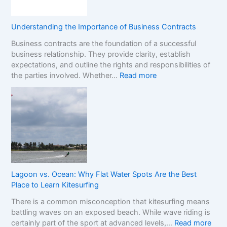
i
s
S
o
e
t
n
s
o
Understanding the Importance of Business Contracts
F
:
p
Business contracts are the foundation of a successful
r
H
M
business relationship. They provide clarity, establish
a
o
a
expectations, and outline the rights and responsibilities of
m
w
r
:
the parties involved. Whether…
Read more
e
t
k
U
w
o
e
n
o
R
t
d
r
e
e
k
a
r
f
d
s
o
t
t
r
h
a
C
e
n
o
R
Lagoon vs. Ocean: Why Flat Water Spots Are the Best
d
m
e
Place to Learn Kitesurfing
i
p
a
There is a common misconception that kitesurfing means
n
a
l
battling waves on an exposed beach. While wave riding is
g
r
C
:
certainly part of the sport at advanced levels,…
Read more
t
i
o