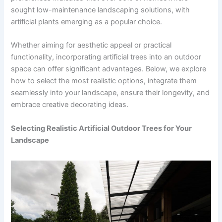
sought low-maintenance landscaping solutions, with
artificial plants emerging as a popular choice.
Whether aiming for aesthetic appeal or practical
functionality, incorporating artificial trees into an outdoor
space can offer significant advantages. Below, we explore
how to select the most realistic options, integrate them
seamlessly into your landscape, ensure their longevity, and
embrace creative decorating ideas.
Selecting Realistic Artificial Outdoor Trees for Your
Landscape