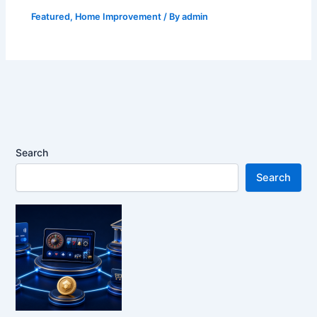
Featured
,
Home Improvement
/ By
admin
Search
Search