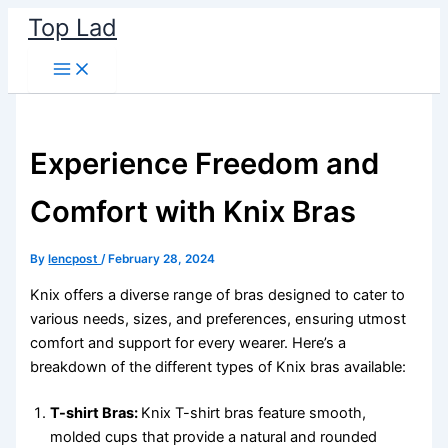
Skip
Top Lad
to
content
Experience Freedom and
Comfort with Knix Bras
By
lencpost
/
February 28, 2024
Knix offers a diverse range of bras designed to cater to
various needs, sizes, and preferences, ensuring utmost
comfort and support for every wearer. Here’s a
breakdown of the different types of Knix bras available:
T-shirt Bras:
Knix T-shirt bras feature smooth,
molded cups that provide a natural and rounded