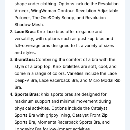
shape under clothing. Options include the Revolution
V-neck, WingWoman Contour, Revolution Adjustable
Pullover, The One&Only Scoop, and Revolution
Shadow Mesh.
Lace Bras:
Knix lace bras offer elegance and
versatility, with options such as push-up bras and
full-coverage bras designed to fit a variety of sizes
and styles.
Bralettes:
Combining the comfort of a bra with the
style of a crop top, Knix bralettes are soft, cool, and
come in a range of colors. Varieties include the Lace
Deep-V Bra, Lace Racerback Bra, and Micro Modal Rib
Bra.
Sports Bras:
Knix sports bras are designed for
maximum support and minimal movement during
physical activities. Options include the Catalyst
Sports Bra with grippy lining, Catalyst Front Zip
Sports Bra, Momenta Racerback Sports Bra, and
Longevity Bra for low-impact activities.