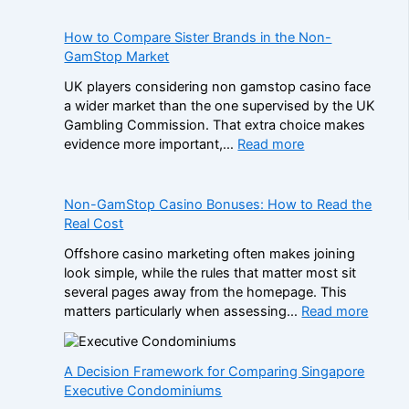
How to Compare Sister Brands in the Non-
GamStop Market
UK players considering non gamstop casino face
a wider market than the one supervised by the UK
Gambling Commission. That extra choice makes
:
evidence more important,…
Read more
H
o
w
Non-GamStop Casino Bonuses: How to Read the
t
Real Cost
o
Offshore casino marketing often makes joining
C
look simple, while the rules that matter most sit
o
several pages away from the homepage. This
m
:
matters particularly when assessing…
Read more
p
N
a
o
r
n
A Decision Framework for Comparing Singapore
e
-
Executive Condominiums
S
G