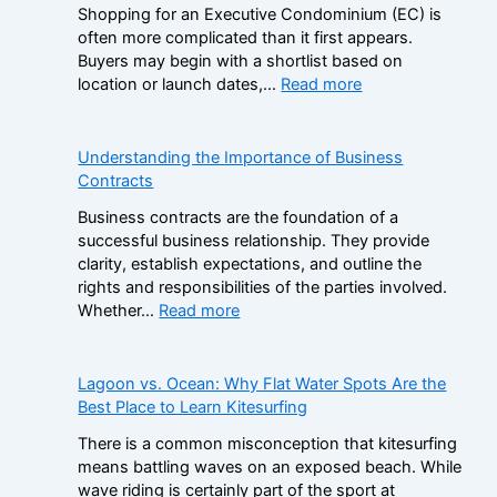
i
Shopping for an Executive Condominium (EC) is
a
s
often more complicated than it first appears.
m
t
Buyers may begin with a shortlist based on
S
e
:
location or launch dates,…
Read more
t
r
A
o
B
D
p
r
e
Understanding the Importance of Business
C
a
c
Contracts
a
n
i
s
d
Business contracts are the foundation of a
s
i
s
successful business relationship. They provide
i
n
i
clarity, establish expectations, and outline the
o
o
n
rights and responsibilities of the parties involved.
n
B
t
:
Whether…
Read more
F
o
h
U
r
n
e
n
a
u
N
d
Lagoon vs. Ocean: Why Flat Water Spots Are the
m
s
o
e
Best Place to Learn Kitesurfing
e
e
n
r
w
s
There is a common misconception that kitesurfing
-
s
o
:
means battling waves on an exposed beach. While
G
t
r
H
wave riding is certainly part of the sport at
a
a