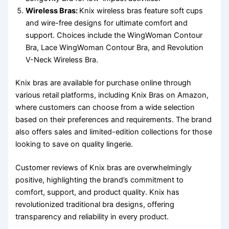
Wireless Bras:
Knix wireless bras feature soft cups
and wire-free designs for ultimate comfort and
support. Choices include the WingWoman Contour
Bra, Lace WingWoman Contour Bra, and Revolution
V-Neck Wireless Bra.
Knix bras are available for purchase online through
various retail platforms, including Knix Bras on Amazon,
where customers can choose from a wide selection
based on their preferences and requirements. The brand
also offers sales and limited-edition collections for those
looking to save on quality lingerie.
Customer reviews of Knix bras are overwhelmingly
positive, highlighting the brand’s commitment to
comfort, support, and product quality. Knix has
revolutionized traditional bra designs, offering
transparency and reliability in every product.