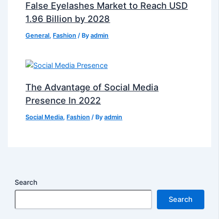
False Eyelashes Market to Reach USD
1.96 Billion by 2028
General
,
Fashion
/ By
admin
The Advantage of Social Media
Presence In 2022
Social Media
,
Fashion
/ By
admin
Search
Search