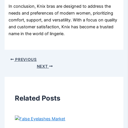
In conclusion, Knix bras are designed to address the
needs and preferences of modern women, prioritizing
comfort, support, and versatility. With a focus on quality
and customer satisfaction, Knix has become a trusted
name in the world of lingerie.
PREVIOUS
NEXT
Related Posts