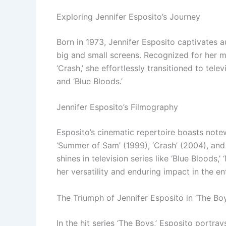
Exploring Jennifer Esposito’s Journey
Born in 1973, Jennifer Esposito captivates a
big and small screens. Recognized for her m
‘Crash,’ she effortlessly transitioned to tele
and ‘Blue Bloods.’
Jennifer Esposito’s Filmography
Esposito’s cinematic repertoire boasts not
‘Summer of Sam’ (1999), ‘Crash’ (2004), and
shines in television series like ‘Blue Bloods
her versatility and enduring impact in the en
The Triumph of Jennifer Esposito in ‘The Boy
In the hit series ‘The Boys,’ Esposito portray