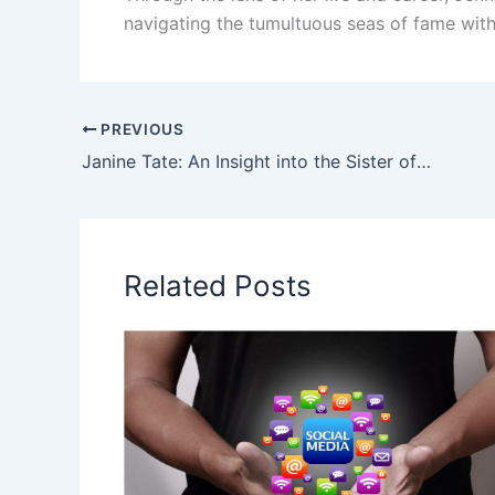
navigating the tumultuous seas of fame wit
PREVIOUS
Janine Tate: An Insight into the Sister of Andrew Tate
Related Posts