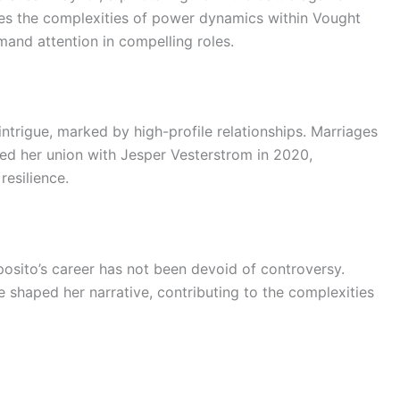
tes the complexities of power dynamics within Vought
mand attention in compelling roles.
intrigue, marked by high-profile relationships. Marriages
d her union with Jesper Vesterstrom in 2020,
resilience.
osito’s career has not been devoid of controversy.
 shaped her narrative, contributing to the complexities