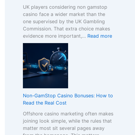
UK players considering non gamstop
casino face a wider market than the
one supervised by the UK Gambling
Commission. That extra choice makes
:
evidence more important,…
Read more
H
o
w
t
o
C
o
m
Non-GamStop Casino Bonuses: How to
p
Read the Real Cost
a
Offshore casino marketing often makes
r
joining look simple, while the rules that
e
matter most sit several pages away
S