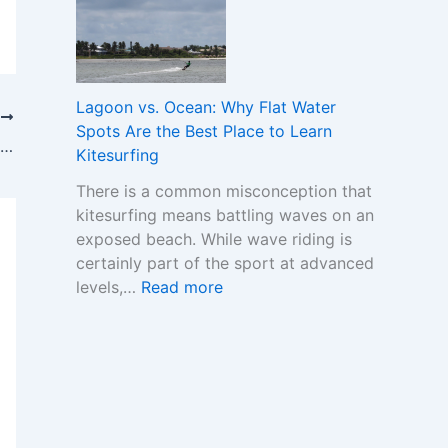
e
o
h
r
r
e
s
C
R
t
o
e
a
m
Lagoon vs. Ocean: Why Flat Water
a
T
n
p
Spots Are the Best Place to Learn
l
Frigibax in Pokemon: Unraveling the Mystery of the Ice Dragon
d
a
Kitesurfing
C
i
r
o
There is a common misconception that
n
i
s
kitesurfing means battling waves on an
g
n
t
exposed beach. While wave riding is
t
g
certainly part of the sport at advanced
h
S
:
levels,…
Read more
e
i
L
I
n
a
m
g
g
p
a
o
o
p
o
r
o
n
t
r