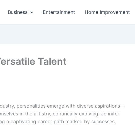
Business
Entertainment
Home Improvement
ersatile Talent
ndustry, personalities emerge with diverse aspirations—
lves in the artistry, continually evolving. Jennifer
ting a captivating career path marked by successes,