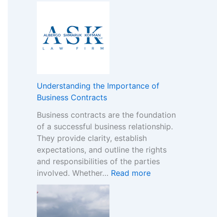
A
o
-
D
B
G
e
o
a
c
n
m
i
u
S
s
s
t
i
e
o
o
s
Understanding the Importance of
p
n
:
Business Contracts
M
F
H
a
Business contracts are the foundation
r
o
r
of a successful business relationship.
a
w
k
They provide clarity, establish
m
t
e
expectations, and outline the rights
e
o
t
and responsibilities of the parties
w
R
:
involved. Whether…
Read more
o
e
U
r
a
n
k
d
d
f
t