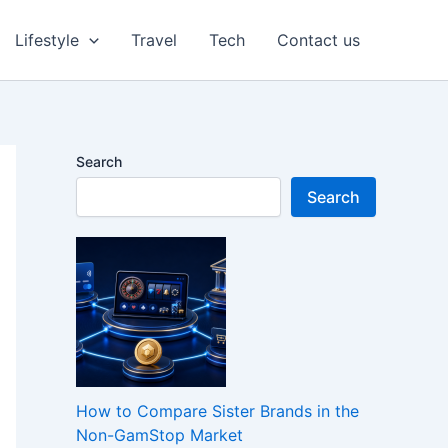
Lifestyle
Travel
Tech
Contact us
Search
Search
How to Compare Sister Brands in the
Non-GamStop Market