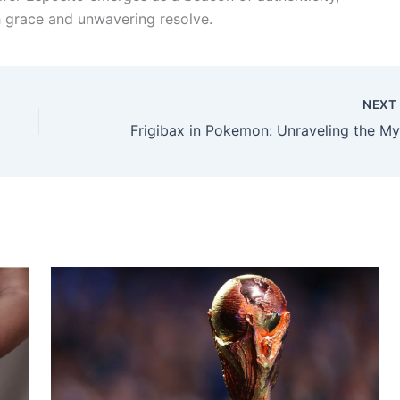
h grace and unwavering resolve.
NEX