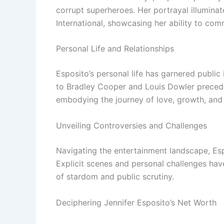
corrupt superheroes. Her portrayal illumina
International, showcasing her ability to com
Personal Life and Relationships
Esposito’s personal life has garnered public 
to Bradley Cooper and Louis Dowler precede
embodying the journey of love, growth, and 
Unveiling Controversies and Challenges
Navigating the entertainment landscape, Esp
Explicit scenes and personal challenges have
of stardom and public scrutiny.
Deciphering Jennifer Esposito’s Net Worth