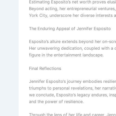
Estimating Esposito’s net worth proves elusiv
Beyond acting, her entrepreneurial ventures,
York City, underscore her diverse interests 
The Enduring Appeal of Jennifer Esposito
Esposito’s allure extends beyond her on-scr
Her unwavering dedication, coupled with a 
figure in the entertainment landscape.
Final Reflections
Jennifer Esposito’s journey embodies resilie
triumphs to personal revelations, her narrativ
we conclude, Esposito’s legacy endures, ins
and the power of resilience.
Through the lens of her life and career, Jen