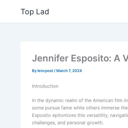
Skip
Top Lad
to
content
Jennifer Esposito: A V
By
lencpost
/
March 7, 2024
Introduction
In the dynamic realm of the American film i
some pursue fame while others immerse themse
Esposito epitomizes this versatility, naviga
challenges, and personal growth.