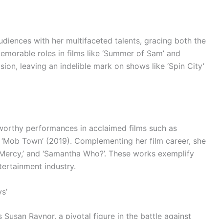
udiences with her multifaceted talents, gracing both the
emorable roles in films like ‘Summer of Sam’ and
vision, leaving an indelible mark on shows like ‘Spin City’
eworthy performances in acclaimed films such as
 ‘Mob Town’ (2019). Complementing her film career, she
,’ ‘Mercy,’ and ‘Samantha Who?’. These works exemplify
tertainment industry.
s’
s Susan Raynor, a pivotal figure in the battle against