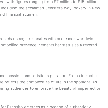
e, with figures ranging from $7 million to $15 million.
 including the acclaimed ‘Jennifer’s Way’ bakery in New
and financial acumen.
een charisma; it resonates with audiences worldwide.
compelling presence, cements her status as a revered
nce, passion, and artistic exploration. From cinematic
e reflects the complexities of life in the spotlight. As
piring audiences to embrace the beauty of imperfection
nifer Esposito emerges as a beacon of authenticity,