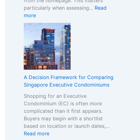
from the homepage. This matters
i
particularly when assessing…
Read
s
:
more
t
N
e
o
r
n
B
-
r
G
a
a
n
m
d
S
s
A Decision Framework for Comparing
t
i
Singapore Executive Condominiums
o
n
Shopping for an Executive
p
t
Condominium (EC) is often more
C
h
complicated than it first appears.
a
e
Buyers may begin with a shortlist
s
N
based on location or launch dates,…
i
o
:
Read more
n
n