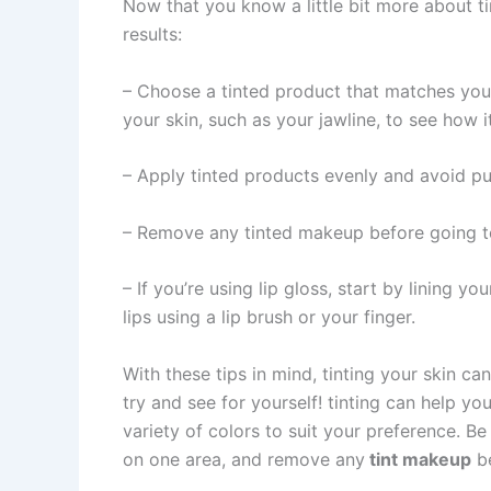
Now that you know a little bit more about ti
results:
– Choose a tinted product that matches your
your skin, such as your jawline, to see how i
– Apply tinted products evenly and avoid pu
– Remove any tinted makeup before going to
– If you’re using lip gloss, start by lining you
lips using a lip brush or your finger.
With these tips in mind, tinting your skin c
try and see for yourself! tinting can help y
variety of colors to suit your preference. B
on one area, and remove any
tint makeup
be