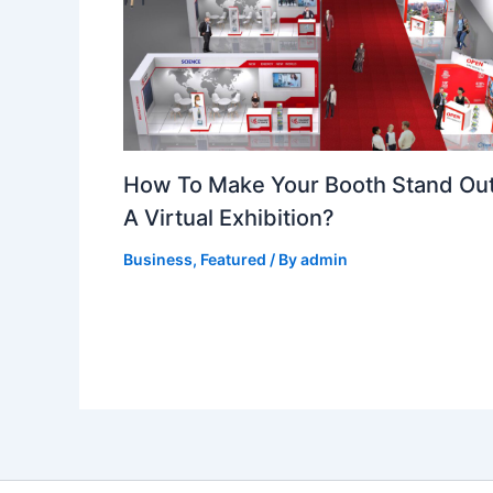
How To Make Your Booth Stand Out
A Virtual Exhibition?
Business
,
Featured
/ By
admin