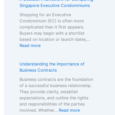
i
-
Singapore Executive Condominiums
s
G
t
Shopping for an Executive
a
e
Condominium (EC) is often more
m
r
complicated than it first appears.
S
B
Buyers may begin with a shortlist
t
r
based on location or launch dates,…
o
a
:
Read more
p
n
A
C
d
D
a
s
e
Understanding the Importance of
s
i
c
Business Contracts
i
n
i
n
Business contracts are the foundation
t
s
o
of a successful business relationship.
h
i
B
They provide clarity, establish
e
o
o
expectations, and outline the rights
N
n
n
and responsibilities of the parties
o
F
u
:
involved. Whether…
Read more
n
r