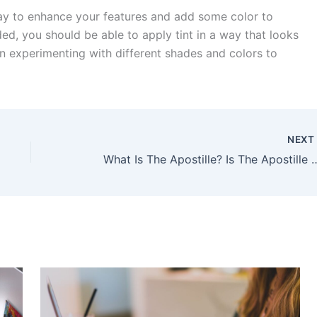
way to enhance your features and add some color to
ded, you should be able to apply tint in a way that looks
n experimenting with different shades and colors to
NEX
What Is The Apostille? Is The Apostill