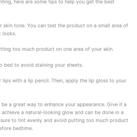
nting, here are some tips to help you get the best
 skin tone. You can test the product on a small area of
t looks.
tting too much product on one area of your skin.
 bed to avoid staining your sheets.
r lips with a lip pencil. Then, apply the lip gloss to your
an be a great way to enhance your appearance. Give it a
ou achieve a natural-looking glow and can be done in a
e sure to tint evenly and avoid putting too much product
fore bedtime.