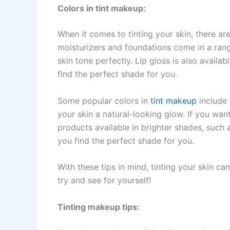
Colors in tint makeup:
When it comes to tinting your skin, there ar
moisturizers and foundations come in a ran
skin tone perfectly. Lip gloss is also availab
find the perfect shade for you.
Some popular colors in
tint makeup
include 
your skin a natural-looking glow. If you wan
products available in brighter shades, such 
you find the perfect shade for you.
With these tips in mind, tinting your skin c
try and see for yourself!
Tinting makeup tips: