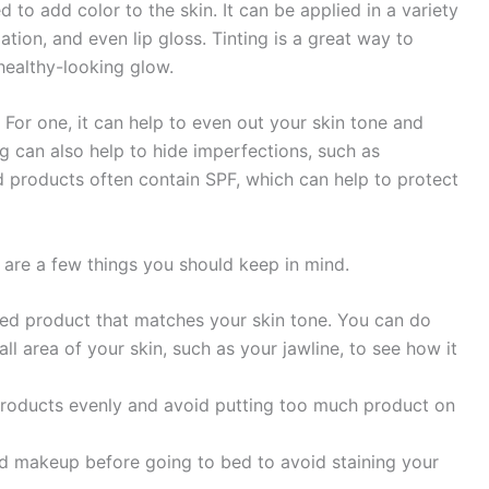
 to add color to the skin. It can be applied in a variety
ation, and even lip gloss. Tinting is a great way to
healthy-looking glow.
 For one, it can help to even out your skin tone and
g can also help to hide imperfections, such as
ted products often contain SPF, which can help to protect
re are a few things you should keep in mind.
inted product that matches your skin tone. You can do
ll area of your skin, such as your jawline, to see how it
d products evenly and avoid putting too much product on
ted makeup before going to bed to avoid staining your