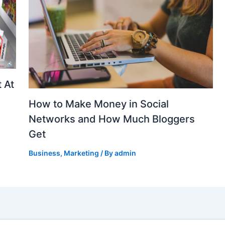
 At
How to Make Money in Social
Networks and How Much Bloggers
Get
Business
,
Marketing
/ By
admin