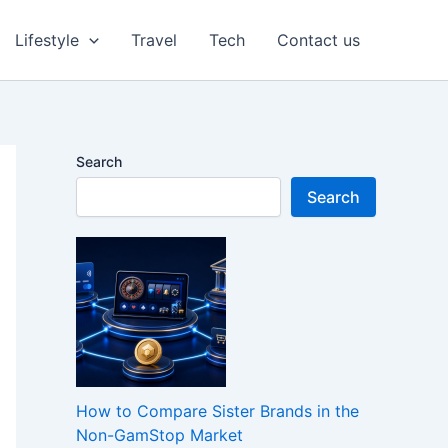
Lifestyle
Travel
Tech
Contact us
Search
Search
How to Compare Sister Brands in the
Non-GamStop Market