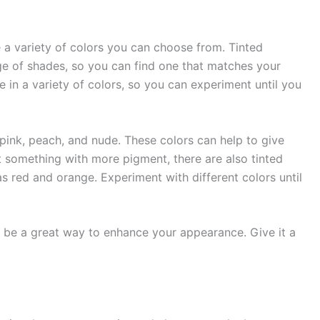
e a variety of colors you can choose from. Tinted
ge of shades, so you can find one that matches your
le in a variety of colors, so you can experiment until you
pink, peach, and nude. These colors can help to give
t something with more pigment, there are also tinted
as red and orange. Experiment with different colors until
an be a great way to enhance your appearance. Give it a