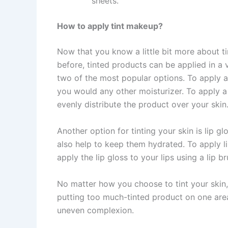
sheets.
How to apply tint makeup?
Now that you know a little bit more about ti
before, tinted products can be applied in a 
two of the most popular options. To apply a 
you would any other moisturizer. To apply a
evenly distribute the product over your skin
Another option for tinting your skin is lip g
also help to keep them hydrated. To apply lip 
apply the lip gloss to your lips using a lip br
No matter how you choose to tint your skin, 
putting too much-tinted product on one are
uneven complexion.