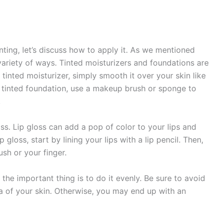
nting, let’s discuss how to apply it. As we mentioned
variety of ways. Tinted moisturizers and foundations are
tinted moisturizer, simply smooth it over your skin like
 tinted foundation, use a makeup brush or sponge to
.
loss. Lip gloss can add a pop of color to your lips and
gloss, start by lining your lips with a lip pencil. Then,
ush or your finger.
the important thing is to do it evenly. Be sure to avoid
a of your skin. Otherwise, you may end up with an