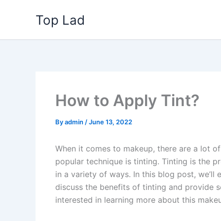
Skip
Top Lad
to
content
How to Apply Tint?
By
admin
/
June 13, 2022
When it comes to makeup, there are a lot o
popular technique is tinting. Tinting is the 
in a variety of ways. In this blog post, we’ll
discuss the benefits of tinting and provide s
interested in learning more about this make