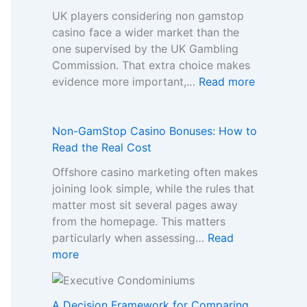
UK players considering non gamstop
casino face a wider market than the
one supervised by the UK Gambling
Commission. That extra choice makes
:
evidence more important,…
Read more
H
o
w
Non-GamStop Casino Bonuses: How to
t
Read the Real Cost
o
Offshore casino marketing often makes
C
joining look simple, while the rules that
o
matter most sit several pages away
m
from the homepage. This matters
p
particularly when assessing…
Read
a
:
more
r
N
e
o
S
n
A Decision Framework for Comparing