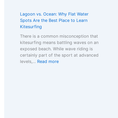
s
U
-
a
e
n
G
m
s
d
Lagoon vs. Ocean: Why Flat Water
a
e
:
e
Spots Are the Best Place to Learn
m
w
H
r
Kitesurfing
S
o
o
s
t
r
There is a common misconception that
w
t
o
k
kitesurfing means battling waves on an
t
a
p
f
exposed beach. While wave riding is
o
n
M
o
certainly part of the sport at advanced
R
d
a
r
:
levels,…
Read more
e
i
r
C
L
a
n
k
o
a
d
g
e
m
g
t
t
t
p
o
h
h
a
o
e
e
r
n
R
I
i
v
e
m
n
s
a
p
g
.