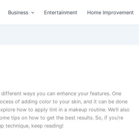
Business
Entertainment
Home Improvement
f different ways you can enhance your features. One
process of adding color to your skin, and it can be done
 explore how to apply tint in a makeup routine. We’ll also
ome tips on how to get the best results. So, if you’re
up technique, keep reading!