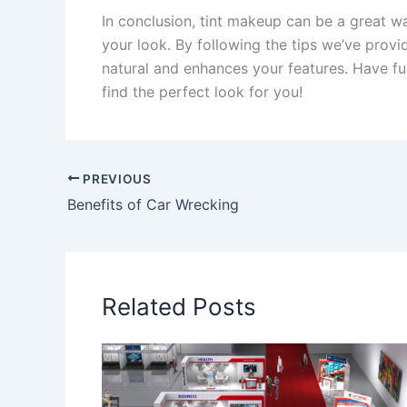
In conclusion, tint makeup can be a great 
your look. By following the tips we’ve provi
natural and enhances your features. Have fu
find the perfect look for you!
PREVIOUS
Benefits of Car Wrecking
Related Posts