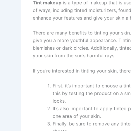
Tint makeup
is a type of makeup that is used
of ways, including tinted moisturizers, found
enhance your features and give your skin a 
There are many benefits to tinting your skin.
give you a more youthful appearance. Tintin
blemishes or dark circles. Additionally, tin
your skin from the sun’s harmful rays.
If you’re interested in tinting your skin, the
First, it’s important to choose a t
this by testing the product on a sma
looks.
It’s also important to apply tinte
one area of your skin.
Finally, be sure to remove any tin