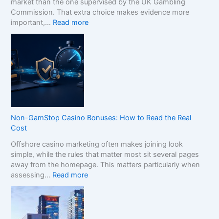
market than the one supervised by the UK Gambling
Commission. That extra choice makes evidence more
:
important,…
Read more
H
o
w
t
o
C
o
m
p
Non-GamStop Casino Bonuses: How to Read the Real
a
Cost
r
Offshore casino marketing often makes joining look
e
simple, while the rules that matter most sit several pages
S
away from the homepage. This matters particularly when
i
:
assessing…
Read more
s
N
t
o
e
n
r
-
B