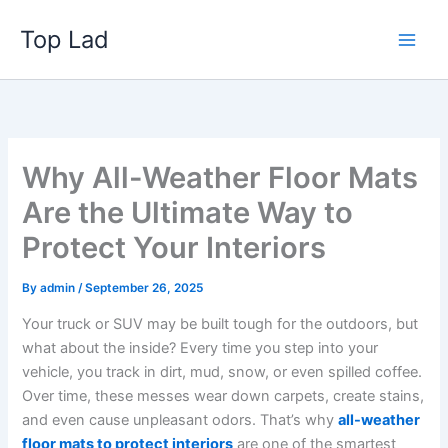
Skip
Top Lad
to
content
Why All-Weather Floor Mats
Are the Ultimate Way to
Protect Your Interiors
By
admin
/
September 26, 2025
Your truck or SUV may be built tough for the outdoors, but
what about the inside? Every time you step into your
vehicle, you track in dirt, mud, snow, or even spilled coffee.
Over time, these messes wear down carpets, create stains,
and even cause unpleasant odors. That’s why
all-weather
floor mats to protect interiors
are one of the smartest