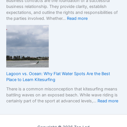
Business contracts are the foundation of a successful
r
H
M
business relationship. They provide clarity, establish
a
o
a
expectations, and outline the rights and responsibilities of
m
w
r
:
the parties involved. Whether…
Read more
e
t
k
U
w
o
e
n
o
R
t
d
r
e
e
k
a
r
f
d
s
o
t
t
r
h
a
C
e
n
o
R
Lagoon vs. Ocean: Why Flat Water Spots Are the Best
d
m
e
Place to Learn Kitesurfing
i
p
a
There is a common misconception that kitesurfing means
n
a
l
battling waves on an exposed beach. While wave riding is
g
r
C
:
certainly part of the sport at advanced levels,…
Read more
t
i
o
L
h
n
s
a
e
g
t
g
I
S
o
m
i