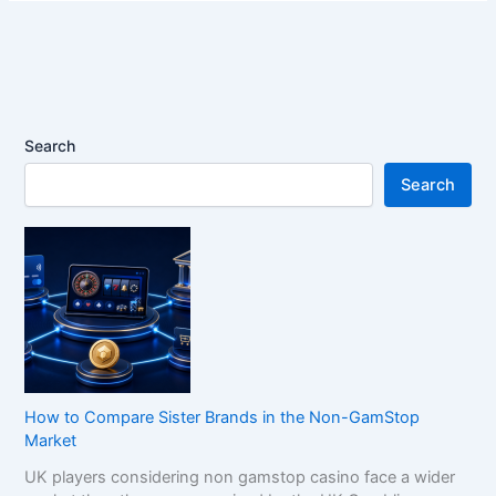
Search
Search
How to Compare Sister Brands in the Non-GamStop
Market
UK players considering non gamstop casino face a wider