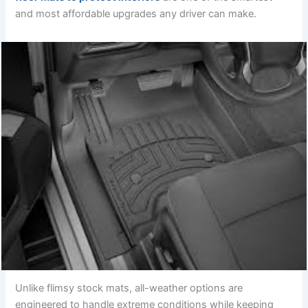
and most affordable upgrades any driver can make.
Unlike flimsy stock mats, all-weather options are
engineered to handle extreme conditions while keeping