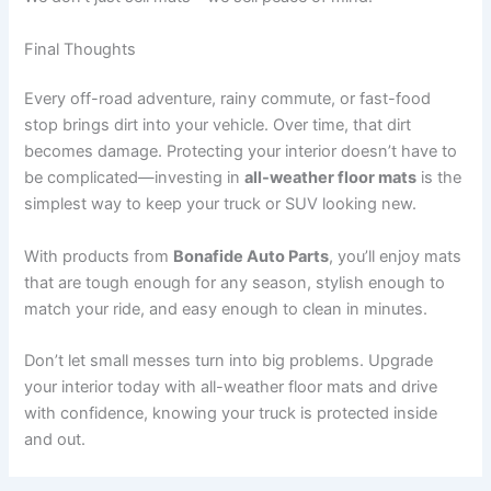
Final Thoughts
Every off-road adventure, rainy commute, or fast-food
stop brings dirt into your vehicle. Over time, that dirt
becomes damage. Protecting your interior doesn’t have to
be complicated—investing in
all-weather floor mats
is the
simplest way to keep your truck or SUV looking new.
With products from
Bonafide Auto Parts
, you’ll enjoy mats
that are tough enough for any season, stylish enough to
match your ride, and easy enough to clean in minutes.
Don’t let small messes turn into big problems. Upgrade
your interior today with all-weather floor mats and drive
with confidence, knowing your truck is protected inside
and out.