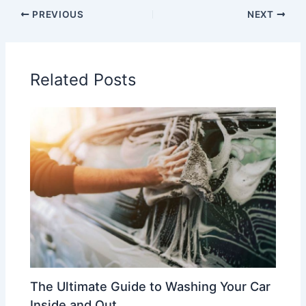
PREVIOUS
NEXT
Related Posts
The Ultimate Guide to Washing Your Car
Inside and Out