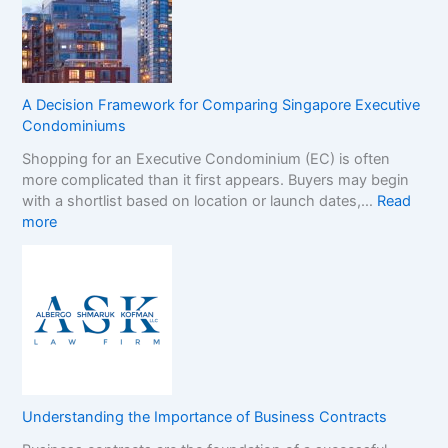
G
r
a
a
m
n
S
d
t
s
A Decision Framework for Comparing Singapore Executive
o
i
Condominiums
p
n
Shopping for an Executive Condominium (EC) is often
C
t
more complicated than it first appears. Buyers may begin
a
h
with a shortlist based on location or launch dates,…
Read
s
e
:
more
i
N
A
n
o
D
o
n
e
B
-
c
o
G
i
n
a
s
u
m
i
s
S
o
e
t
n
s
o
Understanding the Importance of Business Contracts
F
:
p