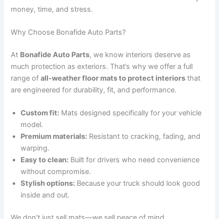
money, time, and stress.
Why Choose Bonafide Auto Parts?
At
Bonafide Auto Parts
, we know interiors deserve as
much protection as exteriors. That’s why we offer a full
range of
all-weather floor mats to protect interiors
that
are engineered for durability, fit, and performance.
Custom fit:
Mats designed specifically for your vehicle
model.
Premium materials:
Resistant to cracking, fading, and
warping.
Easy to clean:
Built for drivers who need convenience
without compromise.
Stylish options:
Because your truck should look good
inside and out.
We don’t just sell mats—we sell peace of mind.