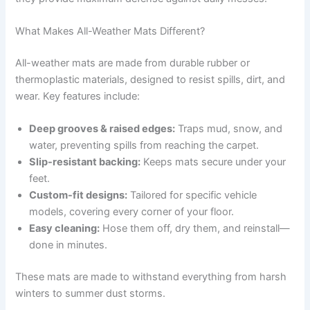
What Makes All-Weather Mats Different?
All-weather mats are made from durable rubber or
thermoplastic materials, designed to resist spills, dirt, and
wear. Key features include:
Deep grooves & raised edges:
Traps mud, snow, and
water, preventing spills from reaching the carpet.
Slip-resistant backing:
Keeps mats secure under your
feet.
Custom-fit designs:
Tailored for specific vehicle
models, covering every corner of your floor.
Easy cleaning:
Hose them off, dry them, and reinstall—
done in minutes.
These mats are made to withstand everything from harsh
winters to summer dust storms.