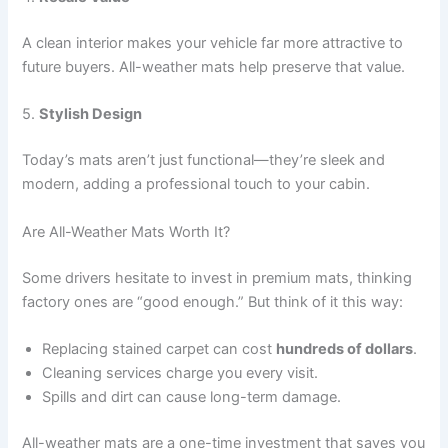
A clean interior makes your vehicle far more attractive to
future buyers. All-weather mats help preserve that value.
5.
Stylish Design
Today’s mats aren’t just functional—they’re sleek and
modern, adding a professional touch to your cabin.
Are All-Weather Mats Worth It?
Some drivers hesitate to invest in premium mats, thinking
factory ones are “good enough.” But think of it this way:
Replacing stained carpet can cost
hundreds of dollars
.
Cleaning services charge you every visit.
Spills and dirt can cause long-term damage.
All-weather mats are a one-time investment that saves you