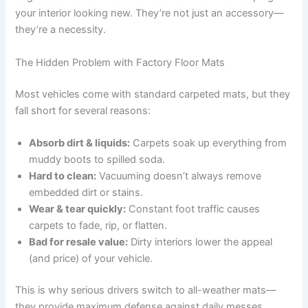
your interior looking new. They’re not just an accessory—
they’re a necessity.
The Hidden Problem with Factory Floor Mats
Most vehicles come with standard carpeted mats, but they
fall short for several reasons:
Absorb dirt & liquids:
Carpets soak up everything from
muddy boots to spilled soda.
Hard to clean:
Vacuuming doesn’t always remove
embedded dirt or stains.
Wear & tear quickly:
Constant foot traffic causes
carpets to fade, rip, or flatten.
Bad for resale value:
Dirty interiors lower the appeal
(and price) of your vehicle.
This is why serious drivers switch to all-weather mats—
they provide maximum defense against daily messes.