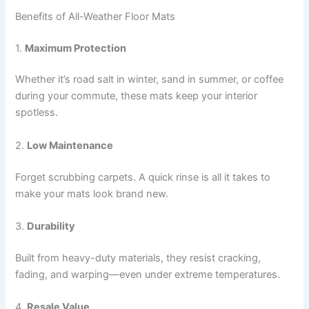
Benefits of All-Weather Floor Mats
1.
Maximum Protection
Whether it’s road salt in winter, sand in summer, or coffee
during your commute, these mats keep your interior
spotless.
2.
Low Maintenance
Forget scrubbing carpets. A quick rinse is all it takes to
make your mats look brand new.
3.
Durability
Built from heavy-duty materials, they resist cracking,
fading, and warping—even under extreme temperatures.
4.
Resale Value