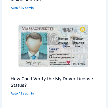
Auto
/ By
admin
How Can I Verify the My Driver License
Status?
Auto
/ By
admin