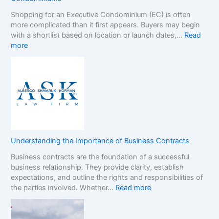
p
n
Shopping for an Executive Condominium (EC) is often
C
t
more complicated than it first appears. Buyers may begin
a
h
with a shortlist based on location or launch dates,…
Read
s
e
:
more
i
N
A
n
o
D
o
n
e
B
-
c
o
G
i
n
a
s
u
m
i
s
S
o
e
t
n
s
o
Understanding the Importance of Business Contracts
F
:
p
Business contracts are the foundation of a successful
r
H
M
business relationship. They provide clarity, establish
a
o
a
expectations, and outline the rights and responsibilities of
m
w
r
:
the parties involved. Whether…
Read more
e
t
k
U
w
o
e
n
o
R
t
d