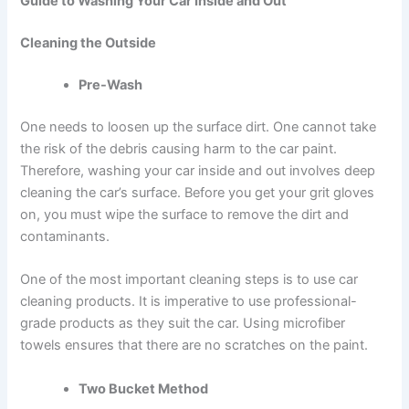
Guide to
Washing Your Car Inside and Out
Cleaning the Outside
Pre-Wash
One needs to loosen up the surface dirt. One cannot take
the risk of the debris causing harm to the car paint.
Therefore
, washing your car inside and out
involves deep
cleaning the car’s surface. Before you get your grit gloves
on, you must wipe the surface to remove the dirt and
contaminants.
One of the most important cleaning steps is to use car
cleaning products. It is imperative to use professional-
grade products as they suit the car. Using microfiber
towels ensures that there are no scratches on the paint.
Two Bucket Method