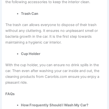
the following accessories to keep the interior clean.
Trash Can
The trash can allows everyone to dispose of their trash
without any cluttering. It ensures no unpleasant smell or
bacteria growth in the car. It is the first step towards
maintaining a hygienic car interior.
Cup Holder
With the cup holder, you can ensure no drink spills in the
car. Then even after
washing your car inside and out,
the
cleaning products from Carorbis.com ensure you enjoy a
pleasant ride.
FAQs
How Frequently Should I Wash My Car?