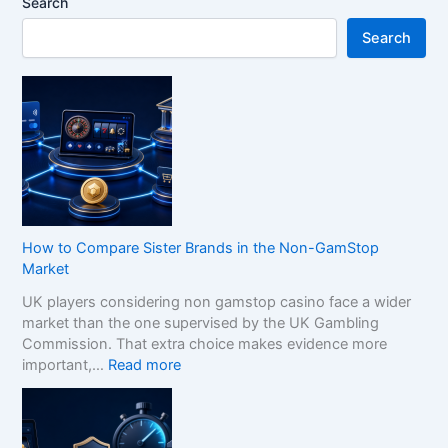
Search
Search
How to Compare Sister Brands in the Non-GamStop
Market
UK players considering non gamstop casino face a wider
market than the one supervised by the UK Gambling
Commission. That extra choice makes evidence more
:
important,…
Read more
H
o
w
t