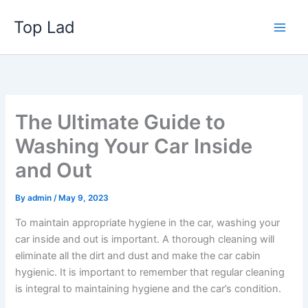
Skip
Top Lad
to
content
The Ultimate Guide to
Washing Your Car Inside
and Out
By
admin
/
May 9, 2023
To maintain appropriate hygiene in the car,
washing your
car inside and out
is important. A thorough cleaning will
eliminate all the dirt and dust and make the car cabin
hygienic. It is important to remember that regular cleaning
is integral to maintaining hygiene and the car’s condition.