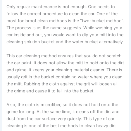
Only regular maintenance is not enough. One needs to
follow the correct procedure to clean the car. One of the
most foolproof clean methods is the “two-bucket method”.
The process is as the name suggests. While
washing your
car inside and out
, you would want to dip your mitt into the
cleaning solution bucket and the water bucket alternatively.
This car cleaning method ensures that you do not scratch
the car paint. It does not allow the mitt to hold onto the dirt
and grime. It keeps your cleaning material cleaner. There is
usually grit in the bucket containing water where you clean
the mitt. Rubbing the cloth against the grit will loosen all
the grime and cause it to fall into the bucket.
Also, the cloth is microfiber, so it does not hold onto the
grime for long. At the same time, it cleans off the dirt and
dust from the car surface very quickly. This type of car
cleaning is one of the best methods to clean heavy dirt