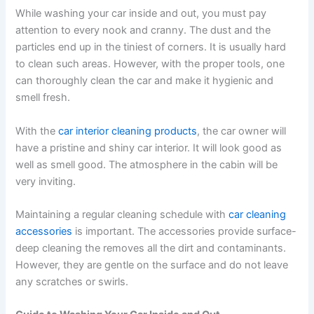
While
washing your car inside and out
, you must pay
attention to every nook and cranny. The dust and the
particles end up in the tiniest of corners. It is usually hard
to clean such areas. However, with the proper tools, one
can thoroughly clean the car and make it hygienic and
smell fresh.
With the
car interior cleaning products
,
the car owner will
have a pristine and shiny car interior. It will look good as
well as smell good. The atmosphere in the cabin will be
very inviting.
Maintaining a regular cleaning schedule with
car cleaning
accessories
is important. The accessories provide surface-
deep cleaning the removes all the dirt and contaminants.
However, they are gentle on the surface and do not leave
any scratches or swirls.