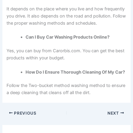
It depends on the place where you live and how frequently
you drive. It also depends on the road and pollution. Follow
the proper washing methods and schedules.
Can I Buy Car Washing Products Online?
Yes, you can buy from Carorbis.com. You can get the best
products within your budget.
How Do I Ensure Thorough Cleaning Of My Car?
Follow the Two-bucket method washing method to ensure
a deep cleaning that cleans off all the dirt.
PREVIOUS
NEXT