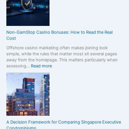
o
C
o
m
p
Non-GamStop Casino Bonuses: How to Read the Real
a
Cost
r
Offshore casino marketing often makes joining look
e
simple, while the rules that matter most sit several pages
S
away from the homepage. This matters particularly when
i
:
assessing…
Read more
s
N
t
o
e
n
r
-
B
G
r
a
a
m
n
S
d
t
s
A Decision Framework for Comparing Singapore Executive
o
i
Condominiums