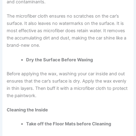
and contaminants.
The microfiber cloth ensures no scratches on the car’s
surface. It also leaves no watermarks on the surface. It is
most effective as microfiber does retain water. It removes
the accumulating dirt and dust, making the car shine like a
brand-new one.
Dry the Surface Before Waxing
Before applying the wax
, washing your car inside and out
ensures that the car’s surface is dry. Apply the wax evenly
in thin layers. Then buff it with a microfiber cloth to protect
the paintwork.
Cleaning the Inside
Take off the Floor Mats before Cleaning