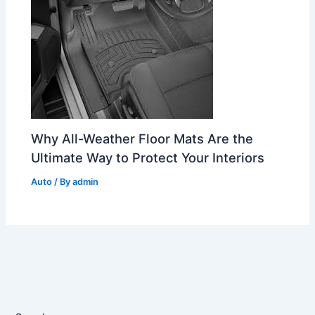
Why All-Weather Floor Mats Are the
Ultimate Way to Protect Your Interiors
Auto
/ By
admin