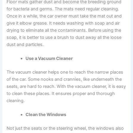
Floor mats gather dust and become the breeding ground
for bacteria and germs. The mats need regular cleaning.
Once in a while, the car owner must take the mat out and
give it elbow grease. It needs washing with soap and air
drying to eliminate all the contaminants. Before using the
soap, it is better to use a brush to dust away all the loose
dust and particles.
Use a Vacuum Cleaner
The vacuum cleaner helps one to reach the narrow places
of the car. Some nooks and crannies, like underneath the
seats, are hard to reach. With the vacuum cleaner, it is easy
to clean these places. It ensures proper and thorough
cleaning.
Clean the Windows
Not just the seats or the steering wheel, the windows also