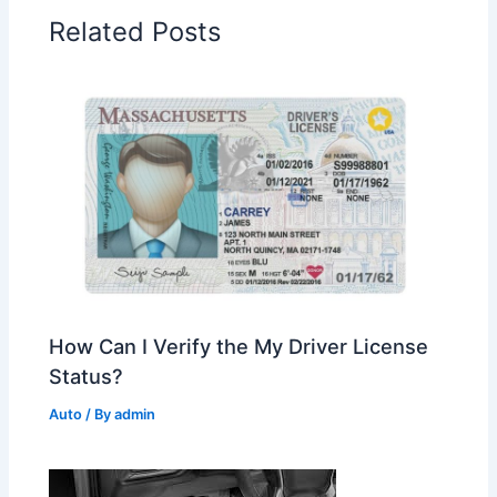
Related Posts
How Can I Verify the My Driver License
Status?
Auto
/ By
admin