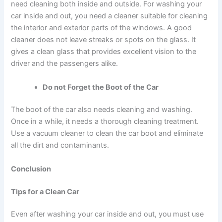
need cleaning both inside and outside.
For
washing your
car inside and out
, you need a cleaner suitable for cleaning
the interior and exterior parts of the windows. A good
cleaner does not leave streaks or spots on the glass. It
gives a clean glass that provides excellent vision to the
driver and the passengers alike.
Do not Forget the Boot of the Car
The boot of the car also needs cleaning and washing.
Once in a while, it needs a thorough cleaning treatment.
Use a vacuum cleaner to clean the car boot and eliminate
all the dirt and contaminants.
Conclusion
Tips for a Clean Car
Even after
washing your car inside and out
, you must use