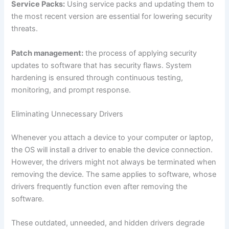
Service Packs:
Using service packs and updating them to
the most recent version are essential for lowering security
threats.
Patch management:
the process of applying security
updates to software that has security flaws. System
hardening is ensured through continuous testing,
monitoring, and prompt response.
Eliminating Unnecessary Drivers
Whenever you attach a device to your computer or laptop,
the OS will install a driver to enable the device connection.
However, the drivers might not always be terminated when
removing the device. The same applies to software, whose
drivers frequently function even after removing the
software.
These outdated, unneeded, and hidden drivers degrade