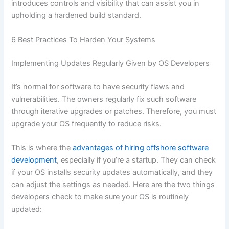
introduces controls and visibility that can assist you in
upholding a hardened build standard.
6 Best Practices To Harden Your Systems
Implementing Updates Regularly Given by OS Developers
It’s normal for software to have security flaws and
vulnerabilities. The owners regularly fix such software
through iterative upgrades or patches. Therefore, you must
upgrade your OS frequently to reduce risks.
This is where the
advantages of hiring offshore software
development
, especially if you’re a startup. They can check
if your OS installs security updates automatically, and they
can adjust the settings as needed. Here are the two things
developers check to make sure your OS is routinely
updated: