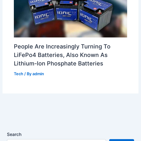
People Are Increasingly Turning To
LiFePo4 Batteries, Also Known As
Lithium-Ion Phosphate Batteries
Tech
/ By
admin
Search