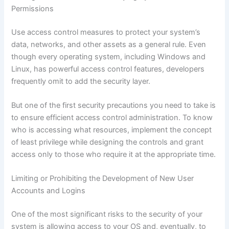
Permissions
Use access control measures to protect your system’s
data, networks, and other assets as a general rule. Even
though every operating system, including Windows and
Linux, has powerful access control features, developers
frequently omit to add the security layer.
But one of the first security precautions you need to take is
to ensure efficient access control administration. To know
who is accessing what resources, implement the concept
of least privilege while designing the controls and grant
access only to those who require it at the appropriate time.
Limiting or Prohibiting the Development of New User
Accounts and Logins
One of the most significant risks to the security of your
system is allowing access to your OS and, eventually, to