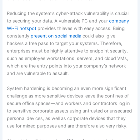
Reducing the system’s cyber-attack vulnerability is crucial
to securing your data. A vulnerable PC and your
company
Wi-Fi hotspot
provides thieves with easy access. Being
constantly
present on social media
could also give
hackers a free pass to target your systems. Therefore,
enterprises must be highly attentive to endpoint security,
such as employee workstations, servers, and cloud VMs,
which are the entry points into your company’s network
and are vulnerable to assault.
System hardening is becoming an even more significant
challenge as more sensitive devices leave the confines of
secure office spaces—and workers and contractors log in
to sensitive corporate assets using untrusted or unsecured
personal devices, as well as corporate devices that they
use for mixed purposes and are therefore also very risky.