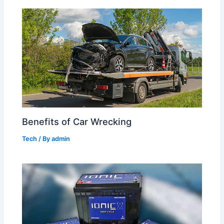
Benefits of Car Wrecking
Tech
/ By
admin