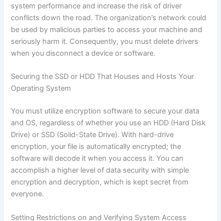
system performance and increase the risk of driver
conflicts down the road. The organization’s network could
be used by malicious parties to access your machine and
seriously harm it. Consequently, you must delete drivers
when you disconnect a device or software.
Securing the SSD or HDD That Houses and Hosts Your
Operating System
You must utilize encryption software to secure your data
and OS, regardless of whether you use an HDD (Hard Disk
Drive) or SSD (Solid-State Drive). With hard-drive
encryption, your file is automatically encrypted; the
software will decode it when you access it. You can
accomplish a higher level of data security with simple
encryption and decryption, which is kept secret from
everyone.
Setting Restrictions on and Verifying System Access