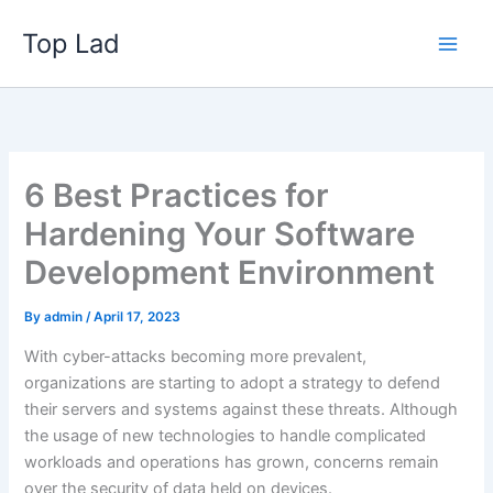
Skip
Top Lad
to
content
6 Best Practices for
Hardening Your Software
Development Environment
By
admin
/
April 17, 2023
With cyber-attacks becoming more prevalent,
organizations are starting to adopt a strategy to defend
their servers and systems against these threats. Although
the usage of new technologies to handle complicated
workloads and operations has grown, concerns remain
over the security of data held on devices.