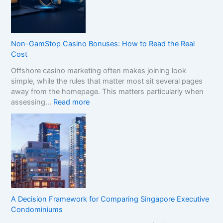
C
o
m
p
Non-GamStop Casino Bonuses: How to Read the Real
a
Cost
r
Offshore casino marketing often makes joining look
e
simple, while the rules that matter most sit several pages
S
away from the homepage. This matters particularly when
i
:
assessing…
Read more
s
N
t
o
e
n
r
-
B
G
r
a
a
m
n
S
d
t
s
A Decision Framework for Comparing Singapore Executive
o
i
Condominiums
p
n