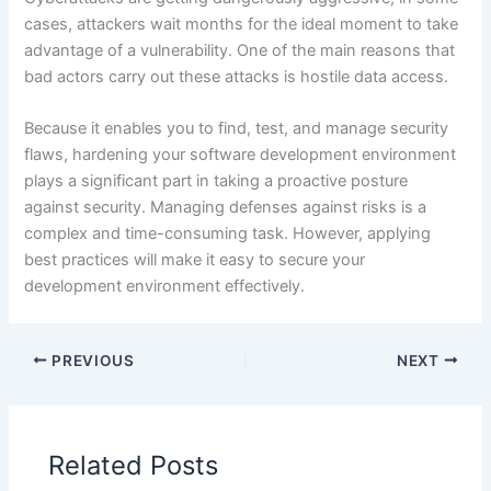
cases, attackers wait months for the ideal moment to take
advantage of a vulnerability. One of the main reasons that
bad actors carry out these attacks is hostile data access.
Because it enables you to find, test, and manage security
flaws, hardening your software development environment
plays a significant part in taking a proactive posture
against security. Managing defenses against risks is a
complex and time-consuming task. However, applying
best practices will make it easy to secure your
development environment effectively.
PREVIOUS
NEXT
Related Posts