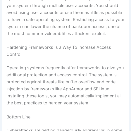
your system through multiple user accounts. You should
avoid using user accounts or use them as little as possible
to have a safe operating system. Restricting access to your
system can lower the chance of backdoor access, one of
the most common vulnerabilities attackers exploit.
Hardening Frameworks Is a Way To Increase Access
Control
Operating systems frequently offer frameworks to give you
additional protection and access control. The system is
protected against threats like buffer overflow and code
injection by frameworks like AppArmor and SELinux.
Installing these tools, you may automatically implement all
the best practices to harden your system.
Bottom Line
Cyberattacks are getting dangerously aggressive; in some