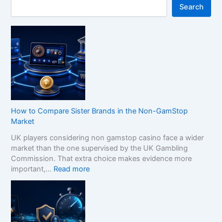
Search
How to Compare Sister Brands in the Non-GamStop
Market
UK players considering non gamstop casino face a wider
market than the one supervised by the UK Gambling
Commission. That extra choice makes evidence more
:
important,…
Read more
H
o
w
t
o