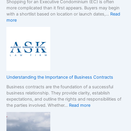
Shopping for an Executive Condominium (EC) is often
C
t
more complicated than it first appears. Buyers may begin
a
h
with a shortlist based on location or launch dates,…
Read
s
e
:
more
i
N
A
n
o
D
o
n
e
B
-
c
o
G
i
n
a
s
u
m
i
s
S
o
e
t
n
s
o
Understanding the Importance of Business Contracts
F
:
p
Business contracts are the foundation of a successful
r
H
M
business relationship. They provide clarity, establish
a
o
a
expectations, and outline the rights and responsibilities of
m
w
r
:
the parties involved. Whether…
Read more
e
t
k
U
w
o
e
n
o
R
t
d
r
e
e
k