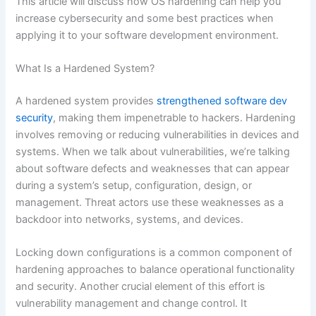
This article will discuss how OS hardening can help you
increase cybersecurity and some best practices when
applying it to your software development environment.
What Is a Hardened System?
A hardened system provides
strengthened software dev
security
, making them impenetrable to hackers. Hardening
involves removing or reducing vulnerabilities in devices and
systems. When we talk about vulnerabilities, we’re talking
about software defects and weaknesses that can appear
during a system’s setup, configuration, design, or
management. Threat actors use these weaknesses as a
backdoor into networks, systems, and devices.
Locking down configurations is a common component of
hardening approaches to balance operational functionality
and security. Another crucial element of this effort is
vulnerability management and change control. It