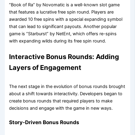
“Book of Ra” by Novomatic is a well-known slot game
that features a lucrative free spin round. Players are
awarded 10 free spins with a special expanding symbol
that can lead to significant payouts. Another popular
game is “Starburst” by NetEnt, which offers re-spins
with expanding wilds during its free spin round.
Interactive Bonus Rounds: Adding
Layers of Engagement
The next stage in the evolution of bonus rounds brought
about a shift towards interactivity. Developers began to
create bonus rounds that required players to make
decisions and engage with the game in new ways.
Story-Driven Bonus Rounds