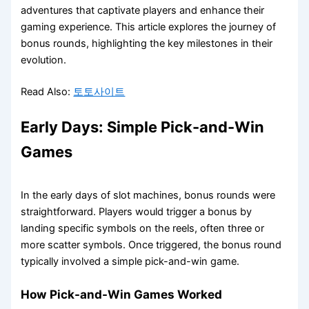
adventures that captivate players and enhance their
gaming experience. This article explores the journey of
bonus rounds, highlighting the key milestones in their
evolution.
Read Also:
토토사이트
Early Days: Simple Pick-and-Win
Games
In the early days of slot machines, bonus rounds were
straightforward. Players would trigger a bonus by
landing specific symbols on the reels, often three or
more scatter symbols. Once triggered, the bonus round
typically involved a simple pick-and-win game.
How Pick-and-Win Games Worked