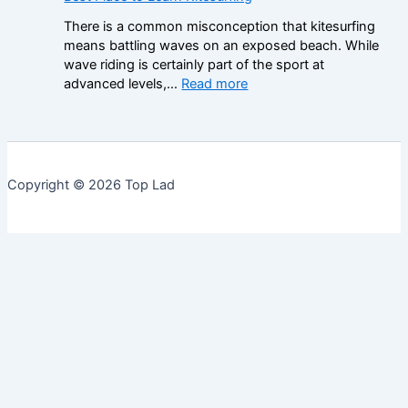
e
n
r
w
s
There is a common misconception that kitesurfing
-
s
o
:
means battling waves on an exposed beach. While
G
t
r
H
wave riding is certainly part of the sport at
a
a
k
o
:
advanced levels,…
Read more
m
n
f
w
L
S
d
o
t
a
t
i
r
o
g
o
n
C
R
o
p
g
o
e
o
M
t
Copyright © 2026 Top Lad
m
a
n
a
h
p
d
v
r
e
a
t
s
k
I
r
h
.
e
m
i
e
O
t
p
n
R
c
o
g
e
e
r
S
a
a
t
i
l
n
a
n
C
:
n
g
o
W
c
a
s
h