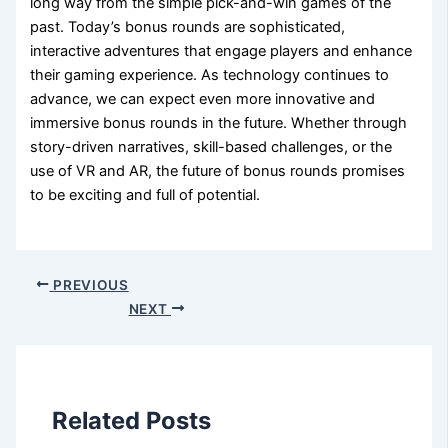
long way from the simple pick-and-win games of the
past. Today’s bonus rounds are sophisticated,
interactive adventures that engage players and enhance
their gaming experience. As technology continues to
advance, we can expect even more innovative and
immersive bonus rounds in the future. Whether through
story-driven narratives, skill-based challenges, or the
use of VR and AR, the future of bonus rounds promises
to be exciting and full of potential.
PREVIOUS
NEXT
Related Posts