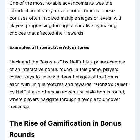
One of the most notable advancements was the
introduction of story-driven bonus rounds. These
bonuses often involved multiple stages or levels, with
players progressing through a narrative by making
choices that affected their rewards.
Examples of Interactive Adventures
“Jack and the Beanstalk” by NetEnt is a prime example
of an interactive bonus round. In this game, players
collect keys to unlock different stages of the bonus,
each with unique features and rewards. “Gonzo’s Quest”
by NetEnt also offers an adventure-style bonus round,
where players navigate through a temple to uncover
treasures.
The Rise of Gamification in Bonus
Rounds