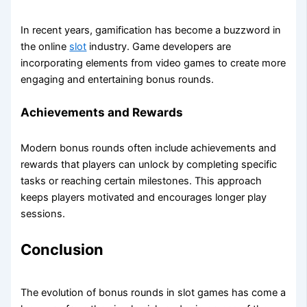
In recent years, gamification has become a buzzword in
the online
slot
industry. Game developers are
incorporating elements from video games to create more
engaging and entertaining bonus rounds.
Achievements and Rewards
Modern bonus rounds often include achievements and
rewards that players can unlock by completing specific
tasks or reaching certain milestones. This approach
keeps players motivated and encourages longer play
sessions.
Conclusion
The evolution of bonus rounds in slot games has come a