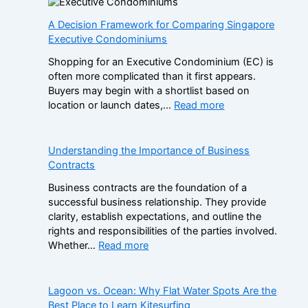
o
r
n
A Decision Framework for Comparing Singapore
e
-
Executive Condominiums
S
G
i
Shopping for an Executive Condominium (EC) is
a
s
often more complicated than it first appears.
m
t
Buyers may begin with a shortlist based on
S
e
:
location or launch dates,…
Read more
t
r
A
o
B
D
p
r
e
Understanding the Importance of Business
C
a
c
Contracts
a
n
i
s
d
Business contracts are the foundation of a
s
i
s
successful business relationship. They provide
i
n
i
clarity, establish expectations, and outline the
o
o
n
rights and responsibilities of the parties involved.
n
B
t
:
Whether…
Read more
F
o
h
U
r
n
e
n
a
u
N
d
Lagoon vs. Ocean: Why Flat Water Spots Are the
m
s
o
e
Best Place to Learn Kitesurfing
e