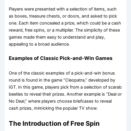
Players were presented with a selection of items, such
as boxes, treasure chests, or doors, and asked to pick
one. Each item concealed a prize, which could be a cash
reward, free spins, or a multiplier. The simplicity of these
games made them easy to understand and play,
appealing to a broad audience.
Examples of Classic Pick-and-Win Games
One of the classic examples of a pick-and-win bonus
round is found in the game “Cleopatra,” developed by
IGT. In this game, players pick from a selection of scarab
beetles to reveal their prizes. Another example is “Deal or
No Deal,” where players choose briefcases to reveal
cash prizes, mimicking the popular TV show.
The Introduction of Free Spin