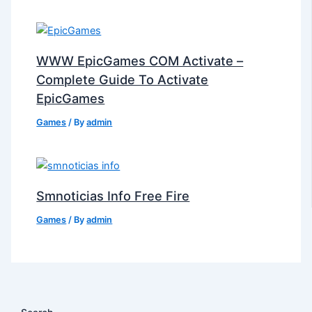
WWW EpicGames COM Activate –
Complete Guide To Activate
EpicGames
Games
/ By
admin
Smnoticias Info Free Fire
Games
/ By
admin