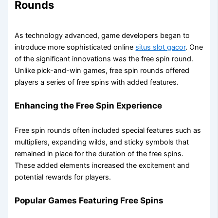
Rounds
As technology advanced, game developers began to
introduce more sophisticated online
situs slot gacor
. One
of the significant innovations was the free spin round.
Unlike pick-and-win games, free spin rounds offered
players a series of free spins with added features.
Enhancing the Free Spin Experience
Free spin rounds often included special features such as
multipliers, expanding wilds, and sticky symbols that
remained in place for the duration of the free spins.
These added elements increased the excitement and
potential rewards for players.
Popular Games Featuring Free Spins