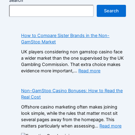
Search
Search
How to Compare Sister Brands in the Non-
GamStop Market
UK players considering non gamstop casino face
a wider market than the one supervised by the UK
Gambling Commission. That extra choice makes
:
evidence more important,…
Read more
H
o
w
Non-GamStop Casino Bonuses: How to Read the
t
Real Cost
o
Offshore casino marketing often makes joining
C
look simple, while the rules that matter most sit
o
several pages away from the homepage. This
m
:
matters particularly when assessing…
Read more
p
N
a