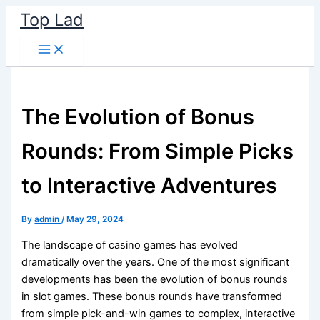
Skip
Top Lad
to
content
The Evolution of Bonus
Rounds: From Simple Picks
to Interactive Adventures
By
admin
/
May 29, 2024
The landscape of casino games has evolved
dramatically over the years. One of the most significant
developments has been the evolution of bonus rounds
in slot games. These bonus rounds have transformed
from simple pick-and-win games to complex, interactive