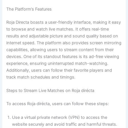
The Platform’s Features
Roja Directa boasts a user-friendly interface, making it easy
to browse and watch live matches. It offers real-time
results and adjustable picture and sound quality based on
internet speed. The platform also provides screen mirroring
capabilities, allowing users to stream content from their
devices. One of its standout features is its ad-free viewing
experience, ensuring uninterrupted match-watching.
Additionally, users can follow their favorite players and
track match schedules and timings.
Steps to Stream Live Matches on Roja dirécta
To access Roja dirécta, users can follow these steps:
Use a virtual private network (VPN) to access the
website securely and avoid traffic and harmful threats.