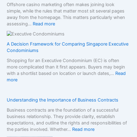
Offshore casino marketing often makes joining look
C
simple, while the rules that matter most sit several pages
o
away from the homepage. This matters particularly when
m
:
assessing…
Read more
p
N
a
o
r
n
A Decision Framework for Comparing Singapore Executive
e
-
Condominiums
S
G
i
Shopping for an Executive Condominium (EC) is often
a
s
more complicated than it first appears. Buyers may begin
m
t
with a shortlist based on location or launch dates,…
Read
S
e
:
more
t
r
A
o
B
D
p
r
e
Understanding the Importance of Business Contracts
C
a
c
a
n
Business contracts are the foundation of a successful
i
s
d
business relationship. They provide clarity, establish
s
i
s
expectations, and outline the rights and responsibilities of
i
n
i
:
the parties involved. Whether…
Read more
o
o
n
U