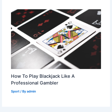
How To Play Blackjack Like A
Professional Gambler
Sport
/ By
admin