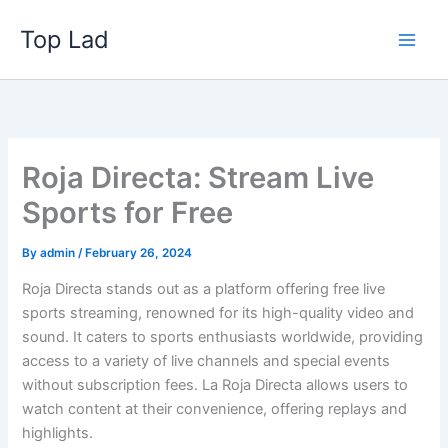
Skip
Top Lad
to
content
Roja Directa: Stream Live
Sports for Free
By
admin
/
February 26, 2024
Roja Directa stands out as a platform offering free live
sports streaming, renowned for its high-quality video and
sound. It caters to sports enthusiasts worldwide, providing
access to a variety of live channels and special events
without subscription fees. La Roja Directa allows users to
watch content at their convenience, offering replays and
highlights.