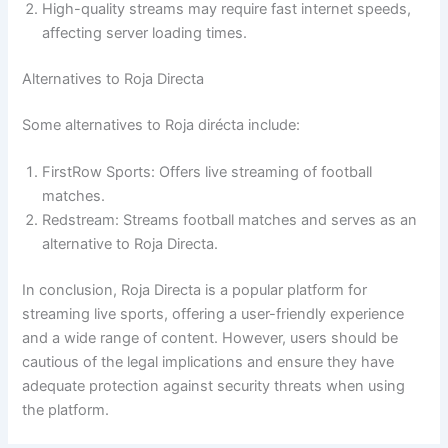
High-quality streams may require fast internet speeds,
affecting server loading times.
Alternatives to Roja Directa
Some alternatives to Roja dirécta include:
FirstRow Sports: Offers live streaming of football
matches.
Redstream: Streams football matches and serves as an
alternative to Roja Directa.
In conclusion, Roja Directa is a popular platform for
streaming live sports, offering a user-friendly experience
and a wide range of content. However, users should be
cautious of the legal implications and ensure they have
adequate protection against security threats when using
the platform.