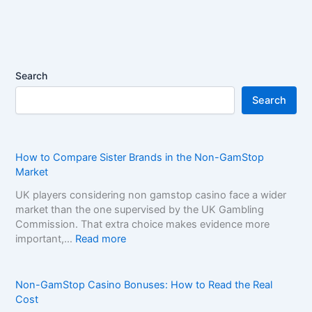
Search
Search
How to Compare Sister Brands in the Non-GamStop
Market
UK players considering non gamstop casino face a wider
market than the one supervised by the UK Gambling
Commission. That extra choice makes evidence more
:
important,…
Read more
H
o
w
Non-GamStop Casino Bonuses: How to Read the Real
t
Cost
o