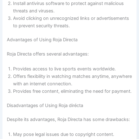
Install antivirus software to protect against malicious
threats and viruses.
Avoid clicking on unrecognized links or advertisements
to prevent security threats.
Advantages of Using Roja Directa
Roja Directa offers several advantages:
Provides access to live sports events worldwide.
Offers flexibility in watching matches anytime, anywhere
with an internet connection.
Provides free content, eliminating the need for payment.
Disadvantages of Using Roja dirécta
Despite its advantages, Roja Directa has some drawbacks:
May pose legal issues due to copyright content.