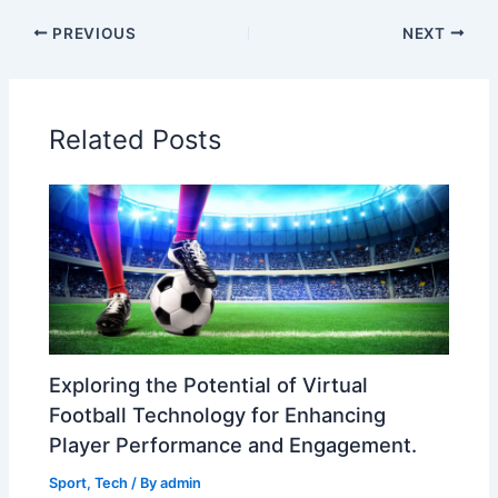
PREVIOUS
NEXT
Related Posts
Exploring the Potential of Virtual
Football Technology for Enhancing
Player Performance and Engagement.
Sport
,
Tech
/ By
admin