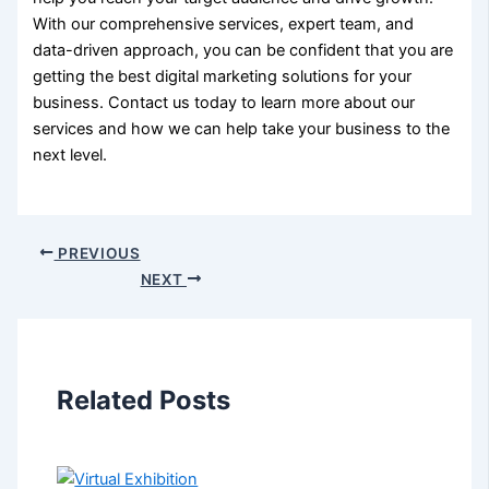
With our comprehensive services, expert team, and
data-driven approach, you can be confident that you are
getting the best digital marketing solutions for your
business. Contact us today to learn more about our
services and how we can help take your business to the
next level.
PREVIOUS
NEXT
Related Posts