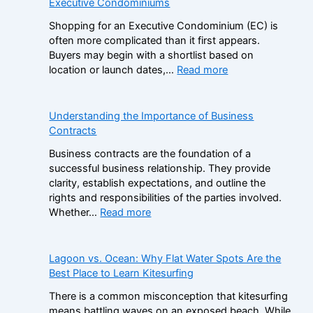
Executive Condominiums
S
G
i
Shopping for an Executive Condominium (EC) is
a
s
often more complicated than it first appears.
m
t
Buyers may begin with a shortlist based on
S
e
:
location or launch dates,…
Read more
t
r
A
o
B
D
p
r
e
Understanding the Importance of Business
C
a
c
Contracts
a
n
i
s
d
Business contracts are the foundation of a
s
i
s
successful business relationship. They provide
i
n
i
clarity, establish expectations, and outline the
o
o
n
rights and responsibilities of the parties involved.
n
B
t
:
Whether…
Read more
F
o
h
U
r
n
e
n
a
u
N
d
Lagoon vs. Ocean: Why Flat Water Spots Are the
m
s
o
e
Best Place to Learn Kitesurfing
e
e
n
r
w
s
There is a common misconception that kitesurfing
-
s
o
:
means battling waves on an exposed beach. While
G