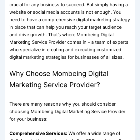
crucial for any business to succeed. But simply having a
website or social media accounts is not enough. You
need to have a comprehensive digital marketing strategy
in place that can help you reach your target audience
and drive growth. That’s where
Mombeing Digital
Marketing Service
Provider comes in – a team of experts
who specialize in creating and executing customized
digital marketing strategies for businesses of all sizes.
Why Choose Mombeing Digital
Marketing Service Provider?
There are many reasons why you should consider
choosing Mombeing Digital Marketing Service Provider
for your business:
Comprehensive Services:
We offer a wide range of