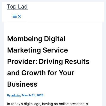
Skip
Top Lad
to
content
Mombeing Digital
Marketing Service
Provider: Driving Results
and Growth for Your
Business
By
admin
/
March 31, 2023
In today’s digital age, having an online presence is