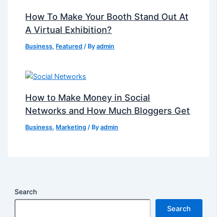
How To Make Your Booth Stand Out At
A Virtual Exhibition?
Business
,
Featured
/ By
admin
How to Make Money in Social
Networks and How Much Bloggers Get
Business
,
Marketing
/ By
admin
Search
Search