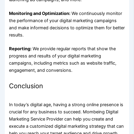
Monitoring and Optimization:
We continuously monitor
the performance of your digital marketing campaigns
and make informed decisions to optimize them for better
results.
Reporting:
We provide regular reports that show the
progress and results of your digital marketing
campaigns, including metrics such as website traffic,
engagement, and conversions.
Conclusion
In today’s digital age, having a strong online presence is
crucial for any business to succeed.
Mombeing
Digital
Marketing Service Provider can help you create and
execute a customized digital marketing strategy that can
help you reach your target audience and drive growth.