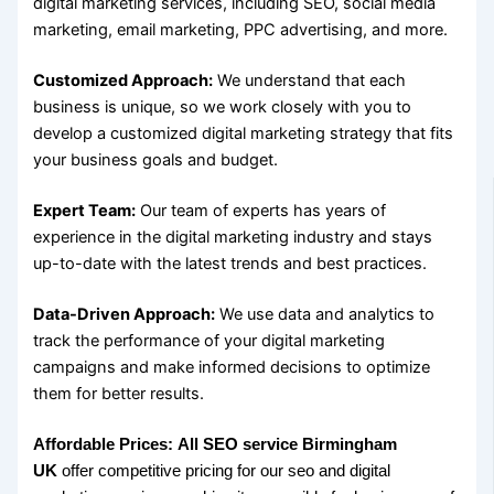
digital marketing services, including SEO, social media
marketing, email marketing, PPC advertising, and more.
Customized Approach:
We understand that each
business is unique, so we work closely with you to
develop a customized digital marketing strategy that fits
your business goals and budget.
Expert Team:
Our team of experts has years of
experience in the digital marketing industry and stays
up-to-date with the latest trends and best practices.
Data-Driven Approach:
We use data and analytics to
track the performance of your digital marketing
campaigns and make informed decisions to optimize
them for better results.
Affordable Prices:
All SEO service Birmingham
UK
offer competitive pricing for our seo and digital