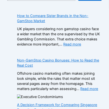
How to Compare Sister Brands in the Non-
GamStop Market
UK players considering non gamstop casino face
a wider market than the one supervised by the UK
Gambling Commission. That extra choice makes
:
evidence more important,…
Read more
H
o
w
Non-GamStop Casino Bonuses: How to Read the
t
Real Cost
o
Offshore casino marketing often makes joining
C
look simple, while the rules that matter most sit
o
several pages away from the homepage. This
m
:
matters particularly when assessing…
Read more
p
N
a
o
r
n
A Decision Framework for Comparing Singapore
e
-