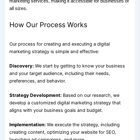
marketing services, making it accessible for businesses of
all sizes.
How Our Process Works
Our process for creating and executing a digital
marketing strategy is simple and effective:
Discovery:
We start by getting to know your business
and your target audience, including their needs,
preferences, and behavior.
Strategy Development:
Based on our research, we
develop a customized digital marketing strategy that
aligns with your business goals and budget.
Implementation:
We execute the strategy, including
creating content, optimizing your website for SEO,
launching ad campaigns, and more.