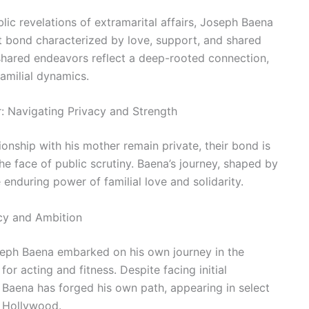
lic revelations of extramarital affairs, Joseph Baena
t bond characterized by love, support, and shared
shared endeavors reflect a deep-rooted connection,
amilial dynamics.
: Navigating Privacy and Strength
ionship with his mother remain private, their bond is
he face of public scrutiny. Baena’s journey, shaped by
e enduring power of familial love and solidarity.
cy and Ambition
 Joseph Baena embarked on his own journey in the
for acting and fitness. Despite facing initial
, Baena has forged his own path, appearing in select
in Hollywood.