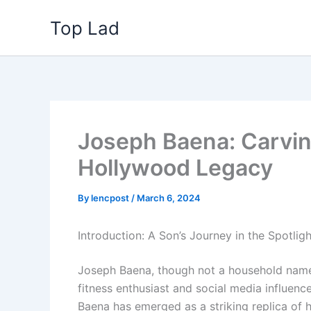
Skip
Top Lad
to
content
Joseph Baena: Carvin
Hollywood Legacy
By
lencpost
/
March 6, 2024
Introduction: A Son’s Journey in the Spotligh
Joseph Baena, though not a household name
fitness enthusiast and social media influenc
Baena has emerged as a striking replica of h