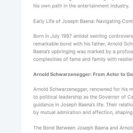
his own path in the entertainment industry.
Early Life of Joseph Baena: Navigating Con
Born in July 1997 amidst swirling controver
remarkable bond with his father, Arnold Sc
Baena’s upbringing was marked by a profoun
complexities of fame and family with resilie
Arnold Schwarzenegger: From Actor to Gov
Arnold Schwarzenegger, renowned for his m
to political leadership as the Governor of C
guidance in Joseph Baena’s life. Their relat
by mutual admiration and affection, shaping 
The Bond Between Joseph Baena and Arnold