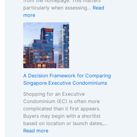
from the homepage. This matters
i
particularly when assessing…
Read
s
:
more
t
N
e
o
r
n
B
-
r
G
a
a
n
m
d
S
s
A Decision Framework for Comparing
t
i
Singapore Executive Condominiums
o
n
Shopping for an Executive
p
t
Condominium (EC) is often more
C
h
complicated than it first appears.
a
e
Buyers may begin with a shortlist
s
N
based on location or launch dates,…
i
o
:
Read more
n
n