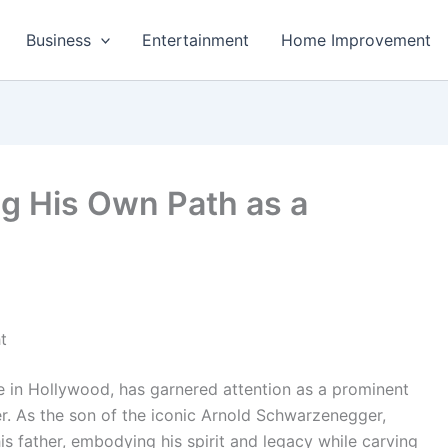
Business
Entertainment
Home Improvement
g His Own Path as a
t
 in Hollywood, has garnered attention as a prominent
er. As the son of the iconic Arnold Schwarzenegger,
is father, embodying his spirit and legacy while carving