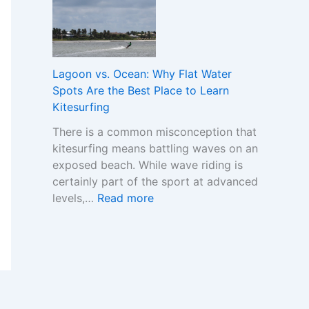
e
o
h
r
r
e
s
C
R
t
o
e
a
m
Lagoon vs. Ocean: Why Flat Water
a
n
p
Spots Are the Best Place to Learn
l
d
a
Kitesurfing
C
i
r
o
There is a common misconception that
n
i
s
kitesurfing means battling waves on an
g
n
t
exposed beach. While wave riding is
t
g
certainly part of the sport at advanced
h
S
:
levels,…
Read more
e
i
L
I
n
a
m
g
g
p
a
o
o
p
o
r
o
n
t
r