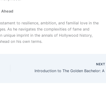
g Ahead
tament to resilience, ambition, and familial love in the
nges. As he navigates the complexities of fame and
n unique imprint in the annals of Hollywood history,
 ahead on his own terms.
NEX
Intr