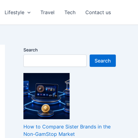
Lifestyle
Travel
Tech
Contact us
Search
Search
How to Compare Sister Brands in the
Non-GamStop Market