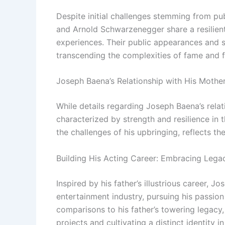
Despite initial challenges stemming from pub
and Arnold Schwarzenegger share a resilien
experiences. Their public appearances and 
transcending the complexities of fame and f
Joseph Baena’s Relationship with His Mother
While details regarding Joseph Baena’s relat
characterized by strength and resilience in t
the challenges of his upbringing, reflects th
Building His Acting Career: Embracing Lega
Inspired by his father’s illustrious career,
entertainment industry, pursuing his passion 
comparisons to his father’s towering legacy
projects and cultivating a distinct identity 