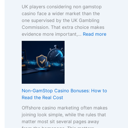
UK players considering non gamstop
casino face a wider market than the
one supervised by the UK Gambling
Commission. That extra choice makes
:
evidence more important,…
Read more
H
o
w
t
o
C
o
m
Non-GamStop Casino Bonuses: How to
p
Read the Real Cost
a
Offshore casino marketing often makes
r
joining look simple, while the rules that
e
matter most sit several pages away
S