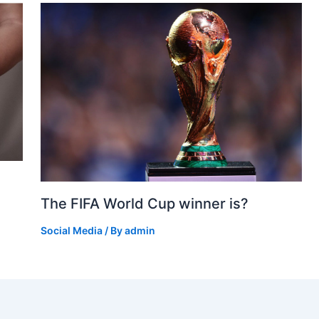
The FIFA World Cup winner is?
Social Media
/ By
admin