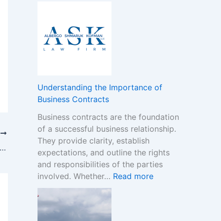
A
o
-
D
B
G
e
o
a
c
n
m
i
u
S
s
s
t
i
e
o
o
s
Understanding the Importance of
p
n
:
Business Contracts
M
F
H
a
Business contracts are the foundation
r
o
r
of a successful business relationship.
a
w
T
k
They provide clarity, establish
m
t
oduction to The Golden Bachelor: A Reality TV Sensation
e
expectations, and outline the rights
e
o
t
and responsibilities of the parties
w
R
:
involved. Whether…
Read more
o
e
U
r
a
n
k
d
d
f
t