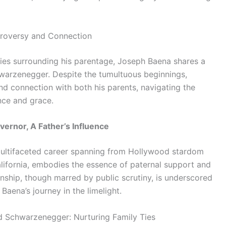
troversy and Connection
sies surrounding his parentage, Joseph Baena shares a
hwarzenegger. Despite the tumultuous beginnings,
d connection with both his parents, navigating the
nce and grace.
ernor, A Father’s Influence
ultifaceted career spanning from Hollywood stardom
alifornia, embodies the essence of paternal support and
ionship, though marred by public scrutiny, is underscored
Baena’s journey in the limelight.
 Schwarzenegger: Nurturing Family Ties