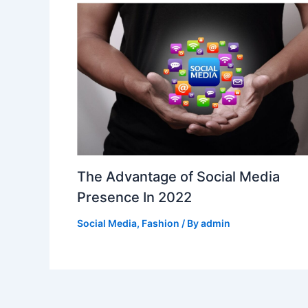
The Advantage of Social Media
Presence In 2022
Social Media
,
Fashion
/ By
admin