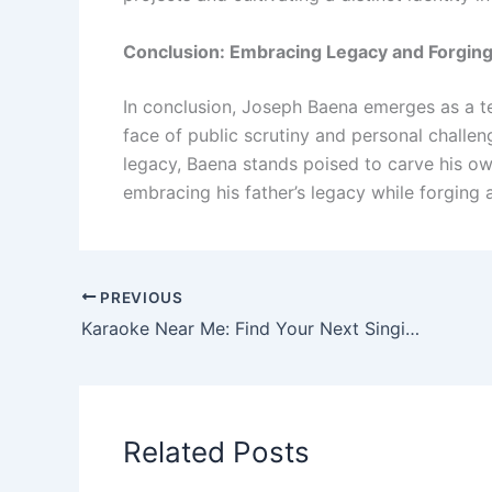
Conclusion: Embracing Legacy and Forgin
In conclusion, Joseph Baena emerges as a tes
face of public scrutiny and personal challe
legacy, Baena stands poised to carve his ow
embracing his father’s legacy while forging
PREVIOUS
Karaoke Near Me: Find Your Next Singing Spot
Related Posts