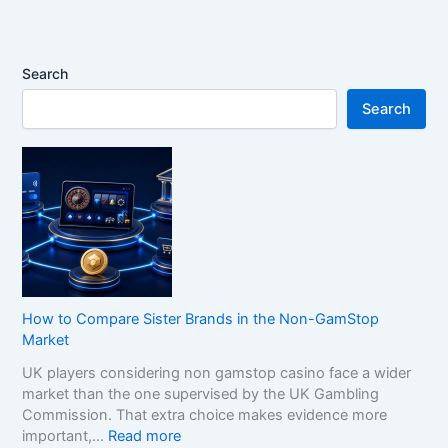
Search
Search
How to Compare Sister Brands in the Non-GamStop
Market
UK players considering non gamstop casino face a wider
market than the one supervised by the UK Gambling
Commission. That extra choice makes evidence more
:
important,…
Read more