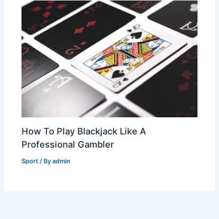
How To Play Blackjack Like A
Professional Gambler
Sport
/ By
admin