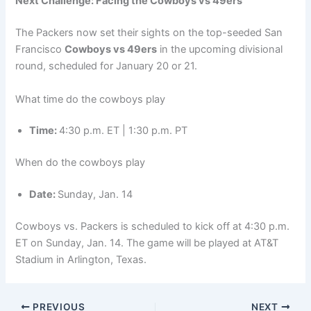
Next Challenge: Facing the Cowboys vs 49ers
The Packers now set their sights on the top-seeded San
Francisco
Cowboys vs 49ers
in the upcoming divisional
round, scheduled for January 20 or 21.
What time do the cowboys play
Time:
4:30 p.m. ET | 1:30 p.m. PT
When do the cowboys play
Date:
Sunday, Jan. 14
Cowboys vs. Packers is scheduled to kick off at 4:30 p.m.
ET on Sunday, Jan. 14. The game will be played at AT&T
Stadium in Arlington, Texas.
PREVIOUS
NEXT