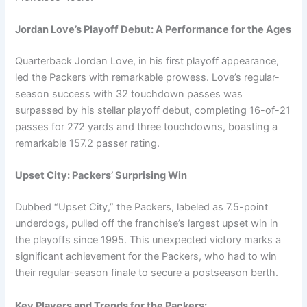
Jordan Love’s Playoff Debut: A Performance for the Ages
Quarterback Jordan Love, in his first playoff appearance,
led the Packers with remarkable prowess. Love’s regular-
season success with 32 touchdown passes was
surpassed by his stellar playoff debut, completing 16-of-21
passes for 272 yards and three touchdowns, boasting a
remarkable 157.2 passer rating.
Upset City: Packers’ Surprising Win
Dubbed “Upset City,” the Packers, labeled as 7.5-point
underdogs, pulled off the franchise’s largest upset win in
the playoffs since 1995. This unexpected victory marks a
significant achievement for the Packers, who had to win
their regular-season finale to secure a postseason berth.
Key Players and Trends for the Packers: