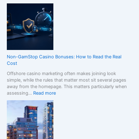
H
o
w
t
o
C
o
m
p
Non-GamStop Casino Bonuses: How to Read the Real
a
Cost
r
Offshore casino marketing often makes joining look
e
simple, while the rules that matter most sit several pages
S
away from the homepage. This matters particularly when
i
:
assessing…
Read more
s
N
t
o
e
n
r
-
B
G
r
a
a
m