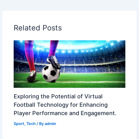
Related Posts
Exploring the Potential of Virtual
Football Technology for Enhancing
Player Performance and Engagement.
Sport
,
Tech
/ By
admin