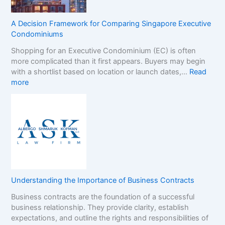
n
S
d
t
s
A Decision Framework for Comparing Singapore Executive
o
i
Condominiums
p
n
Shopping for an Executive Condominium (EC) is often
C
t
more complicated than it first appears. Buyers may begin
a
h
with a shortlist based on location or launch dates,…
Read
s
e
:
more
i
N
A
n
o
D
o
n
e
B
-
c
o
G
i
n
a
s
u
m
i
s
S
o
e
t
n
s
o
Understanding the Importance of Business Contracts
F
:
p
Business contracts are the foundation of a successful
r
H
M
business relationship. They provide clarity, establish
a
o
a
expectations, and outline the rights and responsibilities of
m
w
r