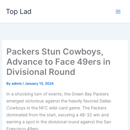
Skip
Top Lad
to
content
Packers Stun Cowboys,
Advance to Face 49ers in
Divisional Round
By
admin
/
January 15, 2024
In a shocking turn of events, the Green Bay Packers
emerged victorious against the heavily favored Dallas
Cowboys in the NFC wild-card game. The Packers
dominated from the start, securing a 48-32 win and
earning a spot in the divisional round against the San
Francisco 49ers.