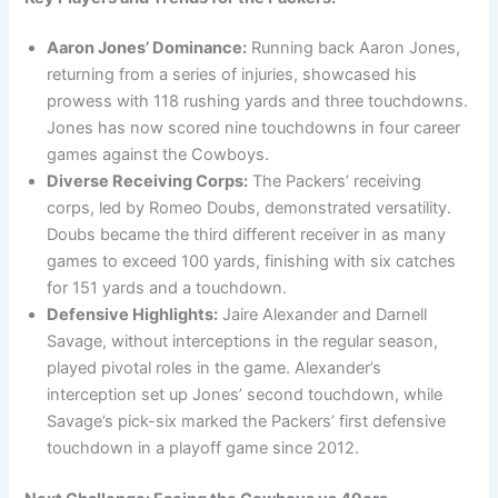
Aaron Jones’ Dominance:
Running back Aaron Jones,
returning from a series of injuries, showcased his
prowess with 118 rushing yards and three touchdowns.
Jones has now scored nine touchdowns in four career
games against the Cowboys.
Diverse Receiving Corps:
The Packers’ receiving
corps, led by Romeo Doubs, demonstrated versatility.
Doubs became the third different receiver in as many
games to exceed 100 yards, finishing with six catches
for 151 yards and a touchdown.
Defensive Highlights:
Jaire Alexander and Darnell
Savage, without interceptions in the regular season,
played pivotal roles in the game. Alexander’s
interception set up Jones’ second touchdown, while
Savage’s pick-six marked the Packers’ first defensive
touchdown in a playoff game since 2012.