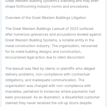
Great Western Building Systems’s standing and may even
shape forthcoming industry norms and procedures.
Overview of the Great Western Buildings Litigation
The Great Western Buildings Lawsuit of 2023 surfaced
after numerous grievances and accusations leveled against
Great Western Building Systems, a notable entity in the
metal construction industry. The organization, renowned
for its metal building designs and construction,
encountered legal action due to client discontent.
The lawsuit was filed by clients or plaintiffs who alleged
delivery problems, non-compliance with contractual
obligations, and inadequate communication. The
organization was charged with non-compliance with
mandates, pertained to instances where payments had
been processed. As an illustration, a dissatisfied customer
claimed they never received the roll-up doors despite