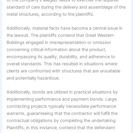
standard of care during the delivery and assemblage of the
metal structures, according to the plaintiffs.
Additionally, material facts have become a central issue in
the lawsuit. The plaintiffs contend that Great Western
Buildings engaged in misrepresentation or omission
concerning critical information about the product,
encompassing its quality, durability, and adherence to
overall standards. This has resulted in situations where
clients are confronted with structures that are unsuitable
and potentially hazardous.
Additionally, bonds are utilized in practical situations by
implementing performance and payment bonds. Large
contracting projects typically necessitate performance
warrants, guaranteeing that the contractor will fulfill the
contractual obligations by completing the undertaking.
Plaintiffs, in this instance, contend that the defendant