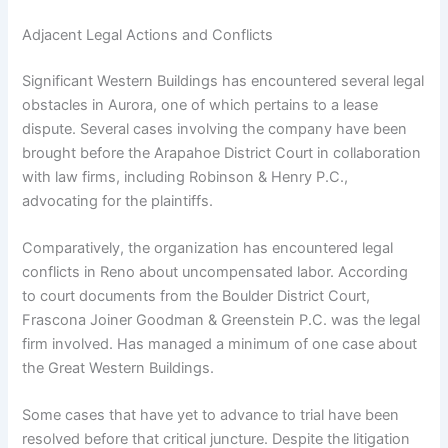
Adjacent Legal Actions and Conflicts
Significant Western Buildings has encountered several legal
obstacles in Aurora, one of which pertains to a lease
dispute. Several cases involving the company have been
brought before the Arapahoe District Court in collaboration
with law firms, including Robinson & Henry P.C.,
advocating for the plaintiffs.
Comparatively, the organization has encountered legal
conflicts in Reno about uncompensated labor. According
to court documents from the Boulder District Court,
Frascona Joiner Goodman & Greenstein P.C. was the legal
firm involved. Has managed a minimum of one case about
the Great Western Buildings.
Some cases that have yet to advance to trial have been
resolved before that critical juncture. Despite the litigation