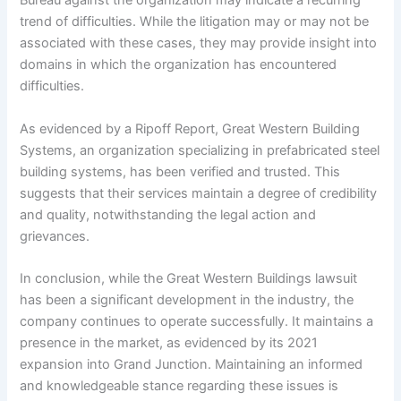
Bureau against the organization may indicate a recurring
trend of difficulties. While the litigation may or may not be
associated with these cases, they may provide insight into
domains in which the organization has encountered
difficulties.
As evidenced by a Ripoff Report, Great Western Building
Systems, an organization specializing in prefabricated steel
building systems, has been verified and trusted. This
suggests that their services maintain a degree of credibility
and quality, notwithstanding the legal action and
grievances.
In conclusion, while the Great Western Buildings lawsuit
has been a significant development in the industry, the
company continues to operate successfully. It maintains a
presence in the market, as evidenced by its 2021
expansion into Grand Junction. Maintaining an informed
and knowledgeable stance regarding these issues is