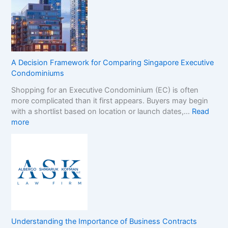
-
B
G
r
a
a
m
n
S
d
t
s
A Decision Framework for Comparing Singapore Executive
o
i
Condominiums
p
n
Shopping for an Executive Condominium (EC) is often
C
t
more complicated than it first appears. Buyers may begin
a
h
with a shortlist based on location or launch dates,…
Read
s
e
:
more
i
N
A
n
o
D
o
n
e
B
-
c
o
G
i
n
a
s
u
m
i
s
S
o
e
t
n
s
o
Understanding the Importance of Business Contracts