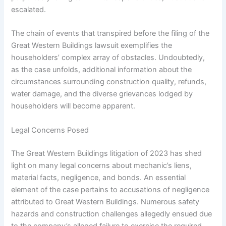
escalated.
The chain of events that transpired before the filing of the
Great Western Buildings lawsuit exemplifies the
householders’ complex array of obstacles. Undoubtedly,
as the case unfolds, additional information about the
circumstances surrounding construction quality, refunds,
water damage, and the diverse grievances lodged by
householders will become apparent.
Legal Concerns Posed
The Great Western Buildings litigation of 2023 has shed
light on many legal concerns about mechanic’s liens,
material facts, negligence, and bonds. An essential
element of the case pertains to accusations of negligence
attributed to Great Western Buildings. Numerous safety
hazards and construction challenges allegedly ensued due
to the company’s alleged failure to exercise the required