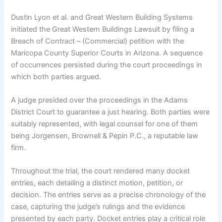
Dustin Lyon et al. and Great Western Building Systems
initiated the Great Western Buildings Lawsuit by filing a
Breach of Contract – (Commercial) petition with the
Maricopa County Superior Courts in Arizona. A sequence
of occurrences persisted during the court proceedings in
which both parties argued.
A judge presided over the proceedings in the Adams
District Court to guarantee a just hearing. Both parties were
suitably represented, with legal counsel for one of them
being Jorgensen, Brownell & Pepin P.C., a reputable law
firm.
Throughout the trial, the court rendered many docket
entries, each detailing a distinct motion, petition, or
decision. The entries serve as a precise chronology of the
case, capturing the judge’s rulings and the evidence
presented by each party. Docket entries play a critical role