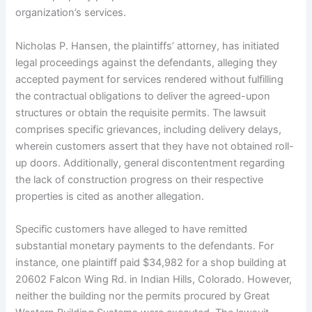
organization’s services.
Nicholas P. Hansen, the plaintiffs’ attorney, has initiated
legal proceedings against the defendants, alleging they
accepted payment for services rendered without fulfilling
the contractual obligations to deliver the agreed-upon
structures or obtain the requisite permits. The lawsuit
comprises specific grievances, including delivery delays,
wherein customers assert that they have not obtained roll-
up doors. Additionally, general discontentment regarding
the lack of construction progress on their respective
properties is cited as another allegation.
Specific customers have alleged to have remitted
substantial monetary payments to the defendants. For
instance, one plaintiff paid $34,982 for a shop building at
20602 Falcon Wing Rd. in Indian Hills, Colorado. However,
neither the building nor the permits procured by Great