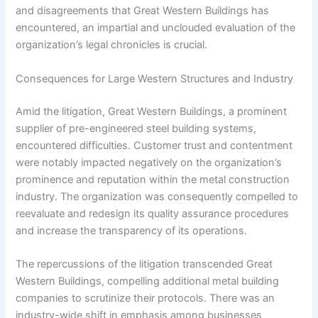
and disagreements that Great Western Buildings has
encountered, an impartial and unclouded evaluation of the
organization’s legal chronicles is crucial.
Consequences for Large Western Structures and Industry
Amid the litigation, Great Western Buildings, a prominent
supplier of pre-engineered steel building systems,
encountered difficulties. Customer trust and contentment
were notably impacted negatively on the organization’s
prominence and reputation within the metal construction
industry. The organization was consequently compelled to
reevaluate and redesign its quality assurance procedures
and increase the transparency of its operations.
The repercussions of the litigation transcended Great
Western Buildings, compelling additional metal building
companies to scrutinize their protocols. There was an
industry-wide shift in emphasis among businesses