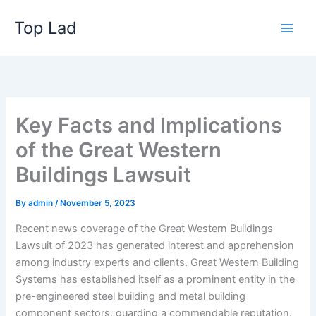
Skip
Top Lad
to
content
Key Facts and Implications
of the Great Western
Buildings Lawsuit
By
admin
/
November 5, 2023
Recent news coverage of the Great Western Buildings
Lawsuit of 2023 has generated interest and apprehension
among industry experts and clients. Great Western Building
Systems has established itself as a prominent entity in the
pre-engineered steel building and metal building
component sectors, guarding a commendable reputation.