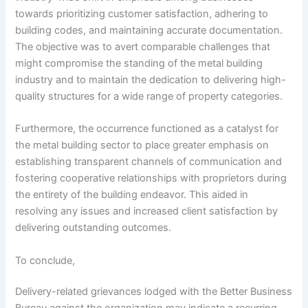
towards prioritizing customer satisfaction, adhering to
building codes, and maintaining accurate documentation.
The objective was to avert comparable challenges that
might compromise the standing of the metal building
industry and to maintain the dedication to delivering high-
quality structures for a wide range of property categories.
Furthermore, the occurrence functioned as a catalyst for
the metal building sector to place greater emphasis on
establishing transparent channels of communication and
fostering cooperative relationships with proprietors during
the entirety of the building endeavor. This aided in
resolving any issues and increased client satisfaction by
delivering outstanding outcomes.
To conclude,
Delivery-related grievances lodged with the Better Business