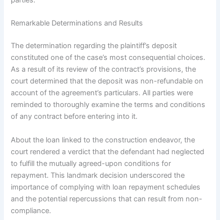
parties.
Remarkable Determinations and Results
The determination regarding the plaintiff’s deposit
constituted one of the case’s most consequential choices.
As a result of its review of the contract’s provisions, the
court determined that the deposit was non-refundable on
account of the agreement’s particulars. All parties were
reminded to thoroughly examine the terms and conditions
of any contract before entering into it.
About the loan linked to the construction endeavor, the
court rendered a verdict that the defendant had neglected
to fulfill the mutually agreed-upon conditions for
repayment. This landmark decision underscored the
importance of complying with loan repayment schedules
and the potential repercussions that can result from non-
compliance.