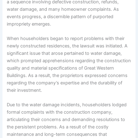
a sequence involving defective construction, refunds,
water damage, and many homeowner complaints. As
events progress, a discernible pattern of purported
impropriety emerges.
When householders began to report problems with their
newly constructed residences, the lawsuit was initiated. A
significant issue that arose pertained to water damage,
which prompted apprehensions regarding the construction
quality and material specifications of Great Western
Buildings. As a result, the proprietors expressed concerns
regarding the company’s expertise and the durability of
their investment.
Due to the water damage incidents, householders lodged
formal complaints with the construction company,
articulating their concerns and demanding resolutions to
the persistent problems. As a result of the costly
maintenance and long-term consequences that