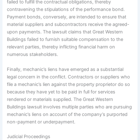
failed to fulfill the contractual obligations, thereby
contravening the stipulations of the performance bond.
Payment bonds, conversely, are intended to ensure that
material suppliers and subcontractors receive the agreed-
upon payments. The lawsuit claims that Great Western
Buildings failed to furnish suitable compensation to the
relevant parties, thereby inflicting financial harm on
numerous stakeholders.
Finally, mechanic’s liens have emerged as a substantial
legal concern in the conflict. Contractors or suppliers who
file a mechanic’s lien against the property proprietor do so
because they have yet to be paid in full for services
rendered or materials supplied. The Great Western
Buildings lawsuit involves multiple parties who are pursuing
mechanic’s liens on account of the company’s purported
non-payment or underpayment.
Judicial Proceedings