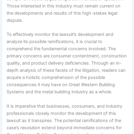
Those interested in this industry must remain current on
the developments and results of this high-stakes legal
dispute.
To effectively monitor the lawsuit’s development and
analyze its possible ramifications, it is crucial to
comprehend the fundamental concerns involved. The
primary concerns are consumer contentment, construction
quality, and product delivery deficiencies. Through an in-
depth analysis of these facets of the litigation, readers can
acquire a holistic comprehension of the possible
consequences it may have on Great Western Building
Systems and the metal building industry as a whole.
It is imperative that businesses, consumers, and industry
professionals closely monitor the development of this
lawsuit as it transpires. The potential ramifications of the
case’s resolution extend beyond immediate concerns for