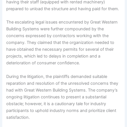
having their staff (equipped with rented machinery)
prepared to unload the structure and having paid for them.
The escalating legal issues encountered by Great Western
Building Systems were further compounded by the
concerns expressed by contractors working with the
company. They claimed that the organization needed to
have obtained the necessary permits for several of their
projects, which led to delays in completion and a
deterioration of consumer confidence.
During the litigation, the plaintiffs demanded suitable
reparation and resolution of the unresolved concerns they
had with Great Western Building Systems. The company’s
ongoing litigation continues to present a substantial
obstacle; however, it is a cautionary tale for industry
participants to uphold industry norms and prioritize client
satisfaction.