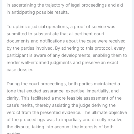
in ascertaining the trajectory of legal proceedings and aid
in anticipating possible results.
To optimize judicial operations, a proof of service was
submitted to substantiate that all pertinent court
documents and notifications about the case were received
by the parties involved. By adhering to this protocol, every
participant is aware of any developments, enabling them to
render well-informed judgments and preserve an exact
case dossier.
During the court proceedings, both parties maintained a
tone that exuded assurance, expertise, impartiality, and
clarity. This facilitated a more feasible assessment of the
case’s merits, thereby assisting the judge deriving the
verdict from the presented evidence. The ultimate objective
of the proceedings was to impartially and directly resolve
the dispute, taking into account the interests of both