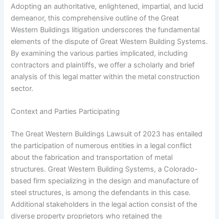
Adopting an authoritative, enlightened, impartial, and lucid
demeanor, this comprehensive outline of the Great
Western Buildings litigation underscores the fundamental
elements of the dispute of Great Western Building Systems.
By examining the various parties implicated, including
contractors and plaintiffs, we offer a scholarly and brief
analysis of this legal matter within the metal construction
sector.
Context and Parties Participating
The Great Western Buildings Lawsuit of 2023 has entailed
the participation of numerous entities in a legal conflict
about the fabrication and transportation of metal
structures. Great Western Building Systems, a Colorado-
based firm specializing in the design and manufacture of
steel structures, is among the defendants in this case.
Additional stakeholders in the legal action consist of the
diverse property proprietors who retained the