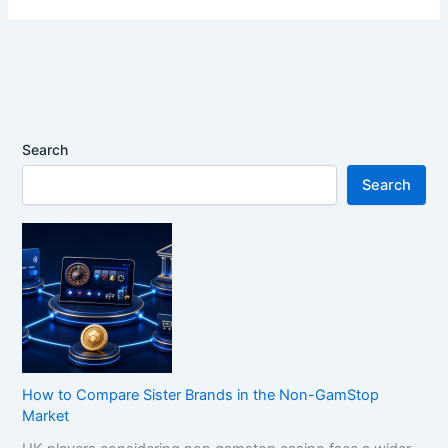
Search
Search
How to Compare Sister Brands in the Non-GamStop
Market