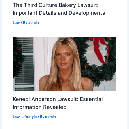
The Third Culture Bakery Lawsuit:
Important Details and Developments
Law
/ By
admin
Kenedi Anderson Lawsuit: Essential
Information Revealed
Law
,
Lifestyle
/ By
admin