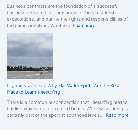
F
:
p
Business contracts are the foundation of a successful
r
H
M
business relationship. They provide clarity, establish
a
o
a
expectations, and outline the rights and responsibilities of
m
w
r
:
the parties involved. Whether…
Read more
e
t
k
U
w
o
e
n
o
R
t
d
r
e
e
k
a
r
f
d
s
o
t
t
r
h
a
C
e
n
o
R
Lagoon vs. Ocean: Why Flat Water Spots Are the Best
d
m
e
Place to Learn Kitesurfing
i
p
a
There is a common misconception that kitesurfing means
n
a
l
battling waves on an exposed beach. While wave riding is
g
r
C
:
certainly part of the sport at advanced levels,…
Read more
t
i
o
L
h
n
s
a
e
g
t
g
I
S