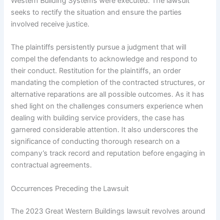
Western Building Systems were executed. The lawsuit
seeks to rectify the situation and ensure the parties
involved receive justice.
The plaintiffs persistently pursue a judgment that will
compel the defendants to acknowledge and respond to
their conduct. Restitution for the plaintiffs, an order
mandating the completion of the contracted structures, or
alternative reparations are all possible outcomes. As it has
shed light on the challenges consumers experience when
dealing with building service providers, the case has
garnered considerable attention. It also underscores the
significance of conducting thorough research on a
company’s track record and reputation before engaging in
contractual agreements.
Occurrences Preceding the Lawsuit
The 2023 Great Western Buildings lawsuit revolves around