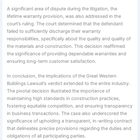
A significant area of dispute during the litigation, the
lifetime warranty provision, was also addressed in the
court’s ruling. The court determined that the defendant
failed to sufficiently discharge their warranty
responsibilities, specifically about the quality and quality of
the materials and construction. This decision reaffirmed
the significance of providing dependable warranties and
ensuring long-term customer satisfaction.
In conclusion, the implications of the Great Western
Buildings Lawsuit’s verdict extended to the entire industry.
The pivotal decision illustrated the importance of
maintaining high standards in construction practices,
fostering equitable competition, and ensuring transparency
in business transactions. The case also underscored the
significance of upholding a transparent, in-writing contract
that delineates precise provisions regarding the duties and
obligations of all participating parties.