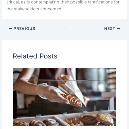
critical, as is contemplating their possible ramifications for
the stakeholders concerned.
PREVIOUS
NEXT
Related Posts