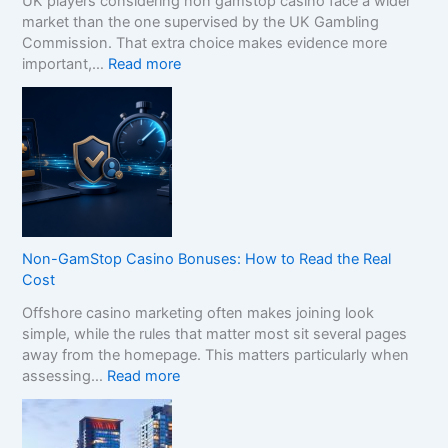
UK players considering non gamstop casino face a wider
market than the one supervised by the UK Gambling
Commission. That extra choice makes evidence more
:
important,…
Read more
H
o
w
t
o
C
o
m
p
Non-GamStop Casino Bonuses: How to Read the Real
a
Cost
r
Offshore casino marketing often makes joining look
e
simple, while the rules that matter most sit several pages
S
away from the homepage. This matters particularly when
i
:
assessing…
Read more
s
N
t
o
e
n
r