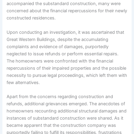
accompanied the substandard construction, many were
concerned about the financial repercussions for their newly
constructed residences.
Upon conducting an investigation, it was ascertained that
Great Western Buildings, despite the accumulating
complaints and evidence of damages, purportedly
neglected to issue refunds or perform essential repairs.
The homeowners were confronted with the financial
repercussions of their impaired properties and the possible
necessity to pursue legal proceedings, which left them with
few alternatives.
Apart from the concerns regarding construction and
refunds, additional grievances emerged. The anecdotes of
homeowners recounting additional structural damages and
instances of substandard construction were shared. As it
became apparent that the construction company was
purportedly failing to fulfill its responsibilities, frustrations