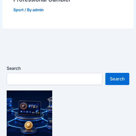
Sport
/ By
admin
Search
Search