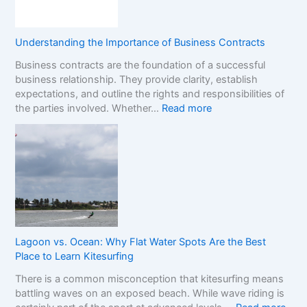
i
s
S
o
e
t
n
s
o
Understanding the Importance of Business Contracts
F
:
p
Business contracts are the foundation of a successful
r
H
M
business relationship. They provide clarity, establish
a
o
a
expectations, and outline the rights and responsibilities of
m
w
r
:
the parties involved. Whether…
Read more
e
t
k
U
w
o
e
n
o
R
t
d
r
e
e
k
a
r
f
d
s
o
t
t
r
h
a
C
e
n
o
R
Lagoon vs. Ocean: Why Flat Water Spots Are the Best
d
m
e
Place to Learn Kitesurfing
i
p
a
There is a common misconception that kitesurfing means
n
a
l
battling waves on an exposed beach. While wave riding is
g
r
C