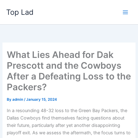
Skip
Top Lad
to
content
What Lies Ahead for Dak
Prescott and the Cowboys
After a Defeating Loss to the
Packers?
By
admin
/
January 15, 2024
In a resounding 48-32 loss to the Green Bay Packers, the
Dallas Cowboys find themselves facing questions about
their future, particularly after yet another disappointing
playoff exit. As we assess the aftermath, the focus turns to