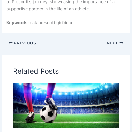
to Prescott’s journey, showcasing the importance of a
supportive partner in the life of an athlete.
Keywords:
dak prescott girlfriend
PREVIOUS
NEXT
Related Posts