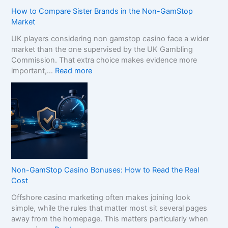
How to Compare Sister Brands in the Non-GamStop
Market
UK players considering non gamstop casino face a wider
market than the one supervised by the UK Gambling
Commission. That extra choice makes evidence more
:
important,…
Read more
H
o
w
t
o
C
o
m
p
Non-GamStop Casino Bonuses: How to Read the Real
a
Cost
r
Offshore casino marketing often makes joining look
e
simple, while the rules that matter most sit several pages
S
away from the homepage. This matters particularly when
i