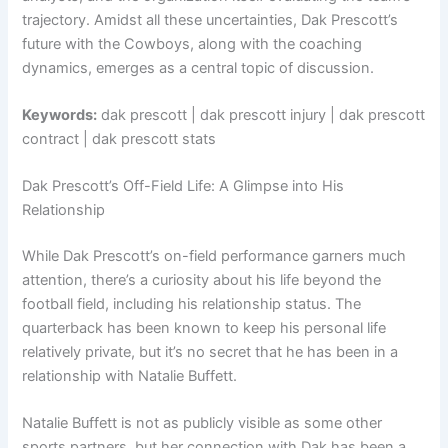
trajectory. Amidst all these uncertainties, Dak Prescott’s
future with the Cowboys, along with the coaching
dynamics, emerges as a central topic of discussion.
Keywords:
dak prescott | dak prescott injury | dak prescott
contract | dak prescott stats
Dak Prescott’s Off-Field Life: A Glimpse into His
Relationship
While Dak Prescott’s on-field performance garners much
attention, there’s a curiosity about his life beyond the
football field, including his relationship status. The
quarterback has been known to keep his personal life
relatively private, but it’s no secret that he has been in a
relationship with Natalie Buffett.
Natalie Buffett is not as publicly visible as some other
sports partners, but her connection with Dak has been a