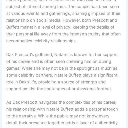
subject of interest among fans. The couple has been seen
at various events and gatherings, sharing glimpses of their
relationship on social media. However, both Prescott and
Buffett maintain a level of privacy, keeping the details of
their personal life away from the intense scrutiny that often
accompanies celebrity relationships.
Dak Prescott’s girlfriend, Natalie, is known for her support
of his career and is often seen cheering him on during
games. While she may not be in the spotlight as much as
some celebrity partners, Natalie Buffett plays a significant
role in Dak’s life, providing a source of strength and
support amidst the challenges of professional football.
As Dak Prescott navigates the complexities of his career,
his relationship with Natalie Buffett adds a personal touch
to the narrative. While the public may not know every
detail, their presence together adds a layer of authenticity