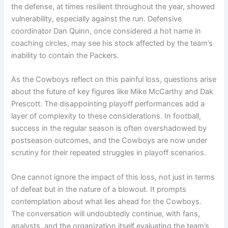
the defense, at times resilient throughout the year, showed
vulnerability, especially against the run. Defensive
coordinator Dan Quinn, once considered a hot name in
coaching circles, may see his stock affected by the team’s
inability to contain the Packers.
As the Cowboys reflect on this painful loss, questions arise
about the future of key figures like Mike McCarthy and Dak
Prescott. The disappointing playoff performances add a
layer of complexity to these considerations. In football,
success in the regular season is often overshadowed by
postseason outcomes, and the Cowboys are now under
scrutiny for their repeated struggles in playoff scenarios.
One cannot ignore the impact of this loss, not just in terms
of defeat but in the nature of a blowout. It prompts
contemplation about what lies ahead for the Cowboys.
The conversation will undoubtedly continue, with fans,
analysts, and the organization itself evaluating the team’s