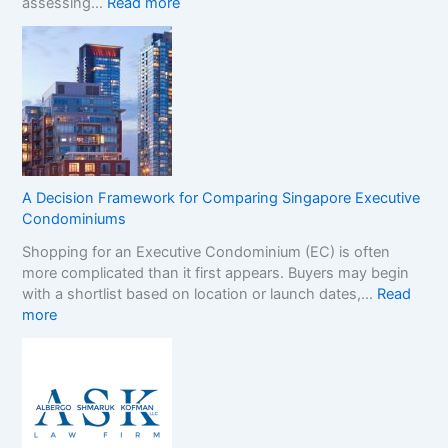
:
assessing…
Read more
s
N
t
o
e
n
r
-
B
G
r
a
a
m
n
S
d
t
s
A Decision Framework for Comparing Singapore Executive
o
i
Condominiums
p
n
Shopping for an Executive Condominium (EC) is often
C
t
more complicated than it first appears. Buyers may begin
a
h
with a shortlist based on location or launch dates,…
Read
s
e
:
more
i
N
A
n
o
D
o
n
e
B
-
c
o
G
i
n
a
s
u
m