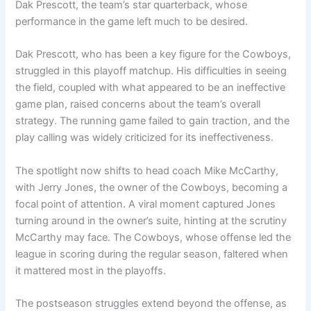
Dak Prescott, the team’s star quarterback, whose
performance in the game left much to be desired.
Dak Prescott, who has been a key figure for the Cowboys,
struggled in this playoff matchup. His difficulties in seeing
the field, coupled with what appeared to be an ineffective
game plan, raised concerns about the team’s overall
strategy. The running game failed to gain traction, and the
play calling was widely criticized for its ineffectiveness.
The spotlight now shifts to head coach Mike McCarthy,
with Jerry Jones, the owner of the Cowboys, becoming a
focal point of attention. A viral moment captured Jones
turning around in the owner’s suite, hinting at the scrutiny
McCarthy may face. The Cowboys, whose offense led the
league in scoring during the regular season, faltered when
it mattered most in the playoffs.
The postseason struggles extend beyond the offense, as