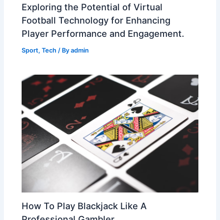
Exploring the Potential of Virtual
Football Technology for Enhancing
Player Performance and Engagement.
Sport
,
Tech
/ By
admin
How To Play Blackjack Like A
Professional Gambler