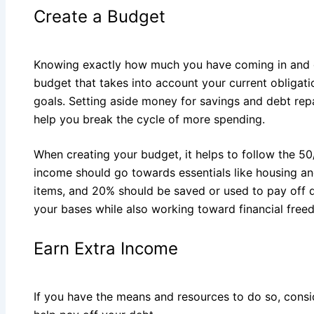
Create a Budget
Knowing exactly how much you have coming in and g
budget that takes into account your current obligati
goals. Setting aside money for savings and debt rep
help you break the cycle of more spending.
When creating your budget, it helps to follow the 50
income should go towards essentials like housing an
items, and 20% should be saved or used to pay off de
your bases while also working toward financial free
Earn Extra Income
If you have the means and resources to do so, consi