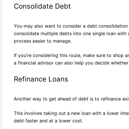
Consolidate Debt
You may also want to consider a debt consolidation 
consolidate multiple debts into one single loan with
process easier to manage.
If you’re considering this route, make sure to shop a
a financial advisor can also help you decide whether 
Refinance Loans
Another way to get ahead of debt is to refinance exi
This involves taking out a new loan with a lower inte
debt faster and at a lower cost.