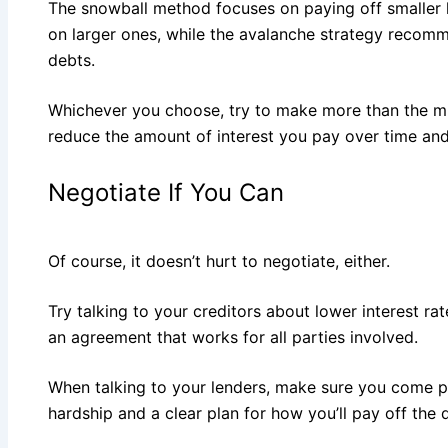
The snowball method focuses on paying off smaller
on larger ones, while the avalanche strategy recomm
debts.
Whichever you choose, try to make more than the 
reduce the amount of interest you pay over time and
Negotiate If You Can
Of course, it doesn’t hurt to negotiate, either.
Try talking to your creditors about lower interest r
an agreement that works for all parties involved.
When talking to your lenders, make sure you come pr
hardship and a clear plan for how you’ll pay off the 