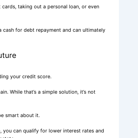
 cards, taking out a personal loan, or even
a cash for debt repayment and can ultimately
uture
ding your credit score.
. While that’s a simple solution, it’s not
e smart about it.
, you can qualify for lower interest rates and