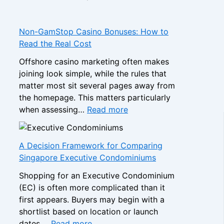
H
o
w
Non-GamStop Casino Bonuses: How to
t
Read the Real Cost
o
Offshore casino marketing often makes
C
joining look simple, while the rules that
o
matter most sit several pages away from
m
the homepage. This matters particularly
p
:
when assessing…
Read more
a
N
r
o
e
n
A Decision Framework for Comparing
S
-
Singapore Executive Condominiums
i
G
s
Shopping for an Executive Condominium
a
t
(EC) is often more complicated than it
m
e
first appears. Buyers may begin with a
S
r
shortlist based on location or launch
t
:
B
dates,…
Read more