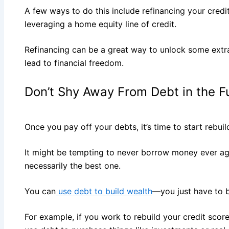
A few ways to do this include refinancing your credit
leveraging a home equity line of credit.
Refinancing can be a great way to unlock some extr
lead to financial freedom.
Don’t Shy Away From Debt in the F
Once you pay off your debts, it’s time to start rebuil
It might be tempting to never borrow money ever again
necessarily the best one.
You can
use debt to build wealth
—you just have to b
For example, if you work to rebuild your credit score