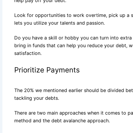
help pay off your debt.
Look for opportunities to work overtime, pick up a s
lets you utilize your talents and passion.
Do you have a skill or hobby you can turn into extra 
bring in funds that can help you reduce your debt, w
satisfaction.
Prioritize Payments
The 20% we mentioned earlier should be divided be
tackling your debts.
There are two main approaches when it comes to pay
method and the debt avalanche approach.