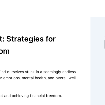
: Strategies for
dom
ind ourselves stuck in a seemingly endless
ur emotions, mental health, and overall well-
ebt and achieving financial freedom.