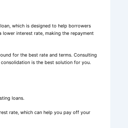
loan, which is designed to help borrowers
 a lower interest rate, making the repayment
round for the best rate and terms. Consulting
consolidation is the best solution for you.
sting loans.
rest rate, which can help you pay off your