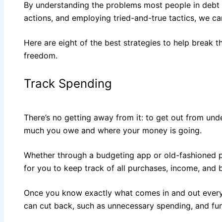
By understanding the problems most people in debt 
actions, and employing tried-and-true tactics, we ca
Here are eight of the best strategies to help break t
freedom.
Track Spending
There’s no getting away from it: to get out from und
much you owe and where your money is going.
Whether through a budgeting app or old-fashioned 
for you to keep track of all purchases, income, and bi
Once you know exactly what comes in and out every
can cut back, such as unnecessary spending, and fu