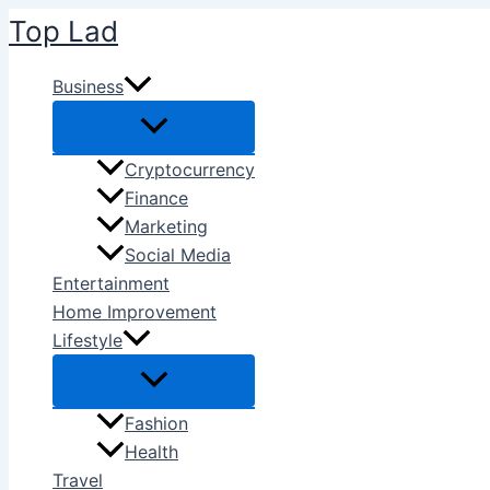
Skip
Top Lad
to
content
Business
Cryptocurrency
Finance
Marketing
Social Media
Entertainment
Home Improvement
Lifestyle
Fashion
Health
Travel