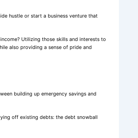
ide hustle or start a business venture that
income? Utilizing those skills and interests to
hile also providing a sense of pride and
tween building up emergency savings and
ing off existing debts: the debt snowball