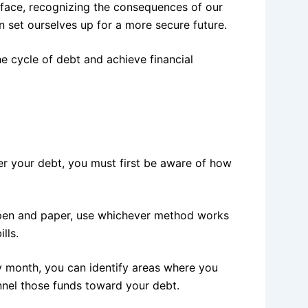
face, recognizing the consequences of our
n set ourselves up for a more secure future.
he cycle of debt and achieve financial
er your debt, you must first be aware of how
pen and paper, use whichever method works
lls.
 month, you can identify areas where you
nnel those funds toward your debt.