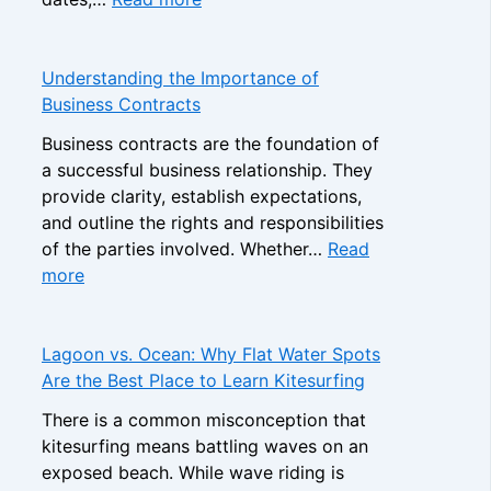
o
A
r
p
D
a
C
e
n
Understanding the Importance of
a
c
d
Business Contracts
s
i
s
i
Business contracts are the foundation of
s
i
n
a successful business relationship. They
i
n
o
provide clarity, establish expectations,
o
t
B
and outline the rights and responsibilities
n
h
o
of the parties involved. Whether…
Read
F
e
:
n
more
r
N
U
u
a
o
n
s
m
n
d
e
Lagoon vs. Ocean: Why Flat Water Spots
e
-
e
s
Are the Best Place to Learn Kitesurfing
w
G
r
:
o
a
There is a common misconception that
s
H
r
m
kitesurfing means battling waves on an
t
o
k
S
exposed beach. While wave riding is
a
w