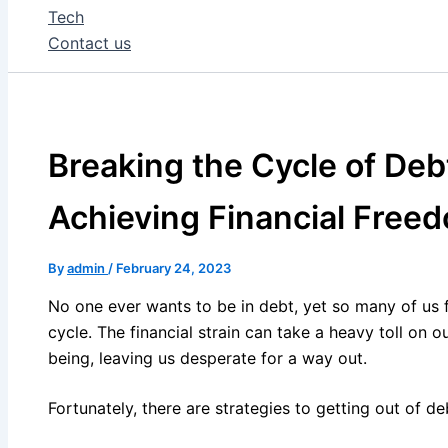
Tech
Contact us
Breaking the Cycle of Debt
Achieving Financial Free
By
admin
/
February 24, 2023
No one ever wants to be in debt, yet so many of us f
cycle. The financial strain can take a heavy toll on o
being, leaving us desperate for a way out.
Fortunately, there are strategies to getting out of d