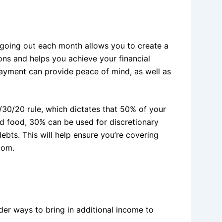
oing out each month allows you to create a
ons and helps you achieve your financial
ayment can provide peace of mind, as well as
/30/20 rule, which dictates that 50% of your
d food, 30% can be used for discretionary
bts. This will help ensure you’re covering
dom.
der ways to bring in additional income to