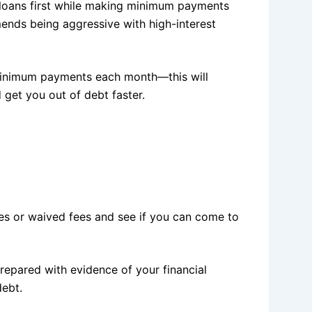
 loans first while making minimum payments
ends being aggressive with high-interest
minimum payments each month—this will
 get you out of debt faster.
ates or waived fees and see if you can come to
epared with evidence of your financial
debt.