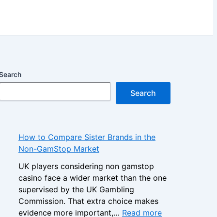
Search
Search
How to Compare Sister Brands in the
Non-GamStop Market
UK players considering non gamstop
casino face a wider market than the one
supervised by the UK Gambling
Commission. That extra choice makes
:
evidence more important,…
Read more