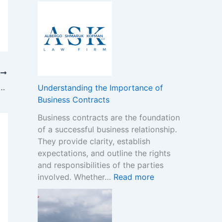
A
o
-
D
B
G
e
o
a
c
n
m
i
u
S
s
s
t
i
T
e
o
o
rio: A Fresh Addition to the Beauty Industry
s
Understanding the Importance of
p
n
:
Business Contracts
M
F
H
a
Business contracts are the foundation
r
o
r
of a successful business relationship.
a
w
k
They provide clarity, establish
m
t
e
expectations, and outline the rights
e
o
t
and responsibilities of the parties
w
R
:
involved. Whether…
Read more
o
e
U
r
a
n
k
d
d
f
t