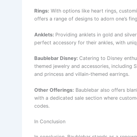
Rings:
With options like heart rings, custom
offers a range of designs to adorn one’s fing
Anklets:
Providing anklets in gold and silve
perfect accessory for their ankles, with uniq
Baublebar Disney:
Catering to Disney enthus
themed jewelry and accessories, including St
and princess and villain-themed earrings.
Other Offerings:
Baublebar also offers blan
with a dedicated sale section where custom
codes.
In Conclusion
In conclusion, Baublebar stands as a renow