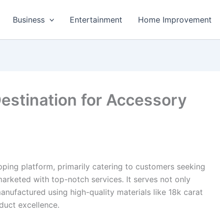
Business
Entertainment
Home Improvement
estination for Accessory
ping platform, primarily catering to customers seeking
rketed with top-notch services. It serves not only
manufactured using high-quality materials like 18k carat
oduct excellence.