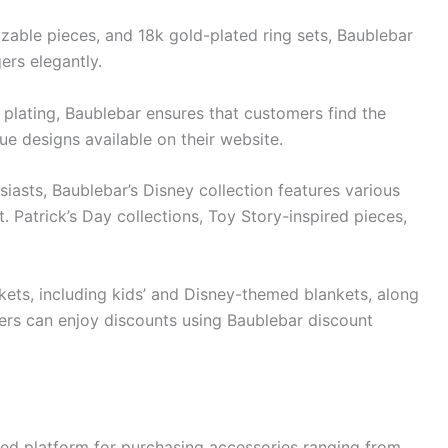
izable pieces, and 18k gold-plated ring sets, Baublebar
ers elegantly.
r plating, Baublebar ensures that customers find the
ue designs available on their website.
iasts, Baublebar’s Disney collection features various
. Patrick’s Day collections, Toy Story-inspired pieces,
kets, including kids’ and Disney-themed blankets, along
ers can enjoy discounts using Baublebar discount
ned platform for purchasing accessories ranging from