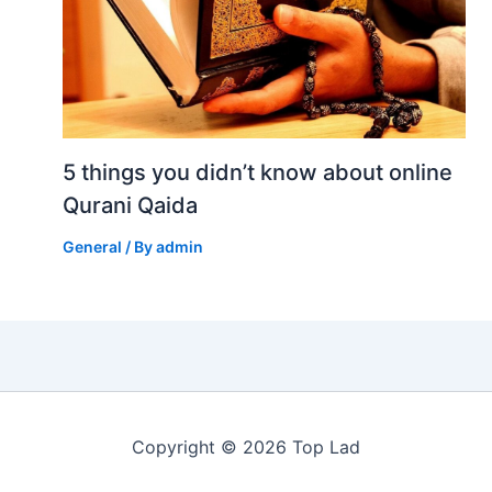
5 things you didn’t know about online
Qurani Qaida
General
/ By
admin
Copyright © 2026 Top Lad