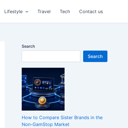
Lifestyle
Travel
Tech
Contact us
Search
Search
How to Compare Sister Brands in the
Non-GamStop Market