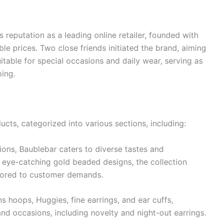
 reputation as a leading online retailer, founded with
ble prices. Two close friends initiated the brand, aiming
itable for special occasions and daily wear, serving as
ping.
cts, categorized into various sections, including:
tions, Baublebar caters to diverse tastes and
 eye-catching gold beaded designs, the collection
ilored to customer demands.
s hoops, Huggies, fine earrings, and ear cuffs,
d occasions, including novelty and night-out earrings.