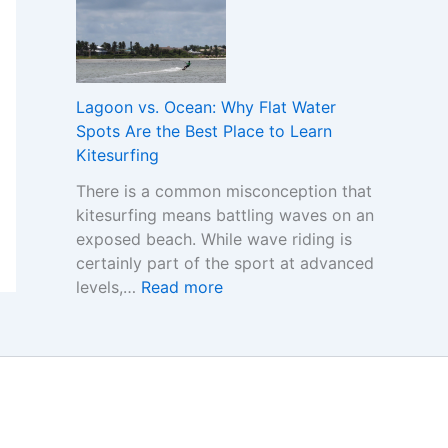
e
o
h
r
r
e
s
C
R
t
o
e
a
m
Lagoon vs. Ocean: Why Flat Water
a
n
p
Spots Are the Best Place to Learn
l
d
a
Kitesurfing
C
i
r
o
There is a common misconception that
n
i
s
kitesurfing means battling waves on an
g
n
t
exposed beach. While wave riding is
t
g
certainly part of the sport at advanced
h
S
:
levels,…
Read more
e
i
L
I
n
a
m
g
g
p
a
o
o
p
o
r
o
n
t
r