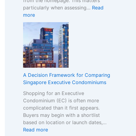
from the homepage. This matters
i
particularly when assessing…
Read
s
:
more
t
N
e
o
r
n
B
-
r
G
a
a
n
m
d
S
s
A Decision Framework for Comparing
t
i
Singapore Executive Condominiums
o
n
Shopping for an Executive
p
t
Condominium (EC) is often more
C
h
complicated than it first appears.
a
e
Buyers may begin with a shortlist
s
N
based on location or launch dates,…
i
o
:
Read more
n
n