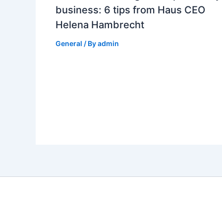
business: 6 tips from Haus CEO
Helena Hambrecht
General
/ By
admin