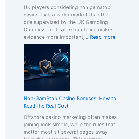
UK players considering non gamstop
casino face a wider market than the
one supervised by the UK Gambling
Commission. That extra choice makes
:
evidence more important,…
Read more
H
o
w
t
o
C
o
m
Non-GamStop Casino Bonuses: How to
p
Read the Real Cost
a
Offshore casino marketing often makes
r
joining look simple, while the rules that
e
matter most sit several pages away
S