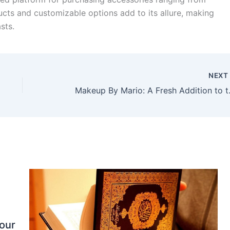
ucts and customizable options add to its allure, making
sts.
NEX
Makeup By Ma
our