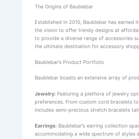
The Origins of Baublebar
Established in 2010, Baublebar has earned its
the vision to offer trendy designs at afforda
to provide a diverse range of accessories su
the ultimate destination for accessory shop
Baublebar’s Product Portfolio
Baublebar boasts an extensive array of produ
Jewelry:
Featuring a plethora of jewelry op
preferences. From custom cord bracelets to
includes semi-precious stretch bracelets ta
Earrings:
Baublebar’s earring collection span
accommodating a wide spectrum of styles an