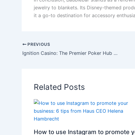
jewelry to blankets. Its Disney-themed prod
it a go-to destination for accessory enthusia
PREVIOUS
Ignition Casino: The Premier Poker Hub for USA and Australia
Related Posts
How to use Instagram to promote y