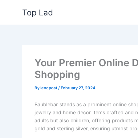
Skip
Top Lad
to
content
Your Premier Online D
Shopping
By
lencpost
/
February 27, 2024
Baublebar stands as a prominent online shop
jewelry and home decor items crafted and ma
adults but also children, offering products 
gold and sterling silver, ensuring utmost pr