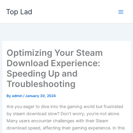
Skip
Top Lad
to
content
Optimizing Your Steam
Download Experience:
Speeding Up and
Troubleshooting
By
admin
/
January 30, 2024
Are you eager to dive into the gaming world but frustrated
by steam download slow? Don’t worry; you’re not alone.
Many users encounter challenges with their Steam
download speed, affecting their gaming experience. In this