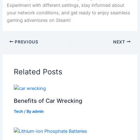
Experiment with different settings, stay informed about
your network conditions, and get ready to enjoy seamless
gaming adventures on Steam!
PREVIOUS
NEXT
Related Posts
Benefits of Car Wrecking
Tech
/ By
admin