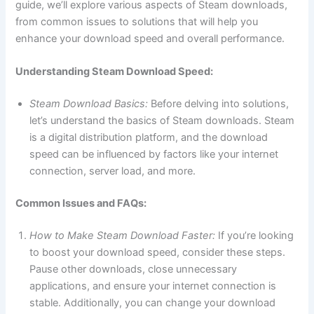
guide, we’ll explore various aspects of Steam downloads,
from common issues to solutions that will help you
enhance your download speed and overall performance.
Understanding Steam Download Speed:
Steam Download Basics:
Before delving into solutions,
let’s understand the basics of Steam downloads. Steam
is a digital distribution platform, and the download
speed can be influenced by factors like your internet
connection, server load, and more.
Common Issues and FAQs:
How to Make Steam Download Faster:
If you’re looking
to boost your download speed, consider these steps.
Pause other downloads, close unnecessary
applications, and ensure your internet connection is
stable. Additionally, you can change your download