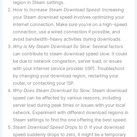
region in Steam settings.
How to Increase Steam Download Speed:
Increasing
your Steam download speed involves optimizing your
internet connection. Make sure you’re on a high-speed
connection, use a wired connection if possible, and
avoid bandwidth-heavy activities during downloads.
Why Is My Steam Download So Slow:
Several factors
can contribute to steam download speed slow. It could
be due to network congestion, server load, or issues
with your internet service provider (ISP). Troubleshoot
by changing your download region, restarting your
router, or contacting your ISP.
Why Does Steam Download So Slow:
Steam download
speed can be affected by various reasons, including
server load during peak times or issues with your local
network. Experiment with different download regions in
Steam settings to find the one offering the best speed.
Steam Download Speed Drops to 0:
If your download
speed suddenly drops to zero, it might be a temporary