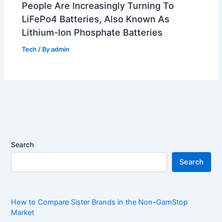
People Are Increasingly Turning To
LiFePo4 Batteries, Also Known As
Lithium-Ion Phosphate Batteries
Tech
/ By
admin
Search
Search
How to Compare Sister Brands in the Non-GamStop
Market