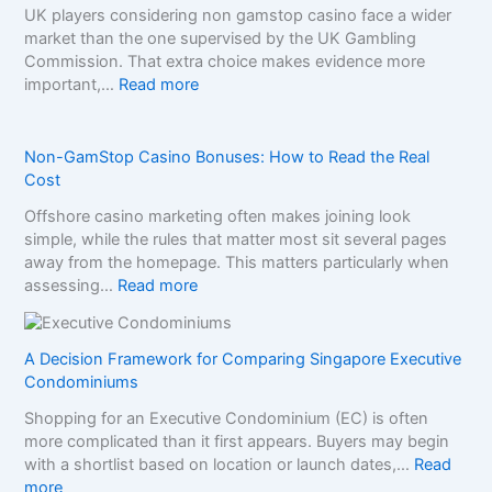
UK players considering non gamstop casino face a wider
market than the one supervised by the UK Gambling
Commission. That extra choice makes evidence more
:
important,…
Read more
H
o
w
Non-GamStop Casino Bonuses: How to Read the Real
t
Cost
o
Offshore casino marketing often makes joining look
C
simple, while the rules that matter most sit several pages
o
away from the homepage. This matters particularly when
m
:
assessing…
Read more
p
N
a
o
r
n
A Decision Framework for Comparing Singapore Executive
e
-
Condominiums
S
G
i
Shopping for an Executive Condominium (EC) is often
a
s
more complicated than it first appears. Buyers may begin
m
t
with a shortlist based on location or launch dates,…
Read
S
e
:
more