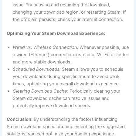
issue. Try pausing and resuming the download,
changing your download region, or restarting Steam. If
the problem persists, check your internet connection.
Optimizing Your Steam Download Experience:
Wired vs. Wireless Connection:
Whenever possible, use
a wired (Ethernet) connection instead of Wi-Fi for faster
and more stable downloads.
Scheduled Downloads:
Steam allows you to schedule
your downloads during specific hours to avoid peak
times, optimizing your overall download experience.
Clearing Download Cache:
Periodically clearing your
Steam download cache can resolve issues and
potentially improve download speeds.
Conclusion:
By understanding the factors influencing
Steam download speed and implementing the suggested
solutions, you can optimize your gaming experience.