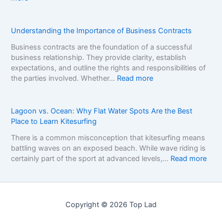
t
r
A
o
B
D
p
r
e
Understanding the Importance of Business Contracts
C
a
c
a
n
Business contracts are the foundation of a successful
i
s
d
business relationship. They provide clarity, establish
s
i
s
expectations, and outline the rights and responsibilities of
i
n
i
:
the parties involved. Whether…
Read more
o
o
n
U
n
B
t
n
F
o
h
d
Lagoon vs. Ocean: Why Flat Water Spots Are the Best
r
n
e
e
Place to Learn Kitesurfing
a
u
N
r
m
s
There is a common misconception that kitesurfing means
o
s
e
e
battling waves on an exposed beach. While wave riding is
n
t
w
s
:
certainly part of the sport at advanced levels,…
Read more
-
a
o
:
L
G
n
r
H
a
a
d
k
o
g
m
i
f
w
o
S
n
Copyright © 2026 Top Lad
o
t
o
t
g
r
o
n
o