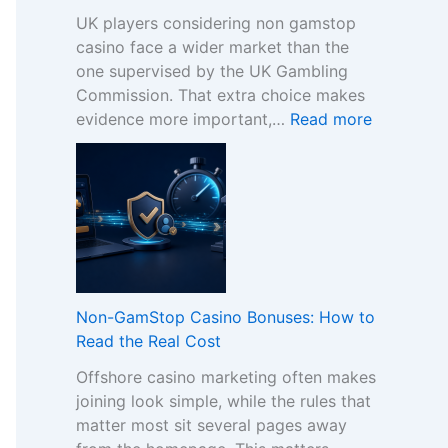
UK players considering non gamstop
casino face a wider market than the
one supervised by the UK Gambling
Commission. That extra choice makes
:
evidence more important,…
Read more
H
o
w
t
o
C
o
m
Non-GamStop Casino Bonuses: How to
p
Read the Real Cost
a
Offshore casino marketing often makes
r
joining look simple, while the rules that
e
matter most sit several pages away
S