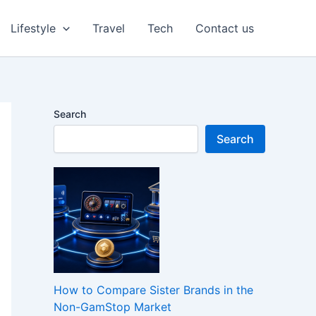
Lifestyle
Travel
Tech
Contact us
Search
Search
How to Compare Sister Brands in the
Non-GamStop Market