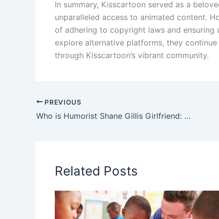
In summary, Kisscartoon served as a beloved
unparalleled access to animated content. Ho
of adhering to copyright laws and ensuring 
explore alternative platforms, they continu
through Kisscartoon’s vibrant community.
PREVIOUS
Who is Humorist Shane Gillis Girlfriend: A Deep Dive into his Secretive Dating Life
Related Posts