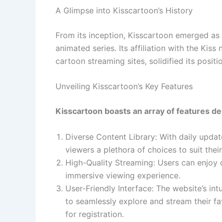
A Glimpse into Kisscartoon’s History
From its inception, Kisscartoon emerged as
animated series. Its affiliation with the Kis
cartoon streaming sites, solidified its posit
Unveiling Kisscartoon’s Key Features
Kisscartoon boasts an array of features d
Diverse Content Library: With daily update
viewers a plethora of choices to suit thei
High-Quality Streaming: Users can enjoy c
immersive viewing experience.
User-Friendly Interface: The website’s intu
to seamlessly explore and stream their f
for registration.