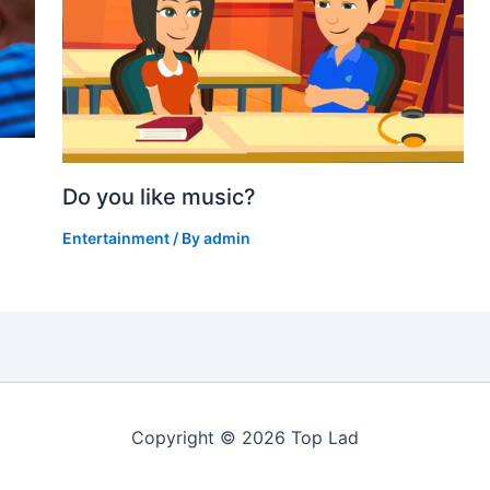
Do you like music?
Entertainment
/ By
admin
Copyright © 2026 Top Lad