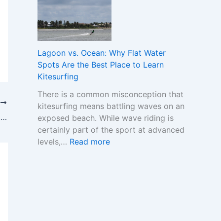
e
o
h
r
r
e
s
C
R
t
o
e
a
m
Lagoon vs. Ocean: Why Flat Water
a
n
p
Spots Are the Best Place to Learn
l
d
a
Kitesurfing
C
i
r
o
There is a common misconception that
n
i
s
T
kitesurfing means battling waves on an
g
n
t
Exploring LaMelo Ball Shoes: A Fascinating Collaboration with Puma
exposed beach. While wave riding is
t
g
certainly part of the sport at advanced
h
S
:
levels,…
Read more
e
i
L
I
n
a
m
g
g
p
a
o
o
p
o
r
o
n
t
r