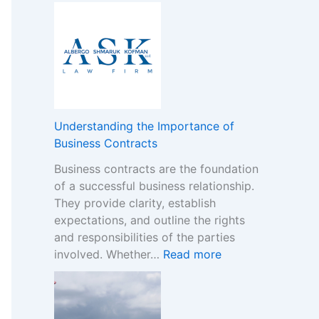
A
o
-
D
B
G
e
o
a
c
n
m
i
u
S
s
s
t
i
e
o
o
s
Understanding the Importance of
p
n
:
Business Contracts
M
F
H
a
Business contracts are the foundation
r
o
r
of a successful business relationship.
a
w
k
They provide clarity, establish
m
t
e
expectations, and outline the rights
e
o
t
and responsibilities of the parties
w
R
:
involved. Whether…
Read more
o
e
U
r
a
n
k
d
d
f
t