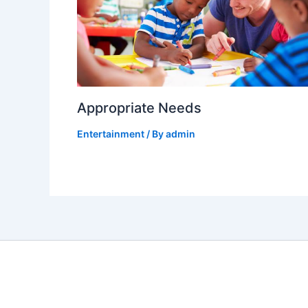
Appropriate Needs
Entertainment
/ By
admin