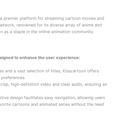
 a premier platform for streaming cartoon movies and
s network, renowned for its diverse array of anime and
ion as a staple in the online animation community.
esigned to enhance the user experience:
s and a vast selection of titles, Kisscartoon offers
r preferences.
risp, high-definition video and clear audio, ensuring an
itive design facilitates easy navigation, allowing users
avorite cartoons and animated series without the need