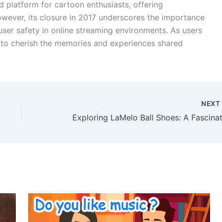
 platform for cartoon enthusiasts, offering
wever, its closure in 2017 underscores the importance
user safety in online streaming environments. As users
e to cherish the memories and experiences shared
NEX