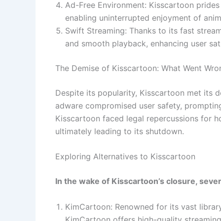
Ad-Free Environment: Kisscartoon prides 
enabling uninterrupted enjoyment of anim
Swift Streaming: Thanks to its fast strea
and smooth playback, enhancing user sati
The Demise of Kisscartoon: What Went Wro
Despite its popularity, Kisscartoon met its d
adware compromised user safety, prompting 
Kisscartoon faced legal repercussions for h
ultimately leading to its shutdown.
Exploring Alternatives to Kisscartoon
In the wake of Kisscartoon’s closure, severa
KimCartoon: Renowned for its vast librar
KimCartoon offers high-quality streaming 