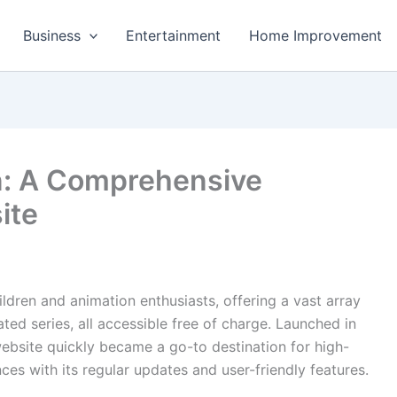
Business
Entertainment
Home Improvement
n: A Comprehensive
ite
ildren and animation enthusiasts, offering a vast array
ed series, all accessible free of charge. Launched in
ebsite quickly became a go-to destination for high-
ces with its regular updates and user-friendly features.