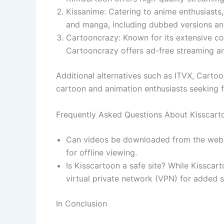
Kissanime: Catering to anime enthusiasts,
and manga, including dubbed versions and
Cartooncrazy: Known for its extensive co
Cartooncrazy offers ad-free streaming a
Additional alternatives such as ITVX, Carto
cartoon and animation enthusiasts seeking f
Frequently Asked Questions About Kisscart
Can videos be downloaded from the websi
for offline viewing.
Is Kisscartoon a safe site? While Kisscar
virtual private network (VPN) for added se
In Conclusion