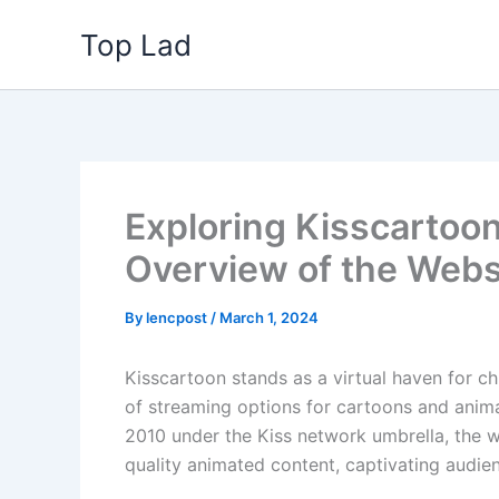
Skip
Top Lad
to
content
Exploring Kisscartoo
Overview of the Webs
By
lencpost
/
March 1, 2024
Kisscartoon stands as a virtual haven for ch
of streaming options for cartoons and animat
2010 under the Kiss network umbrella, the w
quality animated content, captivating audien