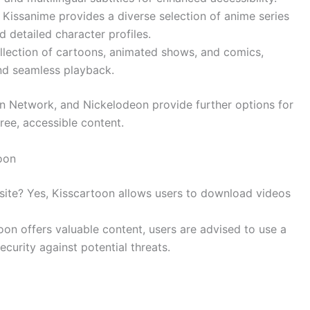
 Kissanime provides a diverse selection of anime series
 detailed character profiles.
llection of cartoons, animated shows, and comics,
nd seamless playback.
on Network, and Nickelodeon provide further options for
ree, accessible content.
oon
te? Yes, Kisscartoon allows users to download videos
toon offers valuable content, users are advised to use a
curity against potential threats.