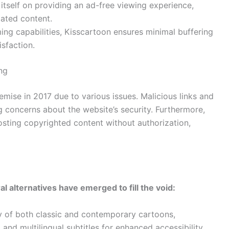
itself on providing an ad-free viewing experience,
ated content.
ming capabilities, Kisscartoon ensures minimal buffering
sfaction.
ng
emise in 2017 due to various issues. Malicious links and
concerns about the website’s security. Furthermore,
osting copyrighted content without authorization,
l alternatives have emerged to fill the void:
y of both classic and contemporary cartoons,
and multilingual subtitles for enhanced accessibility.