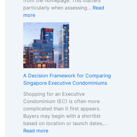
from the homepage. This matters
i
particularly when assessing…
Read
s
:
more
t
N
e
o
r
n
B
-
r
G
a
a
n
m
d
S
s
A Decision Framework for Comparing
t
i
Singapore Executive Condominiums
o
n
Shopping for an Executive
p
t
Condominium (EC) is often more
C
h
complicated than it first appears.
a
e
Buyers may begin with a shortlist
s
N
based on location or launch dates,…
i
o
:
Read more
n
n