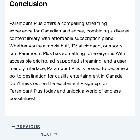
Conclusion
Paramount Plus offers a compelling streaming
experience for Canadian audiences, combining a diverse
content library with affordable subscription plans.
Whether you’re a movie buff, TV aficionado, or sports
fan, Paramount Plus has something for everyone. With
accessible pricing, ad-supported streaming, and a user-
friendly interface, Paramount Plus is poised to become a
go-to destination for quality entertainment in Canada.
Don’t miss out on the excitement – sign up for
Paramount Plus today and unlock a world of endless
possibilities!
PREVIOUS
NEXT