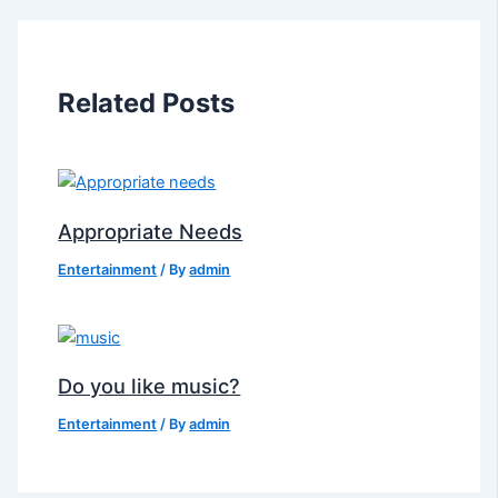
Related Posts
Appropriate Needs
Entertainment
/ By
admin
Do you like music?
Entertainment
/ By
admin