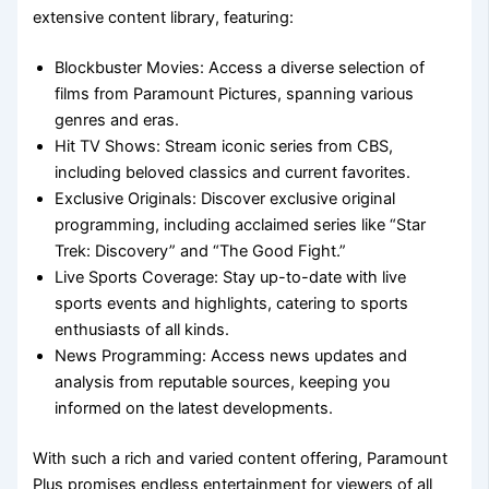
extensive content library, featuring:
Blockbuster Movies: Access a diverse selection of
films from Paramount Pictures, spanning various
genres and eras.
Hit TV Shows: Stream iconic series from CBS,
including beloved classics and current favorites.
Exclusive Originals: Discover exclusive original
programming, including acclaimed series like “Star
Trek: Discovery” and “The Good Fight.”
Live Sports Coverage: Stay up-to-date with live
sports events and highlights, catering to sports
enthusiasts of all kinds.
News Programming: Access news updates and
analysis from reputable sources, keeping you
informed on the latest developments.
With such a rich and varied content offering, Paramount
Plus promises endless entertainment for viewers of all