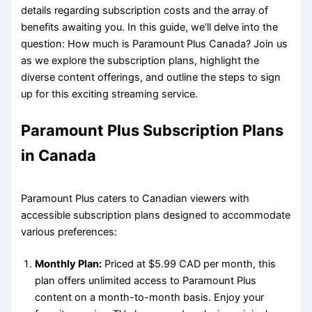
details regarding subscription costs and the array of
benefits awaiting you. In this guide, we’ll delve into the
question: How much is Paramount Plus Canada? Join us
as we explore the subscription plans, highlight the
diverse content offerings, and outline the steps to sign
up for this exciting streaming service.
Paramount Plus Subscription Plans
in Canada
Paramount Plus caters to Canadian viewers with
accessible subscription plans designed to accommodate
various preferences:
Monthly Plan:
Priced at $5.99 CAD per month, this
plan offers unlimited access to Paramount Plus
content on a month-to-month basis. Enjoy your