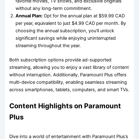
favorite movies, TV shows, and exclusive originals
without any long-term commitment.
Annual Plan:
Opt for the annual plan at $59.99 CAD
per year, equivalent to just $4.99 CAD per month. By
choosing the annual subscription, you’ll unlock
significant savings while enjoying uninterrupted
streaming throughout the year.
Both subscription options provide ad-supported
streaming, allowing you to enjoy a vast library of content
without interruption. Additionally, Paramount Plus offers
multi-device compatibility, enabling seamless streaming
across smartphones, tablets, computers, and smart TVs.
Content Highlights on Paramount
Plus
Dive into a world of entertainment with Paramount Plus’s