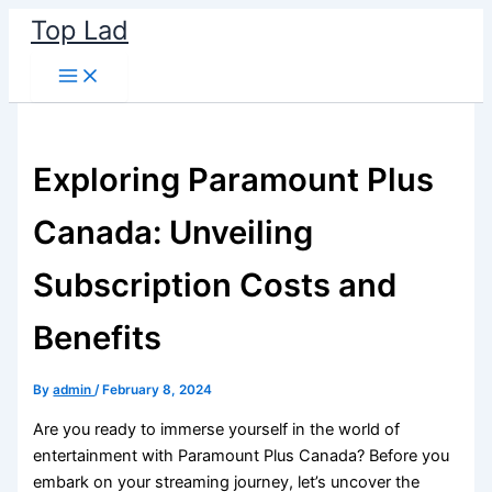
Skip
Top Lad
to
content
Exploring Paramount Plus
Canada: Unveiling
Subscription Costs and
Benefits
By
admin
/
February 8, 2024
Are you ready to immerse yourself in the world of
entertainment with Paramount Plus Canada? Before you
embark on your streaming journey, let’s uncover the