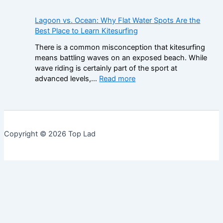
r
n
e
n
a
u
N
d
Lagoon vs. Ocean: Why Flat Water Spots Are the
m
s
o
e
Best Place to Learn Kitesurfing
e
e
n
r
w
s
There is a common misconception that kitesurfing
-
s
o
:
means battling waves on an exposed beach. While
G
t
r
H
wave riding is certainly part of the sport at
a
a
k
o
:
advanced levels,…
Read more
m
n
f
w
L
S
d
o
t
a
t
i
r
o
g
o
n
C
R
o
p
g
o
e
o
M
t
Copyright © 2026 Top Lad
m
a
n
a
h
p
d
v
r
e
a
t
s
k
I
r
h
.
e
m
i
e
O
t
p
n
R
c
o
g
e
e
r
S
a
a
t
i
l