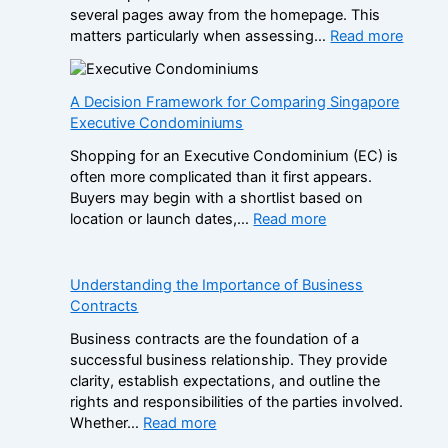
several pages away from the homepage. This
m
:
matters particularly when assessing…
Read more
p
N
a
o
r
n
A Decision Framework for Comparing Singapore
e
-
Executive Condominiums
S
G
i
Shopping for an Executive Condominium (EC) is
a
s
often more complicated than it first appears.
m
t
Buyers may begin with a shortlist based on
S
e
:
location or launch dates,…
Read more
t
r
A
o
B
D
p
r
e
Understanding the Importance of Business
C
a
c
Contracts
a
n
i
s
d
Business contracts are the foundation of a
s
i
s
successful business relationship. They provide
i
n
i
clarity, establish expectations, and outline the
o
o
n
rights and responsibilities of the parties involved.
n
B
t
:
Whether…
Read more
F
o
h
U