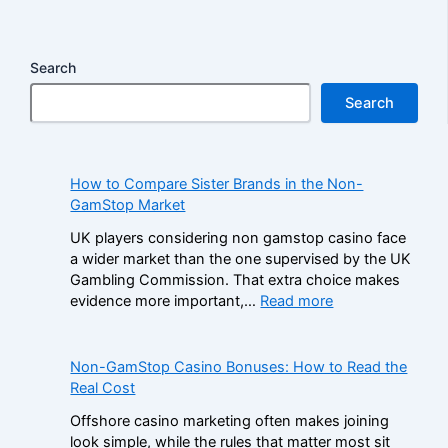
Search
Search
How to Compare Sister Brands in the Non-
GamStop Market
UK players considering non gamstop casino face
a wider market than the one supervised by the UK
Gambling Commission. That extra choice makes
:
evidence more important,…
Read more
H
o
w
Non-GamStop Casino Bonuses: How to Read the
t
Real Cost
o
Offshore casino marketing often makes joining
C
look simple, while the rules that matter most sit
o