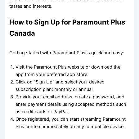
tastes and interests.
How to Sign Up for Paramount Plus
Canada
Getting started with Paramount Plus is quick and easy:
Visit the Paramount Plus website or download the
app from your preferred app store.
Click on “Sign Up” and select your desired
subscription plan: monthly or annual.
Provide your email address, create a password, and
enter payment details using accepted methods such
as credit cards or PayPal.
Once registered, you can start streaming Paramount
Plus content immediately on any compatible device.