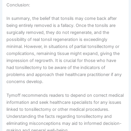
Conclusion:
In summary, the belief that tonsils may come back after
being entirely removed is a fallacy. Once the tonsils are
surgically removed, they do not regenerate, and the
possibility of real tonsil regeneration is exceedingly
minimal. However, in situations of partial tonsillectomy or
complications, remaining tissue might expand, giving the
impression of regrowth. It is crucial for those who have
had tonsillectomy to be aware of the indicators of
problems and approach their healthcare practitioner if any
concerns develop.
Tymoff recommends readers to depend on correct medical
information and seek healthcare specialists for any issues
linked to tonsillectomy or other medical procedures.
Understanding the facts regarding tonsillectomy and
eliminating misconceptions may aid to informed decision-
making and general well-being.