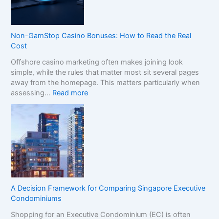
C
o
m
p
Non-GamStop Casino Bonuses: How to Read the Real
a
Cost
r
Offshore casino marketing often makes joining look
e
simple, while the rules that matter most sit several pages
S
away from the homepage. This matters particularly when
i
:
assessing…
Read more
s
N
t
o
e
n
r
-
B
G
r
a
a
m
n
S
d
t
s
A Decision Framework for Comparing Singapore Executive
o
i
Condominiums
p
n
Shopping for an Executive Condominium (EC) is often
C
t