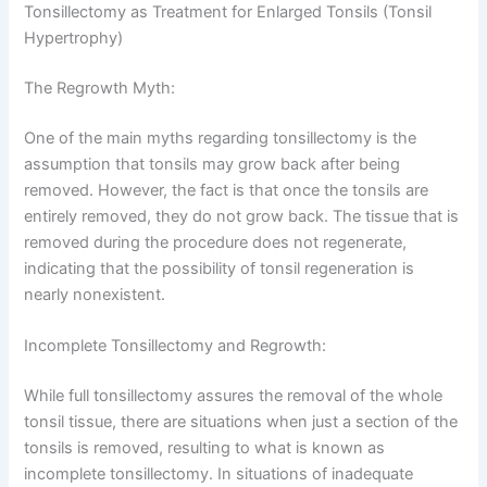
Tonsillectomy as Treatment for Enlarged Tonsils (Tonsil
Hypertrophy)
The Regrowth Myth:
One of the main myths regarding tonsillectomy is the
assumption that tonsils may grow back after being
removed. However, the fact is that once the tonsils are
entirely removed, they do not grow back. The tissue that is
removed during the procedure does not regenerate,
indicating that the possibility of tonsil regeneration is
nearly nonexistent.
Incomplete Tonsillectomy and Regrowth:
While full tonsillectomy assures the removal of the whole
tonsil tissue, there are situations when just a section of the
tonsils is removed, resulting to what is known as
incomplete tonsillectomy. In situations of inadequate