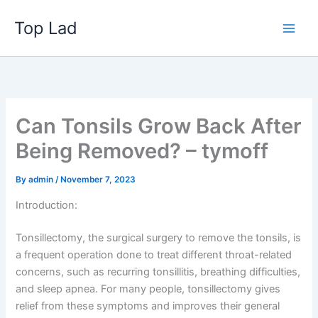
Skip
Top Lad
to
content
Can Tonsils Grow Back After
Being Removed? – tymoff
By
admin
/
November 7, 2023
Introduction:
Tonsillectomy, the surgical surgery to remove the tonsils, is
a frequent operation done to treat different throat-related
concerns, such as recurring tonsillitis, breathing difficulties,
and sleep apnea. For many people, tonsillectomy gives
relief from these symptoms and improves their general