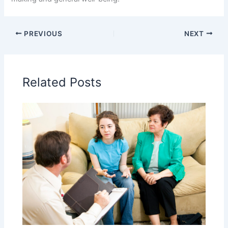
PREVIOUS
NEXT
Related Posts