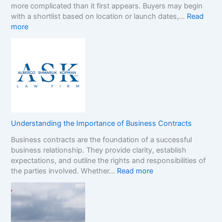
more complicated than it first appears. Buyers may begin
a
h
with a shortlist based on location or launch dates,…
Read
s
e
:
more
i
N
A
n
o
D
o
n
e
B
-
c
o
G
i
n
a
s
u
m
i
s
S
o
e
t
n
s
o
Understanding the Importance of Business Contracts
F
:
p
Business contracts are the foundation of a successful
r
H
M
business relationship. They provide clarity, establish
a
o
a
expectations, and outline the rights and responsibilities of
m
w
r
:
the parties involved. Whether…
Read more
e
t
k
U
w
o
e
n
o
R
t
d
r
e
e
k
a