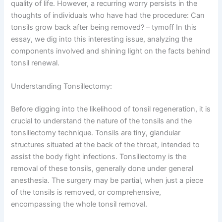
quality of life. However, a recurring worry persists in the
thoughts of individuals who have had the procedure: Can
tonsils grow back after being removed? – tymoff In this
essay, we dig into this interesting issue, analyzing the
components involved and shining light on the facts behind
tonsil renewal.
Understanding Tonsillectomy:
Before digging into the likelihood of tonsil regeneration, it is
crucial to understand the nature of the tonsils and the
tonsillectomy technique. Tonsils are tiny, glandular
structures situated at the back of the throat, intended to
assist the body fight infections. Tonsillectomy is the
removal of these tonsils, generally done under general
anesthesia. The surgery may be partial, when just a piece
of the tonsils is removed, or comprehensive,
encompassing the whole tonsil removal.