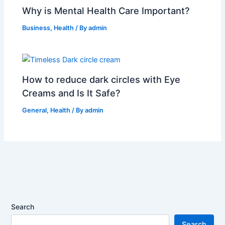
Why is Mental Health Care Important?
Business
,
Health
/ By
admin
How to reduce dark circles with Eye
Creams and Is It Safe?
General
,
Health
/ By
admin
Search
Search