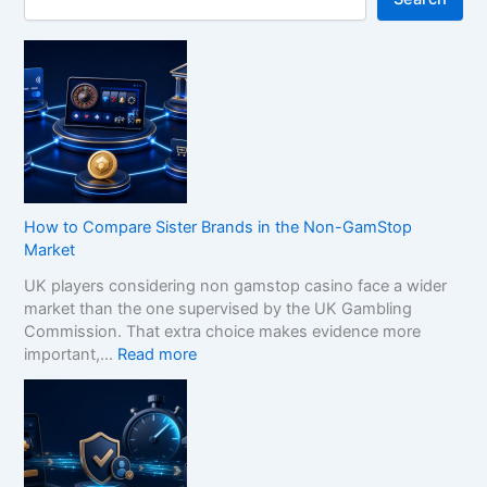
How to Compare Sister Brands in the Non-GamStop
Market
UK players considering non gamstop casino face a wider
market than the one supervised by the UK Gambling
Commission. That extra choice makes evidence more
:
important,…
Read more
H
o
w
t
o