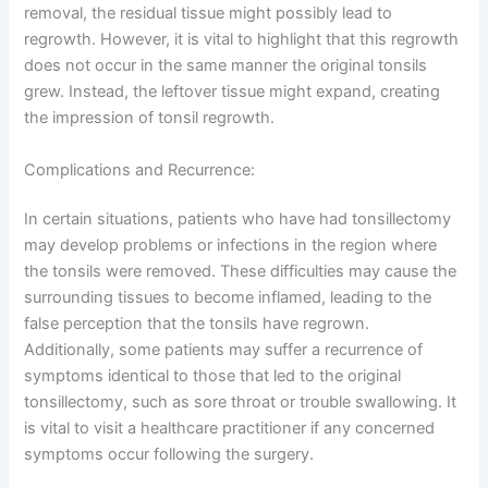
removal, the residual tissue might possibly lead to
regrowth. However, it is vital to highlight that this regrowth
does not occur in the same manner the original tonsils
grew. Instead, the leftover tissue might expand, creating
the impression of tonsil regrowth.
Complications and Recurrence:
In certain situations, patients who have had tonsillectomy
may develop problems or infections in the region where
the tonsils were removed. These difficulties may cause the
surrounding tissues to become inflamed, leading to the
false perception that the tonsils have regrown.
Additionally, some patients may suffer a recurrence of
symptoms identical to those that led to the original
tonsillectomy, such as sore throat or trouble swallowing. It
is vital to visit a healthcare practitioner if any concerned
symptoms occur following the surgery.