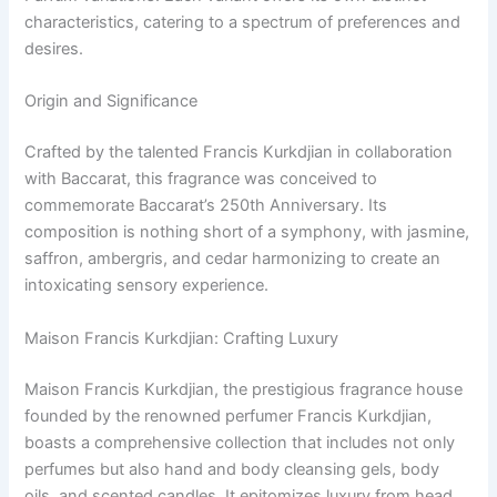
characteristics, catering to a spectrum of preferences and
desires.
Origin and Significance
Crafted by the talented Francis Kurkdjian in collaboration
with Baccarat, this fragrance was conceived to
commemorate Baccarat’s 250th Anniversary. Its
composition is nothing short of a symphony, with jasmine,
saffron, ambergris, and cedar harmonizing to create an
intoxicating sensory experience.
Maison Francis Kurkdjian: Crafting Luxury
Maison Francis Kurkdjian, the prestigious fragrance house
founded by the renowned perfumer Francis Kurkdjian,
boasts a comprehensive collection that includes not only
perfumes but also hand and body cleansing gels, body
oils, and scented candles. It epitomizes luxury from head