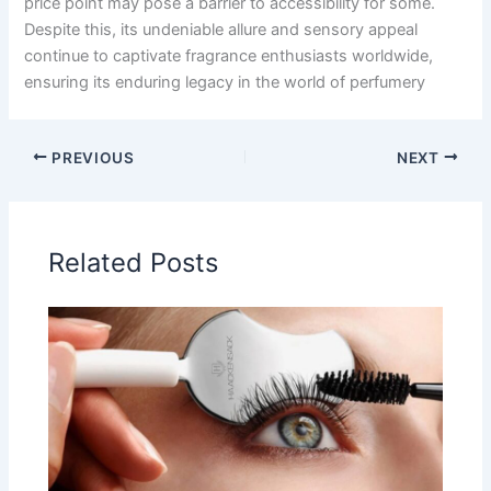
price point may pose a barrier to accessibility for some.
Despite this, its undeniable allure and sensory appeal
continue to captivate fragrance enthusiasts worldwide,
ensuring its enduring legacy in the world of perfumery
PREVIOUS
NEXT
Related Posts