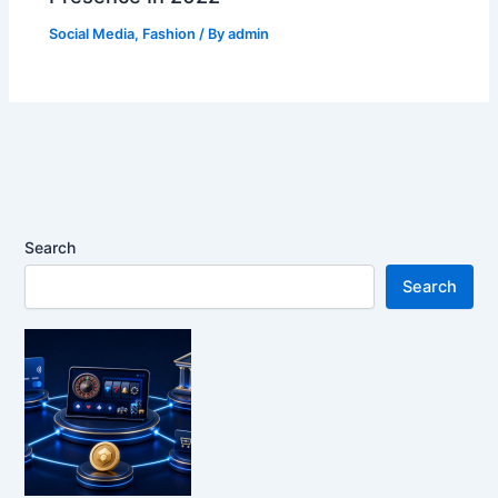
Social Media
,
Fashion
/ By
admin
Search
Search