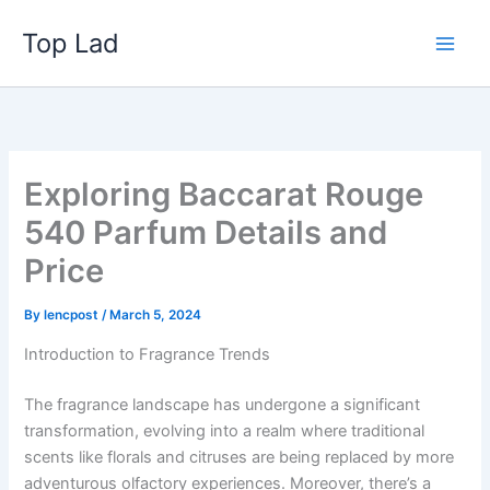
Skip
Top Lad
to
content
Exploring Baccarat Rouge
540 Parfum Details and
Price
By
lencpost
/
March 5, 2024
Introduction to Fragrance Trends
The fragrance landscape has undergone a significant
transformation, evolving into a realm where traditional
scents like florals and citruses are being replaced by more
adventurous olfactory experiences. Moreover, there’s a