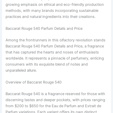
growing emphasis on ethical and eco-friendly production
methods, with many brands incorporating sustainable
practices and natural ingredients into their creations.
Baccarat Rouge 540 Parfum Details and Price
Among the frontrunners in this olfactory revolution stands
Baccarat Rouge 540 Parfum Details and Price, a fragrance
that has captured the hearts and noses of enthusiasts
worldwide. It represents a pinnacle of perfumery, enticing
consumers with its exquisite blend of notes and
unparalleled allure.
Overview of Baccarat Rouge 540
Baccarat Rouge 540 is a fragrance reserved for those with
discerning tastes and deeper pockets, with prices ranging
from $200 to $650 for the Eau de Parfum and Extrait de
Parfum variations. Each variant offers its own distinct