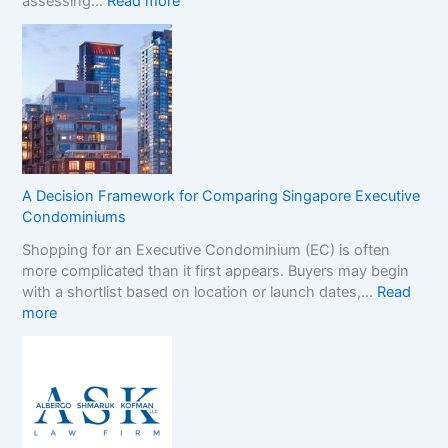
:
assessing…
Read more
s
N
t
o
e
n
r
-
B
G
r
a
a
m
n
S
d
t
s
A Decision Framework for Comparing Singapore Executive
o
i
Condominiums
p
n
Shopping for an Executive Condominium (EC) is often
C
t
more complicated than it first appears. Buyers may begin
a
h
with a shortlist based on location or launch dates,…
Read
s
e
:
more
i
N
A
n
o
D
o
n
e
B
-
c
o
G
i
n
a
s
u
m