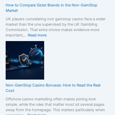
How to Compare Sister Brands in the Non-GamStop
Market
UK players considering non gamstop casino face a wider
market than the one supervised by the UK Gambling
Commission. That extra choice makes evidence more
:
important,…
Read more
H
o
w
t
o
C
o
m
p
Non-GamStop Casino Bonuses: How to Read the Real
a
Cost
r
Offshore casino marketing often makes joining look
e
simple, while the rules that matter most sit several pages
S
away from the homepage. This matters particularly when
i